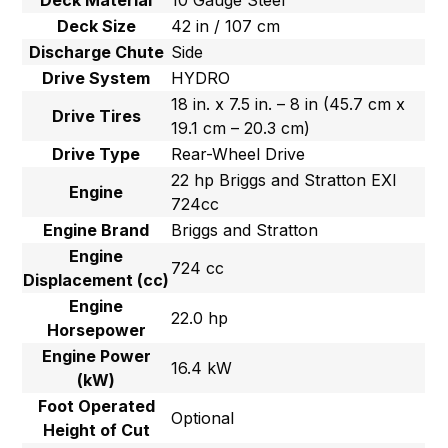
Deck Material
10 Gauge Steel
Deck Size
42 in / 107 cm
Discharge Chute
Side
Drive System
HYDRO
18 in. x 7.5 in. – 8 in (45.7 cm x
Drive Tires
19.1 cm – 20.3 cm)
Drive Type
Rear-Wheel Drive
22 hp Briggs and Stratton EXI
Engine
724cc
Engine Brand
Briggs and Stratton
Engine
724 cc
Displacement (cc)
Engine
22.0 hp
Horsepower
Engine Power
16.4 kW
(kW)
Foot Operated
Optional
Height of Cut