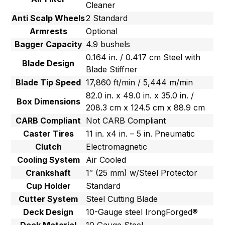
Cleaner
Anti Scalp Wheels
2 Standard
Armrests
Optional
Bagger Capacity
4.9 bushels
0.164 in. / 0.417 cm Steel with
Blade Design
Blade Stiffner
Blade Tip Speed
17,860 ft/min / 5,444 m/min
82.0 in. x 49.0 in. x 35.0 in. /
Box Dimensions
208.3 cm x 124.5 cm x 88.9 cm
CARB Compliant
Not CARB Compliant
Caster Tires
11 in. x4 in. – 5 in. Pneumatic
Clutch
Electromagnetic
Cooling System
Air Cooled
Crankshaft
1″ (25 mm) w/Steel Protector
Cup Holder
Standard
Cutter System
Steel Cutting Blade
Deck Design
10-Gauge steel IrongForged®