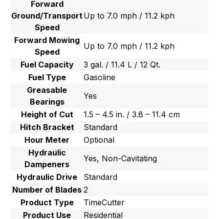
Forward
Ground/Transport
Up to 7.0 mph / 11.2 kph
Speed
Forward Mowing
Up to 7.0 mph / 11.2 kph
Speed
Fuel Capacity
3 gal. / 11.4 L / 12 Qt.
Fuel Type
Gasoline
Greasable
Yes
Bearings
Height of Cut
1.5 – 4.5 in. / 3.8 – 11.4 cm
Hitch Bracket
Standard
Hour Meter
Optional
Hydraulic
Yes, Non-Cavitating
Dampeners
Hydraulic Drive
Standard
Number of Blades
2
Product Type
TimeCutter
Product Use
Residential