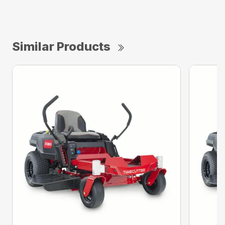
Similar Products