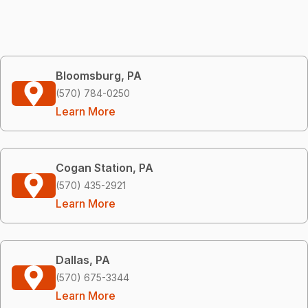
Bloomsburg, PA
(570) 784-0250
Learn More
Cogan Station, PA
(570) 435-2921
Learn More
Dallas, PA
(570) 675-3344
Learn More