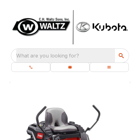
What are you looking for?