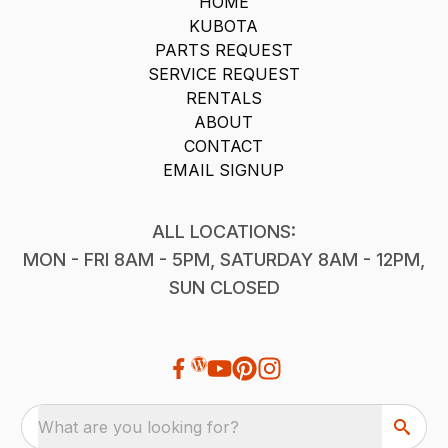
HOME
KUBOTA
PARTS REQUEST
SERVICE REQUEST
RENTALS
ABOUT
CONTACT
EMAIL SIGNUP
ALL LOCATIONS:
MON - FRI 8AM - 5PM, SATURDAY 8AM - 12PM,
SUN CLOSED
What are you looking for?