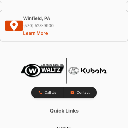
Winfield, PA
(570) 523-9900
Learn More
Call Us
Contact
Quick Links