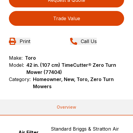
Request a Quote
Trade Value
Print
Call Us
Make:
Toro
Model:
42 in. (107 cm) TimeCutter® Zero Turn
Mower (77404)
Category:
Homeowner, New, Toro, Zero Turn
Mowers
Overview
Standard Briggs & Stratton Air
Air Filter