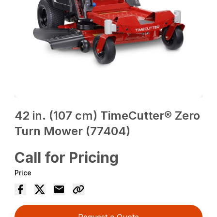
42 in. (107 cm) TimeCutter® Zero
Turn Mower (77404)
Call for Pricing
Price