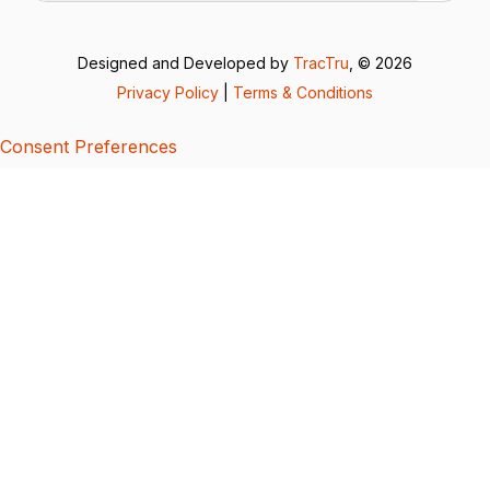
Designed and Developed by
TracTru
, © 2026
Privacy Policy
|
Terms & Conditions
Consent Preferences