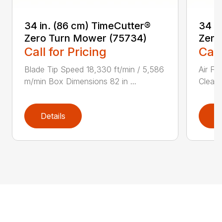
34 in. (86 cm) TimeCutter®
34 i
Zero Turn Mower (75734)
Zero
Call for Pricing
Call
Blade Tip Speed 18,330 ft/min / 5,586
Air Fi
m/min Box Dimensions 82 in ...
Cleane
Details
D