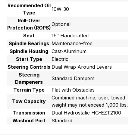
Recommended Oil
10W-30
Type
Roll-Over
Optional
Protection (ROPS)
Seat
16″ Handcrafted
Spindle Bearings
Maintenance-free
Spindle Housing
Cast-Aluminum
Start Type
Electric
Steering Controls
Dual Wrap Around Levers
Steering
Standard Dampers
Dampeners
Terrain Type
Flat with Obstacles
Combined machine, user, towed
Tow Capacity
weight may not exceed 1,000 lbs.
Transmission
Dual Hydrostatic HG-EZT2100
Washout Port
Standard