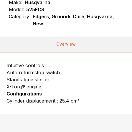
Make:
Husqvarna
Model:
525ECS
Category:
Edgers, Grounds Care, Husqvarna,
New
Overview
Intuitive controls
Auto return stop switch
Stand alone starter
X-Torq® engine
Configurations
Cylinder displacement : 25.4 cm³