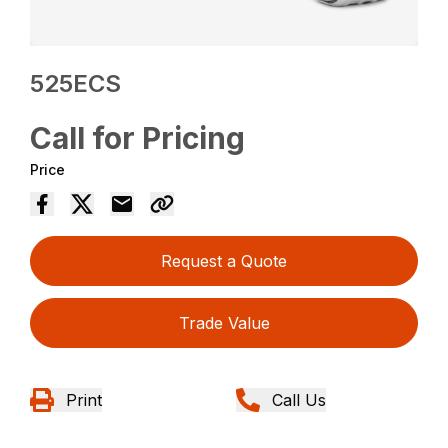
525ECS
Call for Pricing
Price
Request a Quote
Trade Value
Print
Call Us