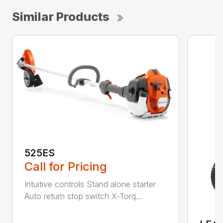
Similar Products
525ES
Call for Pricing
Intuitive controls Stand alone starter
Auto return stop switch X-Torq...