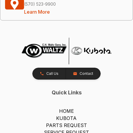
(570) 523-9900
Learn More
Call Us
Contact
Quick Links
HOME
KUBOTA
PARTS REQUEST
SERVICE REQUEST