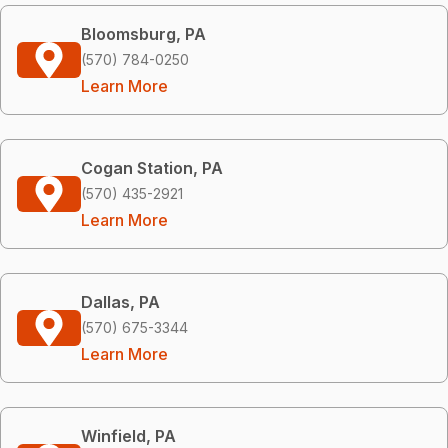
Bloomsburg, PA
(570) 784-0250
Learn More
Cogan Station, PA
(570) 435-2921
Learn More
Dallas, PA
(570) 675-3344
Learn More
Winfield, PA