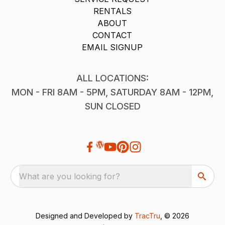
RENTALS
ABOUT
CONTACT
EMAIL SIGNUP
ALL LOCATIONS:
MON - FRI 8AM - 5PM, SATURDAY 8AM - 12PM,
SUN CLOSED
What are you looking for?
Designed and Developed by
TracTru
, © 2026