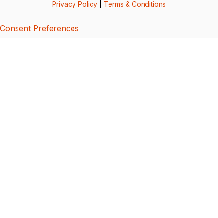
Privacy Policy
|
Terms & Conditions
Consent Preferences