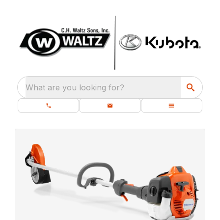
What are you looking for?