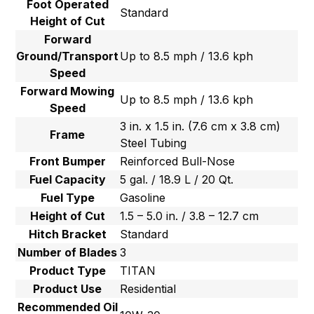
Foot Operated
Standard
Height of Cut
Forward
Ground/Transport
Up to 8.5 mph / 13.6 kph
Speed
Forward Mowing
Up to 8.5 mph / 13.6 kph
Speed
3 in. x 1.5 in. (7.6 cm x 3.8 cm)
Frame
Steel Tubing
Front Bumper
Reinforced Bull-Nose
Fuel Capacity
5 gal. / 18.9 L / 20 Qt.
Fuel Type
Gasoline
Height of Cut
1.5 – 5.0 in. / 3.8 – 12.7 cm
Hitch Bracket
Standard
Number of Blades
3
Product Type
TITAN
Product Use
Residential
Recommended Oil