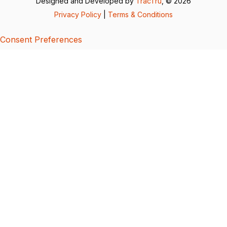
Designed and Developed by
TracTru
, © 2026
Privacy Policy
|
Terms & Conditions
Consent Preferences