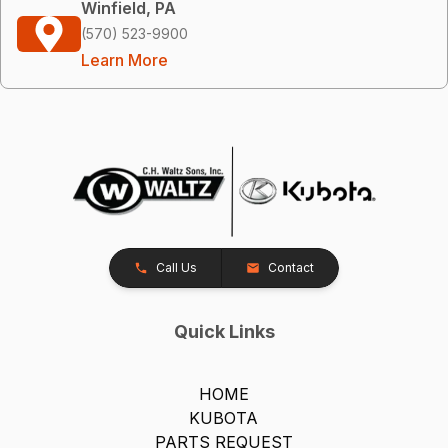
Winfield, PA
(570) 523-9900
Learn More
Call Us
Contact
Quick Links
HOME
KUBOTA
PARTS REQUEST