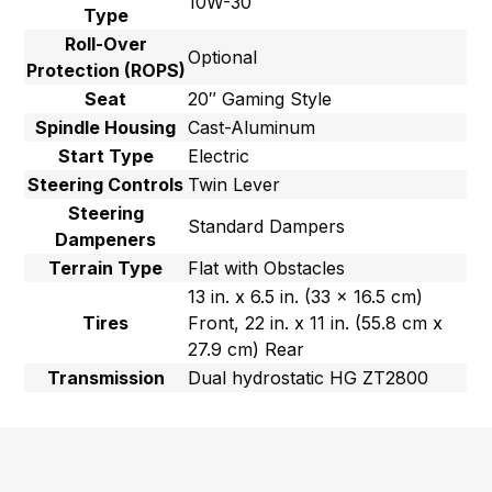
10W-30
Type
Roll-Over
Optional
Protection (ROPS)
Seat
20″ Gaming Style
Spindle Housing
Cast-Aluminum
Start Type
Electric
Steering Controls
Twin Lever
Steering
Standard Dampers
Dampeners
Terrain Type
Flat with Obstacles
13 in. x 6.5 in. (33 x 16.5 cm)
Tires
Front, 22 in. x 11 in. (55.8 cm x
27.9 cm) Rear
Transmission
Dual hydrostatic HG ZT2800