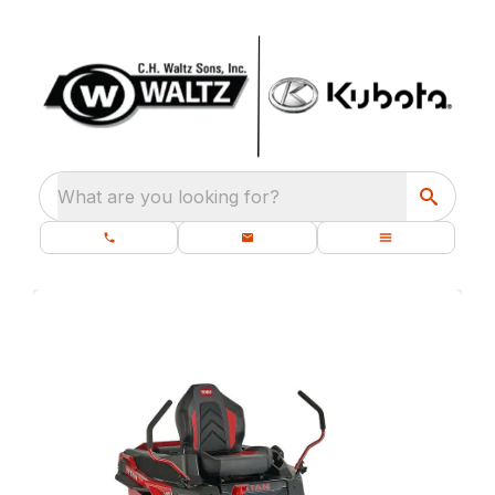
What are you looking for?