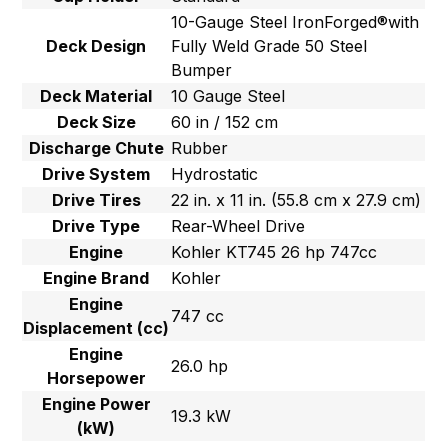
10-Gauge Steel IronForged®with
Deck Design
Fully Weld Grade 50 Steel
Bumper
Deck Material
10 Gauge Steel
Deck Size
60 in / 152 cm
Discharge Chute
Rubber
Drive System
Hydrostatic
Drive Tires
22 in. x 11 in. (55.8 cm x 27.9 cm)
Drive Type
Rear-Wheel Drive
Engine
Kohler KT745 26 hp 747cc
Engine Brand
Kohler
Engine
747 cc
Displacement (cc)
Engine
26.0 hp
Horsepower
Engine Power
19.3 kW
(kW)