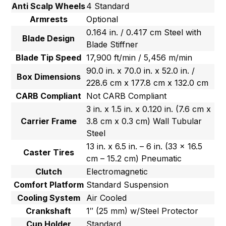
Anti Scalp Wheels
4 Standard
Armrests
Optional
0.164 in. / 0.417 cm Steel with
Blade Design
Blade Stiffner
Blade Tip Speed
17,900 ft/min / 5,456 m/min
90.0 in. x 70.0 in. x 52.0 in. /
Box Dimensions
228.6 cm x 177.8 cm x 132.0 cm
CARB Compliant
Not CARB Compliant
3 in. x 1.5 in. x 0.120 in. (7.6 cm x
Carrier Frame
3.8 cm x 0.3 cm) Wall Tubular
Steel
13 in. x 6.5 in. – 6 in. (33 x 16.5
Caster Tires
cm – 15.2 cm) Pneumatic
Clutch
Electromagnetic
Comfort Platform
Standard Suspension
Cooling System
Air Cooled
Crankshaft
1″ (25 mm) w/Steel Protector
Cup Holder
Standard