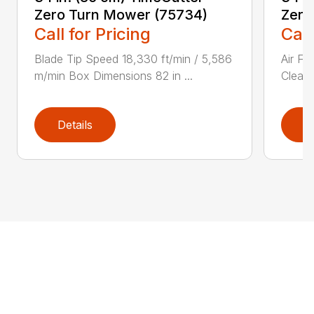
Zero Turn Mower (75734)
Zero
Call for Pricing
Call
Blade Tip Speed 18,330 ft/min / 5,586
Air Fi
m/min Box Dimensions 82 in ...
Cleane
Details
D