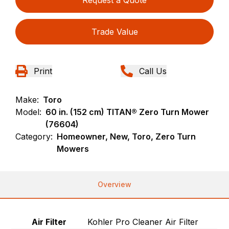
Request a Quote
Trade Value
Print
Call Us
Make:
Toro
Model:
60 in. (152 cm) TITAN® Zero Turn Mower
(76604)
Category:
Homeowner, New, Toro, Zero Turn
Mowers
Overview
Air Filter
Kohler Pro Cleaner Air Filter