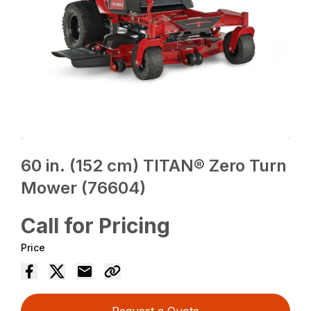
60 in. (152 cm) TITAN® Zero Turn
Mower (76604)
Call for Pricing
Price