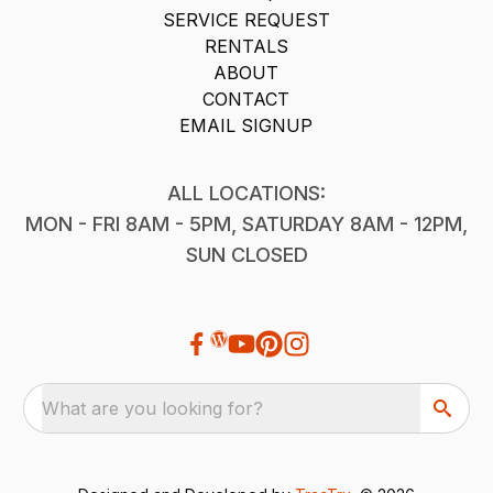
SERVICE REQUEST
RENTALS
ABOUT
CONTACT
EMAIL SIGNUP
ALL LOCATIONS:
MON - FRI 8AM - 5PM, SATURDAY 8AM - 12PM,
SUN CLOSED
What are you looking for?