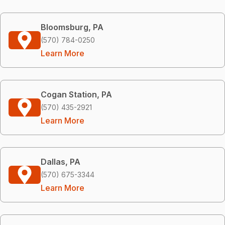
Bloomsburg, PA
(570) 784-0250
Learn More
Cogan Station, PA
(570) 435-2921
Learn More
Dallas, PA
(570) 675-3344
Learn More