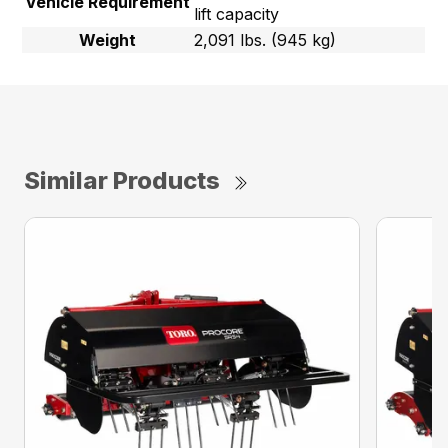
Vehicle Requirement
lift capacity
Weight
2,091 lbs. (945 kg)
Similar Products