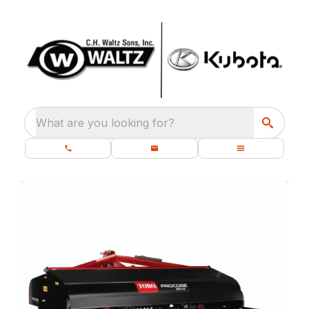
What are you looking for?