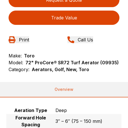
Request a Quote
Trade Value
Print
Call Us
Make:
Toro
Model:
72" ProCore® SR72 Turf Aerator (09935)
Category:
Aerators, Golf, New, Toro
Overview
Aeration Type
Deep
Forward Hole
3″ – 6″ (75 – 150 mm)
Spacing