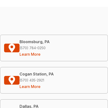
Bloomsburg, PA
(570) 784-0250
Learn More
Cogan Station, PA
(570) 435-2921
Learn More
Dallas, PA