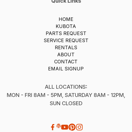
Quick Links
HOME
KUBOTA
PARTS REQUEST
SERVICE REQUEST
RENTALS
ABOUT
CONTACT
EMAIL SIGNUP
ALL LOCATIONS:
MON - FRI 8AM - 5PM, SATURDAY 8AM - 12PM,
SUN CLOSED