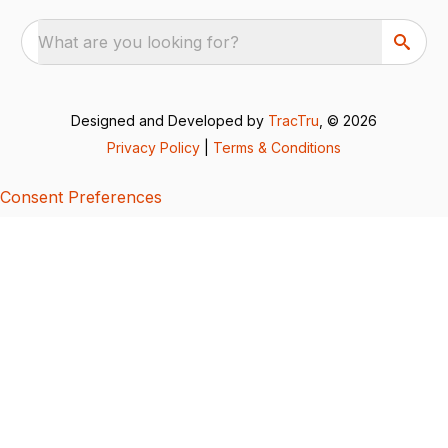
What are you looking for?
Designed and Developed by
TracTru
, © 2026
Privacy Policy
|
Terms & Conditions
Consent Preferences