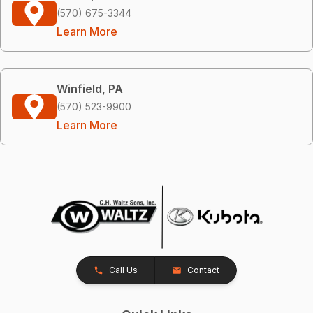
(570) 675-3344
Learn More
Winfield, PA
(570) 523-9900
Learn More
Call Us
Contact