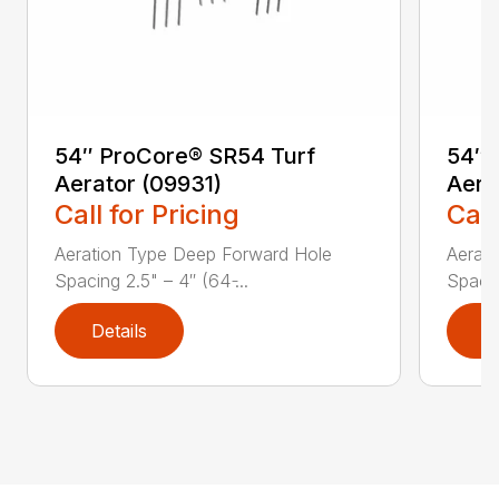
54″ ProCore® SR54 Turf
54″ 
Aerator (09931)
Aera
Call for Pricing
Call
Aeration Type Deep Forward Hole
Aerat
Spacing 2.5" – 4″ (64 ̵...
Spacing
Details
D