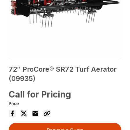
72″ ProCore® SR72 Turf Aerator
(09935)
Call for Pricing
Price