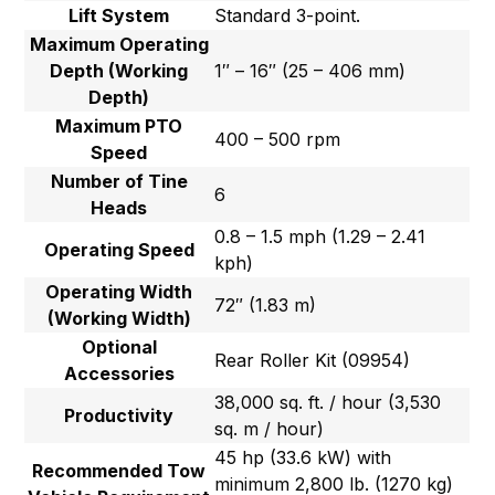
Lift System
Standard 3-point.
Maximum Operating
Depth (Working
1″ – 16″ (25 – 406 mm)
Depth)
Maximum PTO
400 – 500 rpm
Speed
Number of Tine
6
Heads
0.8 – 1.5 mph (1.29 – 2.41
Operating Speed
kph)
Operating Width
72″ (1.83 m)
(Working Width)
Optional
Rear Roller Kit (09954)
Accessories
38,000 sq. ft. / hour (3,530
Productivity
sq. m / hour)
45 hp (33.6 kW) with
Recommended Tow
minimum 2,800 lb. (1270 kg)