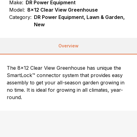
Make:
DR Power Equipment
Model:
8x12 Clear View Greenhouse
Category:
DR Power Equipment, Lawn & Garden,
New
Overview
The 8×12 Clear View Greenhouse has unique the
SmartLock™ connector system that provides easy
assembly to get your all-season garden growing in
no time. It is ideal for growing in all climates, year-
round.