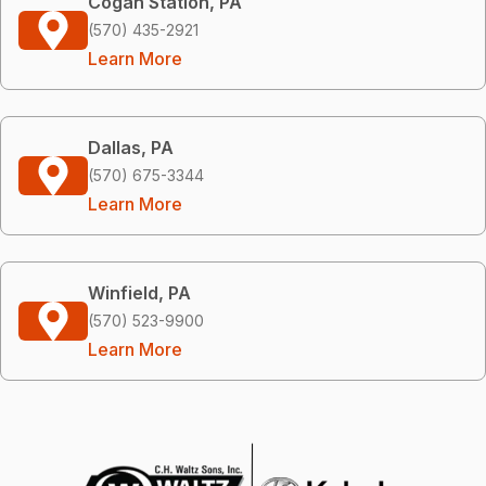
Cogan Station, PA
(570) 435-2921
Learn More
Dallas, PA
(570) 675-3344
Learn More
Winfield, PA
(570) 523-9900
Learn More