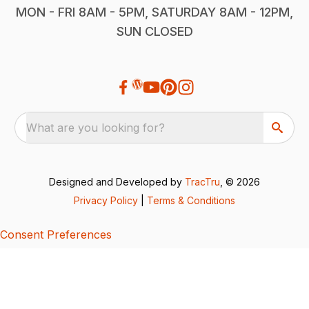
MON - FRI 8AM - 5PM, SATURDAY 8AM - 12PM,
SUN CLOSED
What are you looking for?
Designed and Developed by
TracTru
, © 2026
Privacy Policy
|
Terms & Conditions
Consent Preferences