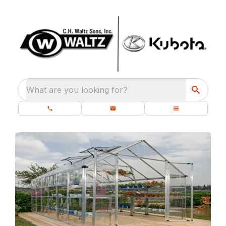
What are you looking for?