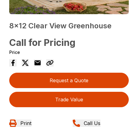
8×12 Clear View Greenhouse
Call for Pricing
Price
Request a Quote
Trade Value
Print
Call Us