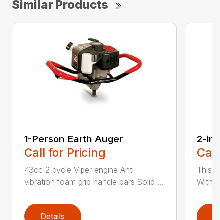
Similar Products
1-Person Earth Auger
2-in
Call for Pricing
Call
43cc 2 cycle Viper engine Anti-
This 2
vibration foam grip handle bars Solid ...
With th
Details
D