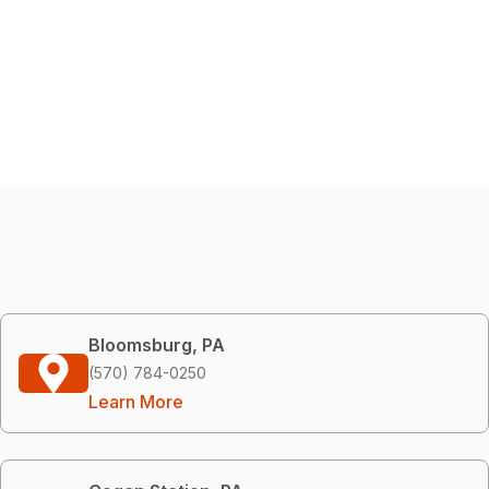
Bloomsburg, PA
(570) 784-0250
Learn More