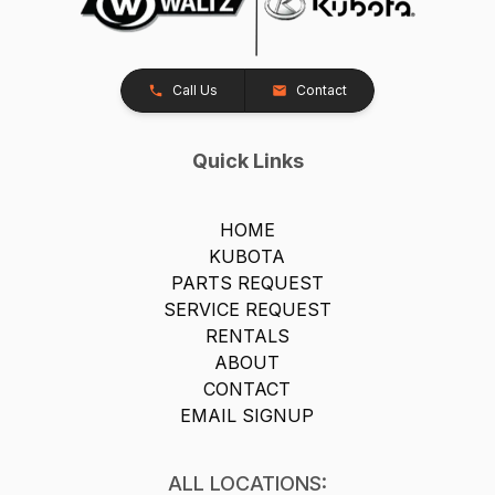
Call Us
Contact
Quick Links
HOME
KUBOTA
PARTS REQUEST
SERVICE REQUEST
RENTALS
ABOUT
CONTACT
EMAIL SIGNUP
ALL LOCATIONS: