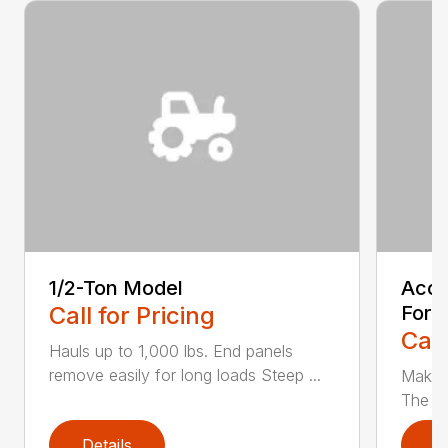
1/2-Ton Model
Acce
Call for Pricing
For t
Call
Hauls up to 1,000 lbs. End panels
remove easily for long loads Steep ...
Make t
The Ac
Details
D