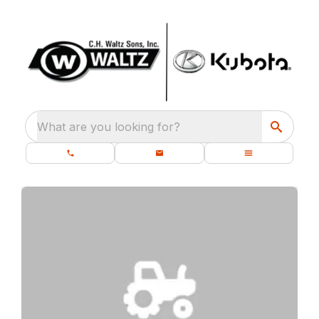
What are you looking for?