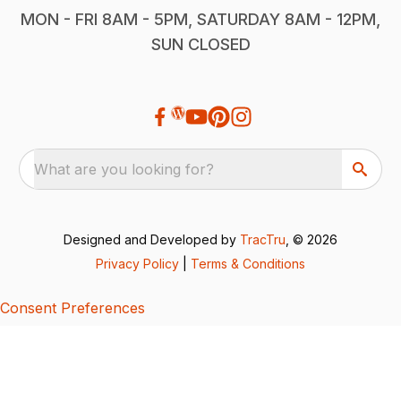
MON - FRI 8AM - 5PM, SATURDAY 8AM - 12PM,
SUN CLOSED
What are you looking for?
Designed and Developed by
TracTru
, © 2026
Privacy Policy
|
Terms & Conditions
Consent Preferences