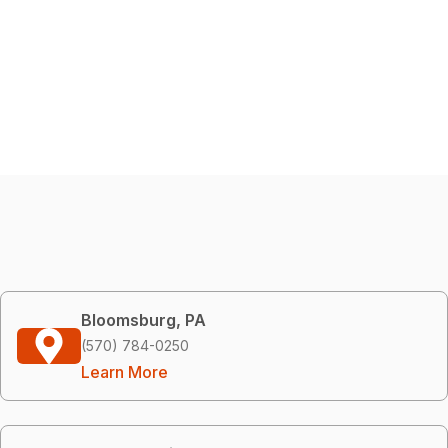
Bloomsburg, PA
(570) 784-0250
Learn More