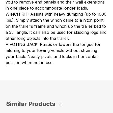
you to remove end panels and their wall extensions
in one piece to accommodate longer loads.
WINCH KIT: Assists with heavy dumping (up to 1000
lbs.). Simply attach the winch cable to a hitch point
on the trailer’s frame and winch up the trailer bed to
a 35° angle. It can also be used for skidding logs and
other long objects into the trailer.
PIVOTING JACK: Raises or lowers the tongue for
hitching to your towing vehicle without straining
your back. Neatly pivots and locks in horizontal
position when not in use.
Similar Products