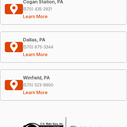
Cogan Station, PA
(570) 435-2921
Learn More
Dallas, PA
(570) 675-3344
Learn More
Winfield, PA
(570) 523-9900
Learn More