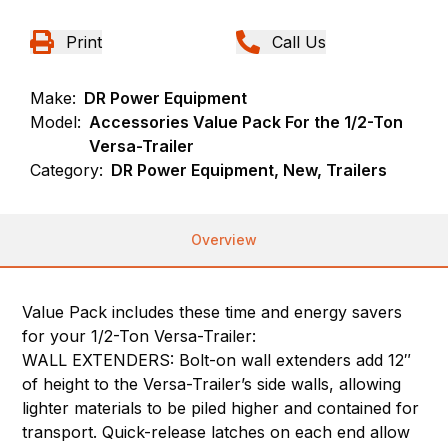
Print
Call Us
Make:
DR Power Equipment
Model:
Accessories Value Pack For the 1/2-Ton
Versa-Trailer
Category:
DR Power Equipment, New, Trailers
Overview
Value Pack includes these time and energy savers
for your 1/2-Ton Versa-Trailer:
WALL EXTENDERS: Bolt-on wall extenders add 12″
of height to the Versa-Trailer’s side walls, allowing
lighter materials to be piled higher and contained for
transport. Quick-release latches on each end allow