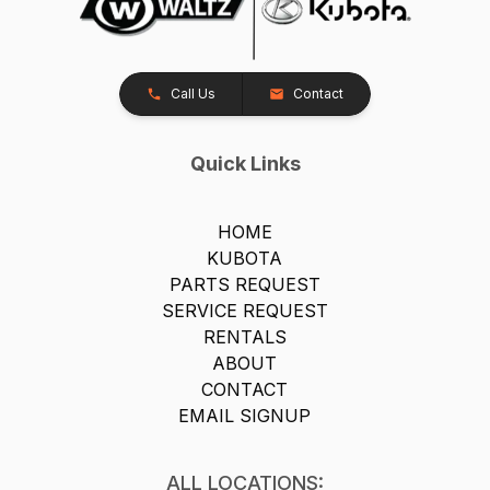
Call Us
Contact
Quick Links
HOME
KUBOTA
PARTS REQUEST
SERVICE REQUEST
RENTALS
ABOUT
CONTACT
EMAIL SIGNUP
ALL LOCATIONS: