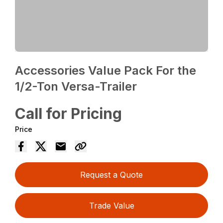
Accessories Value Pack For the
1/2-Ton Versa-Trailer
Call for Pricing
Price
Request a Quote
Trade Value