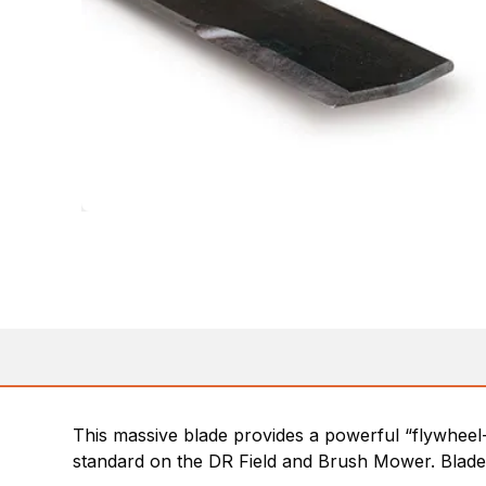
This massive blade provides a powerful “flywheel-
standard on the DR Field and Brush Mower. Blades 