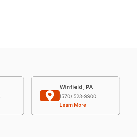
Winfield, PA
4
(570) 523-9900
Learn More