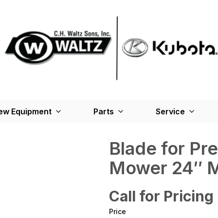
ew Equipment
Parts
Service
Blade for Pr
Mower 24″ M
Call for Pricing
Price