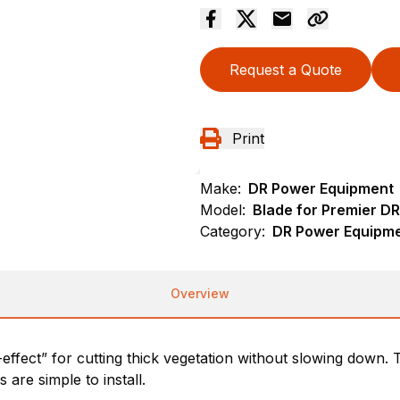
Request a Quote
Print
Make:
DR Power Equipment
Model:
Blade for Premier DR
Category:
DR Power Equipme
Overview
effect” for cutting thick vegetation without slowing down.
are simple to install.