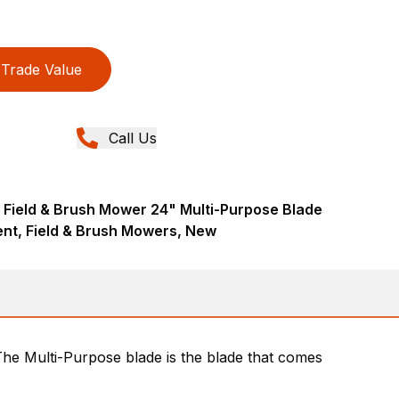
Trade Value
Call Us
 Field & Brush Mower 24" Multi-Purpose Blade
nt, Field & Brush Mowers, New
 The Multi-Purpose blade is the blade that comes