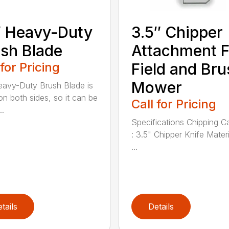
 Heavy-Duty
3.5″ Chipper
sh Blade
Attachment F
 for Pricing
Field and Bru
Mower
avy-Duty Brush Blade is
on both sides, so it can be
Call for Pricing
..
Specifications Chipping C
: 3.5" Chipper Knife Materi
...
tails
Details