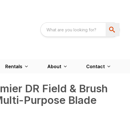
Rentals
About
Contact
emier DR Field & Brush
ulti-Purpose Blade