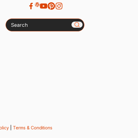
Search
olicy
|
Terms & Conditions