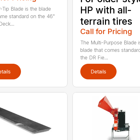
HP with all-
r-Tip Blade is the blade
ame standard on the 46"
terrain tires
eck...
Call for Pricing
The Multi-Purpose Blade i
blade that comes standar
the DR Fie...
tails
Details