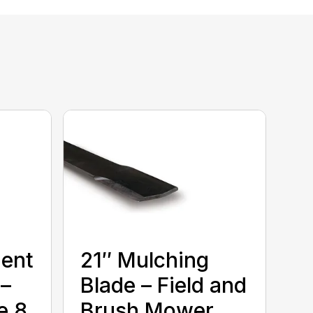
ment
21″ Mulching
 –
Blade – Field and
e 8
Brush Mower