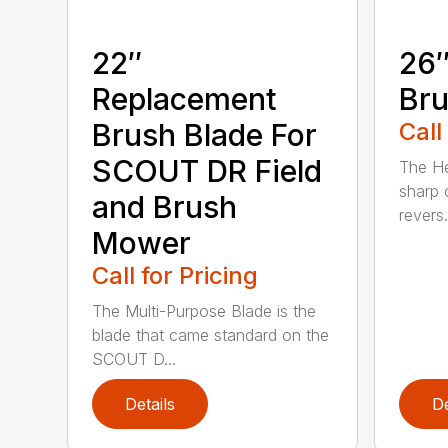
22″
26″
Replacement
Bru
Brush Blade For
Call
SCOUT DR Field
The He
sharp 
and Brush
revers.
Mower
Call for Pricing
The Multi-Purpose Blade is the
blade that came standard on the
SCOUT D...
Details
De