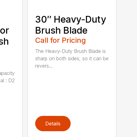
30″ Heavy-Duty
or
Brush Blade
sh
Call for Pricing
The Heavy-Duty Brush Blade is
sharp on both sides, so it can be
revers...
apacity
al : D2
Details