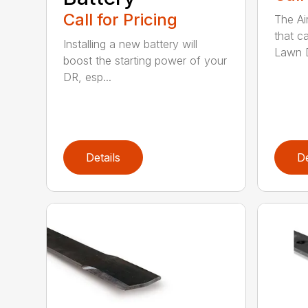
Call for Pricing
The Ai
that c
Installing a new battery will
Lawn D
boost the starting power of your
DR, esp...
Details
De