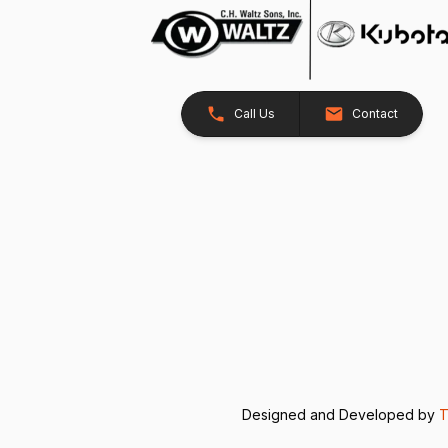
Call Us
Contact
Designed and Developed by
T