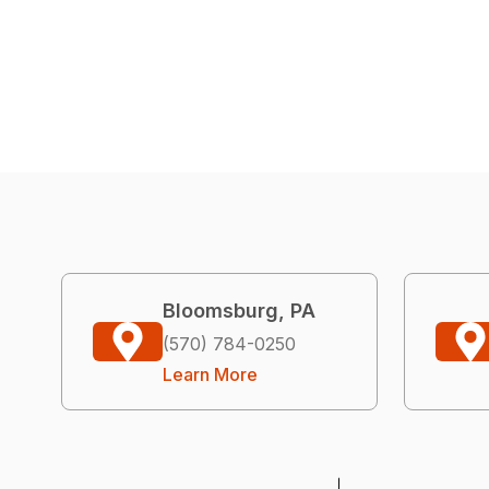
Bloomsburg, PA
(570) 784-0250
Learn More