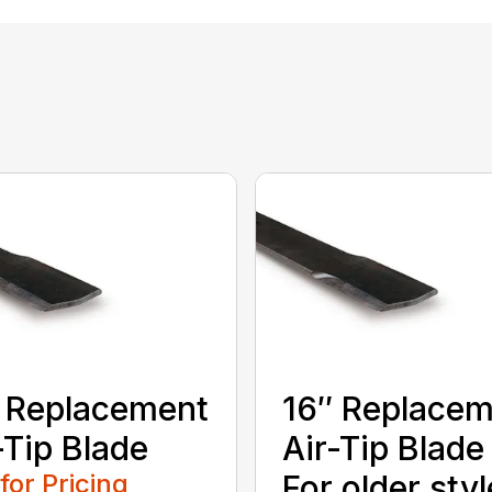
 Replacement
16″ Replace
-Tip Blade
Air-Tip Blade
 for Pricing
For older styl