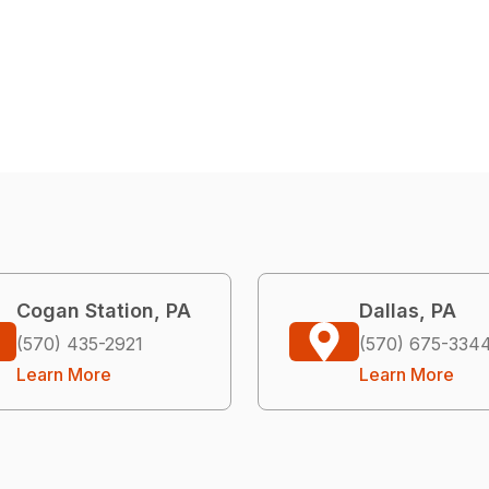
Cogan Station, PA
Dallas, PA
(570) 435-2921
(570) 675-334
Learn More
Learn More