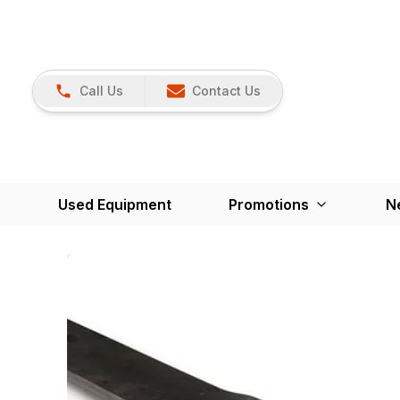
Call Us
Contact Us
Used Equipment
Promotions
N