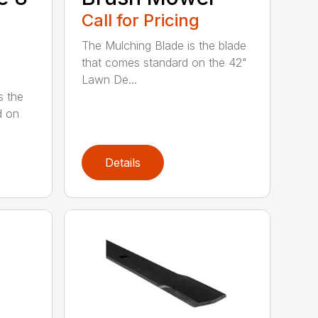
Call for Pricing
The Mulching Blade is the blade
that comes standard on the 42"
Lawn De...
s the
d on
Details