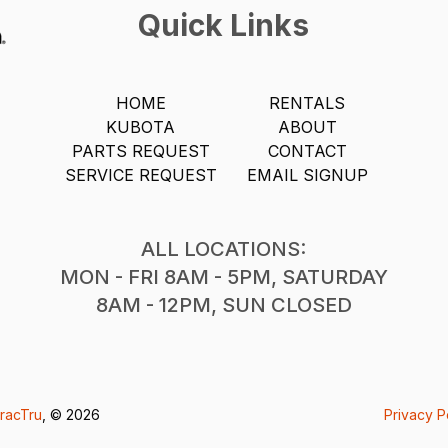
Quick Links
HOME
RENTALS
KUBOTA
ABOUT
PARTS REQUEST
CONTACT
SERVICE REQUEST
EMAIL SIGNUP
ALL LOCATIONS:
MON - FRI 8AM - 5PM, SATURDAY
8AM - 12PM, SUN CLOSED
racTru
, © 2026
Privacy P