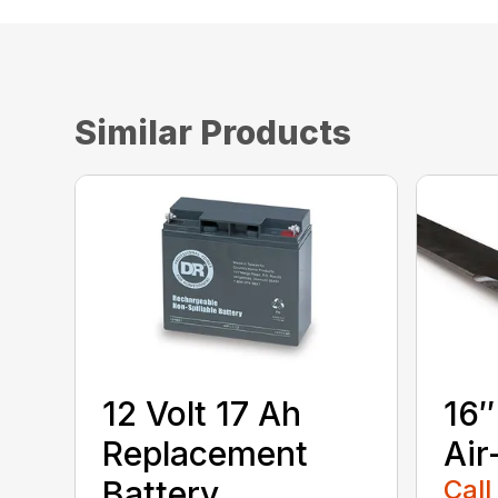
Similar Products
12 Volt 17 Ah
16″
Replacement
Air
Battery
Call