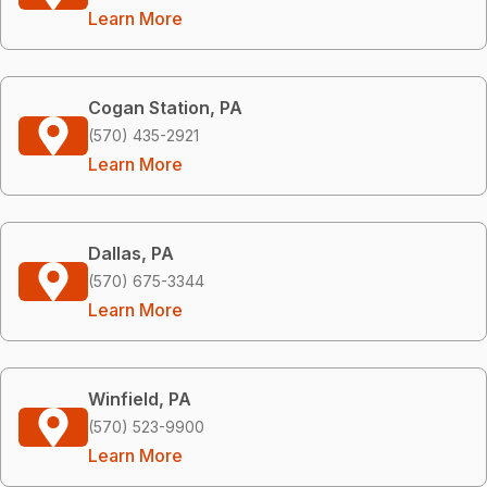
Learn More
Cogan Station, PA
(570) 435-2921
Learn More
Dallas, PA
(570) 675-3344
Learn More
Winfield, PA
(570) 523-9900
Learn More