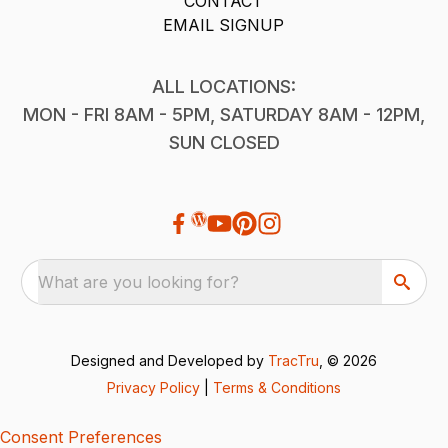
CONTACT
EMAIL SIGNUP
ALL LOCATIONS:
MON - FRI 8AM - 5PM, SATURDAY 8AM - 12PM,
SUN CLOSED
What are you looking for?
Designed and Developed by
TracTru
, © 2026
Privacy Policy
|
Terms & Conditions
Consent Preferences