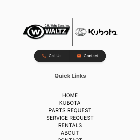
Call Us
Contact
Quick Links
HOME
KUBOTA
PARTS REQUEST
SERVICE REQUEST
RENTALS
ABOUT