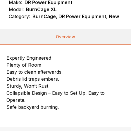
Make:
DR Power Equipment
Model:
BurnCage XL
Category:
BurnCage, DR Power Equipment, New
Overview
Expertly Engineered
Plenty of Room
Easy to clean afterwards.
Debris lid traps embers.
Sturdy, Won’t Rust
Collapsible Design – Easy to Set Up, Easy to
Operate.
Safe backyard burning.