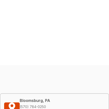
Bloomsburg, PA
(570) 784-0250