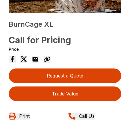
BurnCage XL
Call for Pricing
Price
Request a Quote
Trade Value
Print
Call Us