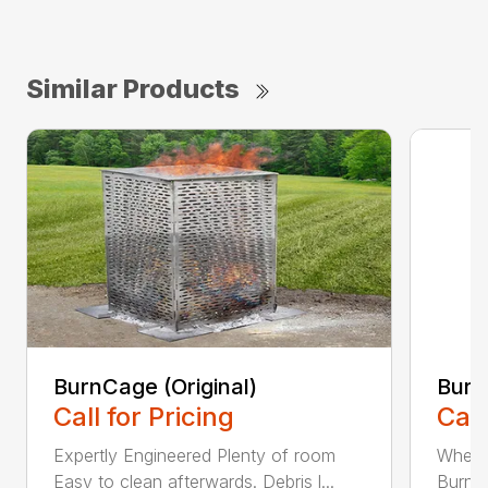
Similar Products
BurnCage (Original)
Burn
Call for Pricing
Call
Expertly Engineered Plenty of room
When i
Easy to clean afterwards. Debris l...
BurnCa