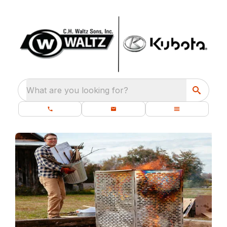
What are you looking for?