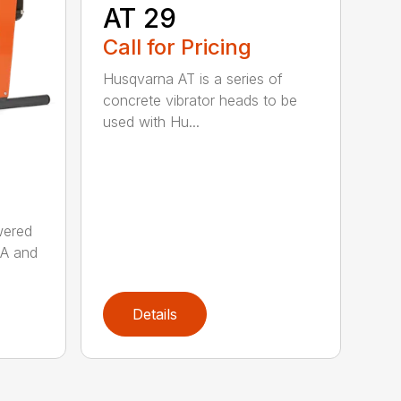
AT 29
Call for Pricing
Husqvarna AT is a series of
concrete vibrator heads to be
used with Hu...
wered
AA and
Details