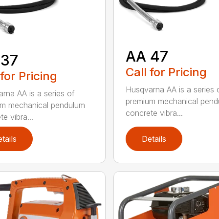
AA 47
 37
Call for Pricing
 for Pricing
Husqvarna AA is a series 
rna AA is a series of
premium mechanical pend
um mechanical pendulum
concrete vibra...
e vibra...
tails
Details