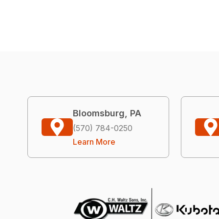
Bloomsburg, PA
(570) 784-0250
Learn More