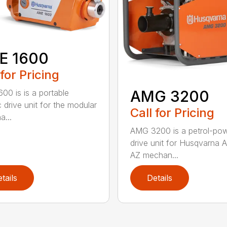
E 1600
 for Pricing
AMG 3200
00 is is a portable
c drive unit for the modular
Call for Pricing
a...
AMG 3200 is a petrol-po
drive unit for Husqvarna 
AZ mechan...
tails
Details