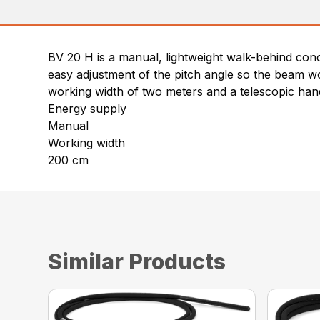
BV 20 H is a manual, lightweight walk-behind concre
easy adjustment of the pitch angle so the beam wo
working width of two meters and a telescopic hand
Energy supply
Manual
Working width
200 cm
Similar Products