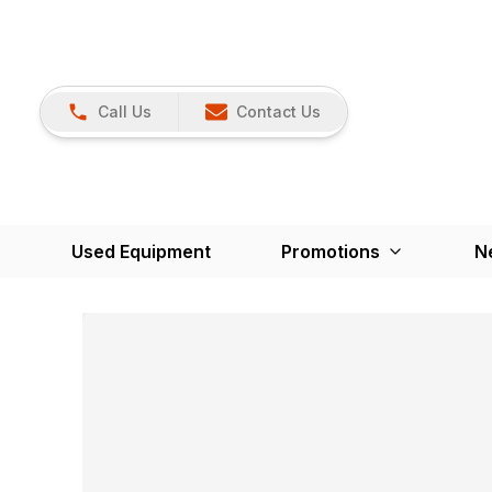
Call Us
Contact Us
Used Equipment
Promotions
N