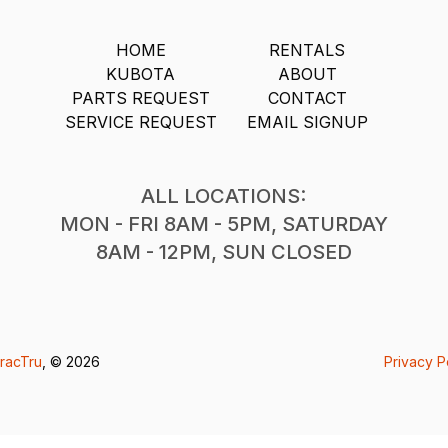
HOME
RENTALS
KUBOTA
ABOUT
PARTS REQUEST
CONTACT
SERVICE REQUEST
EMAIL SIGNUP
ALL LOCATIONS:
MON - FRI 8AM - 5PM, SATURDAY
8AM - 12PM, SUN CLOSED
racTru
, © 2026
Privacy P