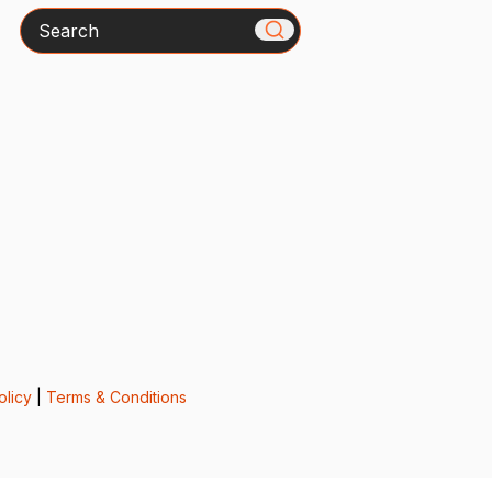
Search
olicy
|
Terms & Conditions