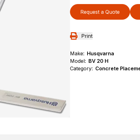
Request a Quote
Print
Make:
Husqvarna
Model:
BV 20 H
Category:
Concrete Placeme