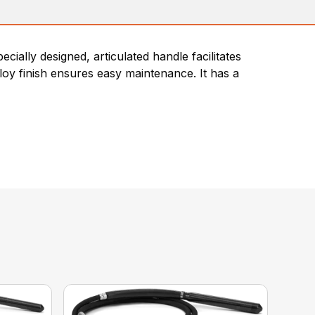
ially designed, articulated handle facilitates
loy finish ensures easy maintenance. It has a