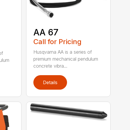
AA 67
Call for Pricing
Husqvarna AA is a series of
of
premium mechanical pendulum
ulum
concrete vibra...
Details