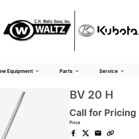
ew Equipment
Parts
Service
BV 20 H
Call for Pricing
Price