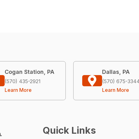
Cogan Station, PA
Dallas, PA
(570) 435-2921
(570) 675-334
Learn More
Learn More
Quick Links