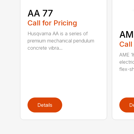
AA 77
Call for Pricing
AM
Husqvarna AA is a series of
premium mechanical pendulum
Call
concrete vibra...
AME 16
electri
flex-sh
Details
De