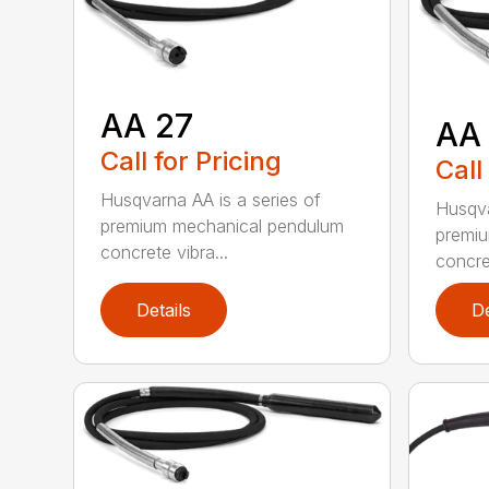
AA 27
AA
Call for Pricing
Call
Husqvarna AA is a series of
Husqva
premium mechanical pendulum
premi
concrete vibra...
concret
Details
De