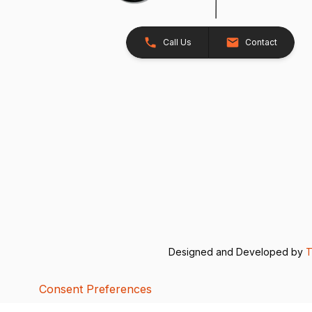
Call Us
Contact
Designed and Developed by
T
Consent Preferences