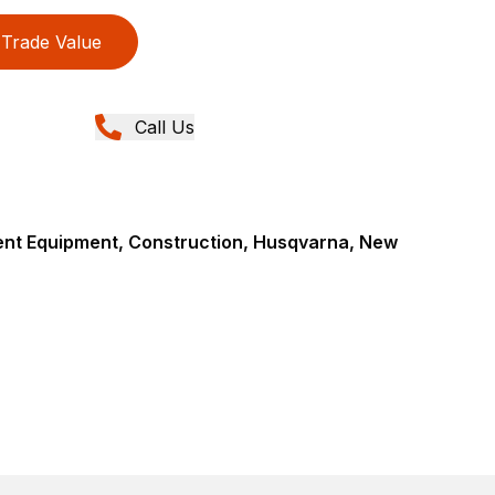
Trade Value
Call Us
nt Equipment, Construction, Husqvarna, New