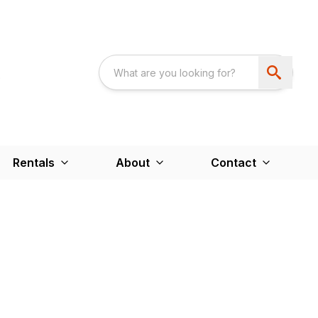
Rentals
About
Contact