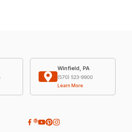
Winfield, PA
4
(570) 523-9900
Learn More