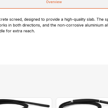
Overview
te screed, designed to provide a high-quality slab. The spec
rks in both directions, and the non-corrosive aluminium al
le for extra reach.