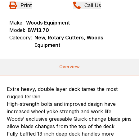
Print
Call Us
Make:
Woods Equipment
Model:
BW13.70
Category:
New, Rotary Cutters, Woods
Equipment
Overview
Extra heavy, double layer deck tames the most
rugged terrain
High-strength bolts and improved design have
increased wheel yoke strength and work life
Woods’ exclusive greasable Quick-change blade pins
allow blade changes from the top of the deck
Fully baffled 13-inch deep deck handles more