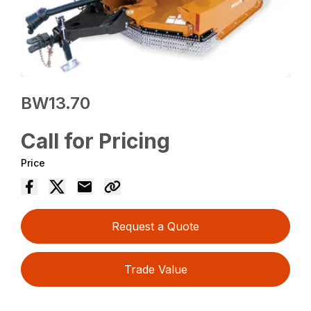
BW13.70
Call for Pricing
Price
Request a Quote
Trade Value