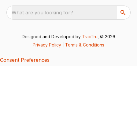
What are you looking for?
Designed and Developed by
TracTru
, © 2026
Privacy Policy
|
Terms & Conditions
Consent Preferences