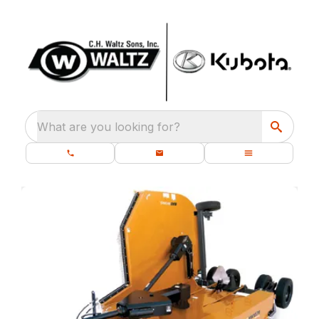
What are you looking for?