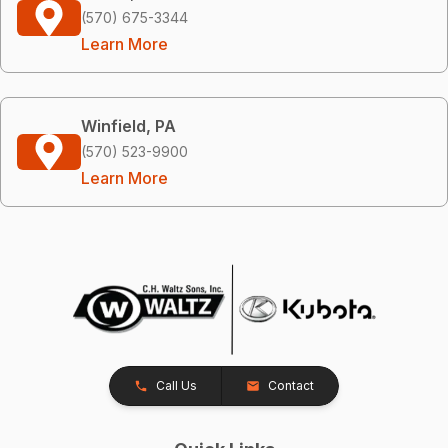
(570) 675-3344
Learn More
Winfield, PA
(570) 523-9900
Learn More
Call Us
Contact