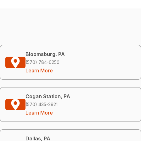
Bloomsburg, PA
(570) 784-0250
Learn More
Cogan Station, PA
(570) 435-2921
Learn More
Dallas, PA