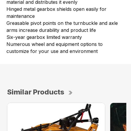
material and distributes it evenly
Hinged metal gearbox shields open easily for
maintenance
Greasable pivot points on the turnbuckle and axle
arms increase durability and product life
Six-year gearbox limited warranty
Numerous wheel and equipment options to
customize for your use and environment
Similar Products