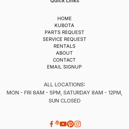
Quick Links
HOME
KUBOTA
PARTS REQUEST
SERVICE REQUEST
RENTALS
ABOUT
CONTACT
EMAIL SIGNUP
ALL LOCATIONS:
MON - FRI 8AM - 5PM, SATURDAY 8AM - 12PM,
SUN CLOSED