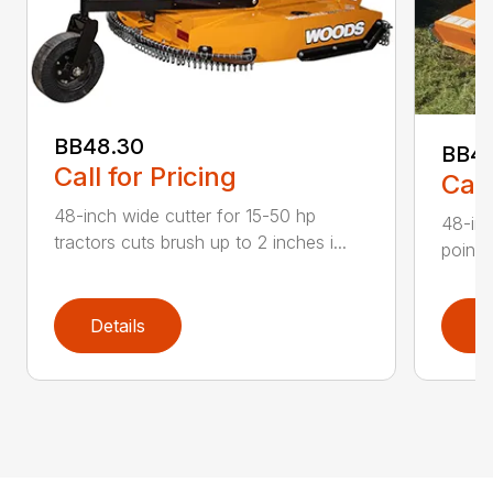
BB48.30
BB4
Call for Pricing
Call
48-inch wide cutter for 15-50 hp
48-inc
tractors cuts brush up to 2 inches i...
point 
Details
D