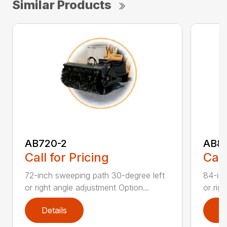
Similar Products
AB720-2
AB8
Call for Pricing
Call
72-inch sweeping path 30-degree left
84-inc
or right angle adjustment Option...
or rig
Details
D