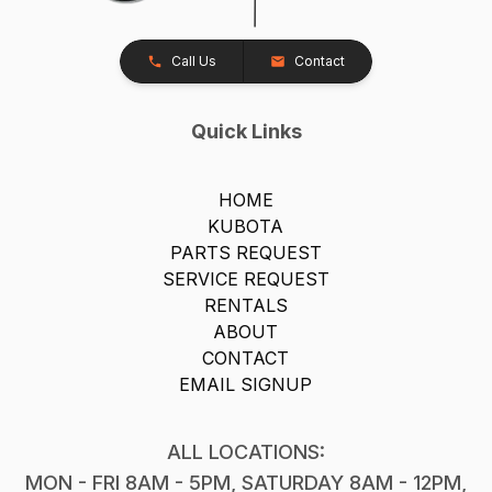
Call Us
Contact
Quick Links
HOME
KUBOTA
PARTS REQUEST
SERVICE REQUEST
RENTALS
ABOUT
CONTACT
EMAIL SIGNUP
ALL LOCATIONS:
MON - FRI 8AM - 5PM, SATURDAY 8AM - 12PM,