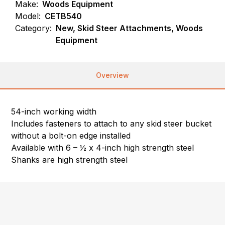
Make:
Woods Equipment
Model:
CETB540
Category:
New, Skid Steer Attachments, Woods
Equipment
Overview
54-inch working width
Includes fasteners to attach to any skid steer bucket
without a bolt-on edge installed
Available with 6 – ½ x 4-inch high strength steel
Shanks are high strength steel