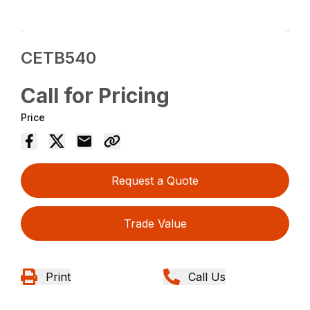
CETB540
Call for Pricing
Price
Request a Quote
Trade Value
Print
Call Us