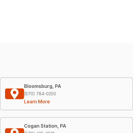
Bloomsburg, PA
(570) 784-0250
Learn More
Cogan Station, PA