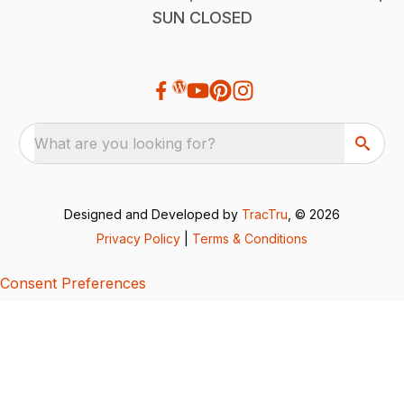
SUN CLOSED
What are you looking for?
Designed and Developed by
TracTru
, © 2026
Privacy Policy
|
Terms & Conditions
Consent Preferences