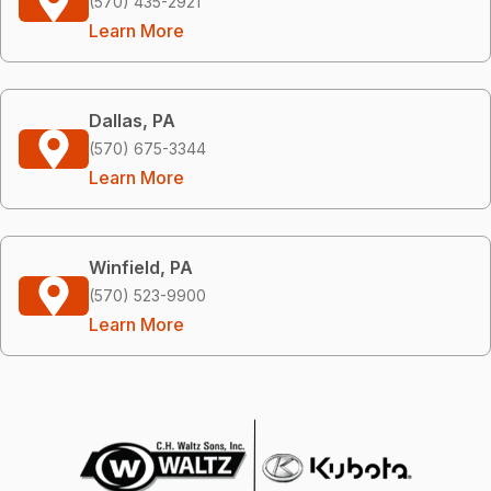
(570) 435-2921
Learn More
Dallas, PA
(570) 675-3344
Learn More
Winfield, PA
(570) 523-9900
Learn More