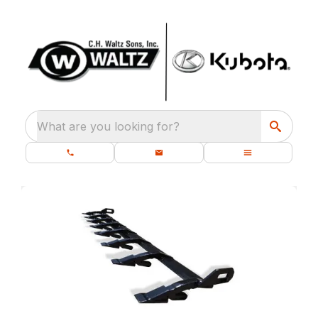
What are you looking for?