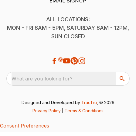
EMAIL SIGNUP
ALL LOCATIONS:
MON - FRI 8AM - 5PM, SATURDAY 8AM - 12PM,
SUN CLOSED
What are you looking for?
Designed and Developed by
TracTru
, © 2026
Privacy Policy
|
Terms & Conditions
Consent Preferences