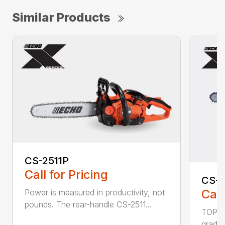
Similar Products
CS-2511P
Call for Pricing
CS-2
Call
Power is measured in productivity, not
pounds. The rear-handle CS-2511...
TOP F
grade,