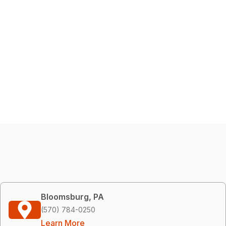
Bloomsburg, PA
(570) 784-0250
Learn More