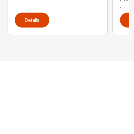
aut...
Details
D