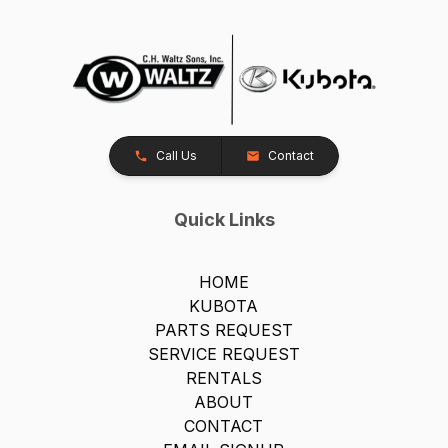
Call Us
Contact
Quick Links
HOME
KUBOTA
PARTS REQUEST
SERVICE REQUEST
RENTALS
ABOUT
CONTACT