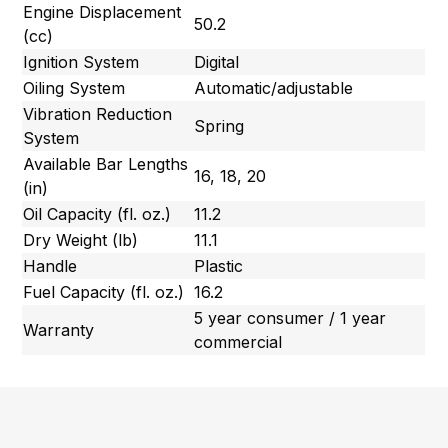
Engine Displacement
50.2
(cc)
Ignition System
Digital
Oiling System
Automatic/adjustable
Vibration Reduction
Spring
System
Available Bar Lengths
16, 18, 20
(in)
Oil Capacity (fl. oz.)
11.2
Dry Weight (lb)
11.1
Handle
Plastic
Fuel Capacity (fl. oz.)
16.2
5 year consumer / 1 year
Warranty
commercial