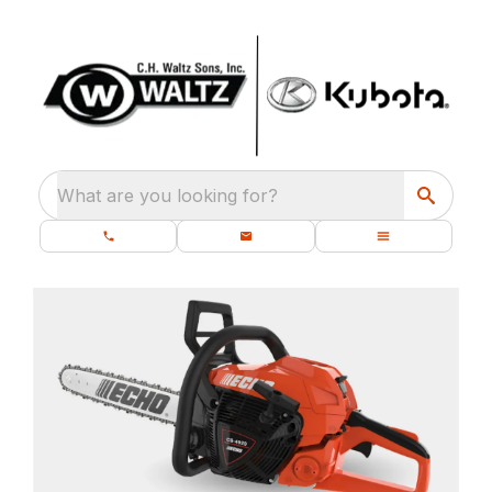
What are you looking for?