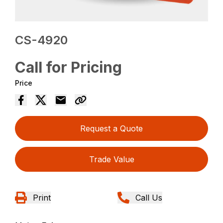
CS-4920
Call for Pricing
Price
Request a Quote
Trade Value
Print
Call Us