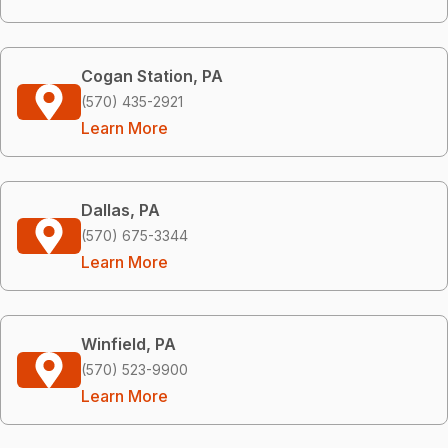
Cogan Station, PA
(570) 435-2921
Learn More
Dallas, PA
(570) 675-3344
Learn More
Winfield, PA
(570) 523-9900
Learn More