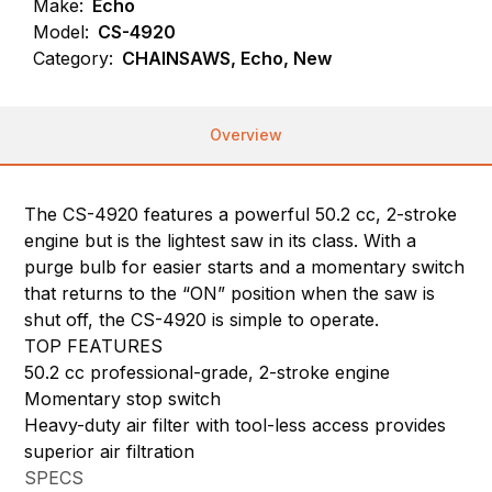
Make:
Echo
Model:
CS-4920
Category:
CHAINSAWS, Echo, New
Overview
The CS-4920 features a powerful 50.2 cc, 2-stroke
engine but is the lightest saw in its class. With a
purge bulb for easier starts and a momentary switch
that returns to the “ON” position when the saw is
shut off, the CS-4920 is simple to operate.
TOP FEATURES
50.2 cc professional-grade, 2-stroke engine
Momentary stop switch
Heavy-duty air filter with tool-less access provides
superior air filtration
SPECS