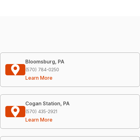
Bloomsburg, PA
(570) 784-0250
Learn More
Cogan Station, PA
(570) 435-2921
Learn More