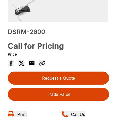
DSRM-2600
Call for Pricing
Price
Request a Quote
Trade Value
Print
Call Us