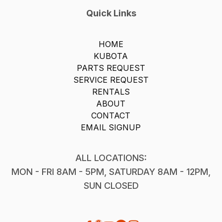
Quick Links
HOME
KUBOTA
PARTS REQUEST
SERVICE REQUEST
RENTALS
ABOUT
CONTACT
EMAIL SIGNUP
ALL LOCATIONS:
MON - FRI 8AM - 5PM, SATURDAY 8AM - 12PM,
SUN CLOSED