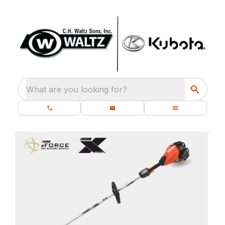
What are you looking for?