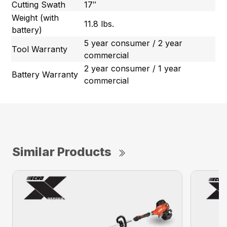
Cutting Swath
17″
Weight (with
11.8 lbs.
battery)
5 year consumer / 2 year
Tool Warranty
commercial
2 year consumer / 1 year
Battery Warranty
commercial
Similar Products