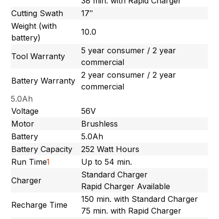
38 min. with Rapid Charger
Cutting Swath
17″
Weight (with
10.0
battery)
5 year consumer / 2 year
Tool Warranty
commercial
2 year consumer / 2 year
Battery Warranty
commercial
5.0Ah
Voltage
56V
Motor
Brushless
Battery
5.0Ah
Battery Capacity
252 Watt Hours
Run Time
1
Up to 54 min.
Standard Charger
Charger
Rapid Charger Available
150 min. with Standard Charger
Recharge Time
75 min. with Rapid Charger