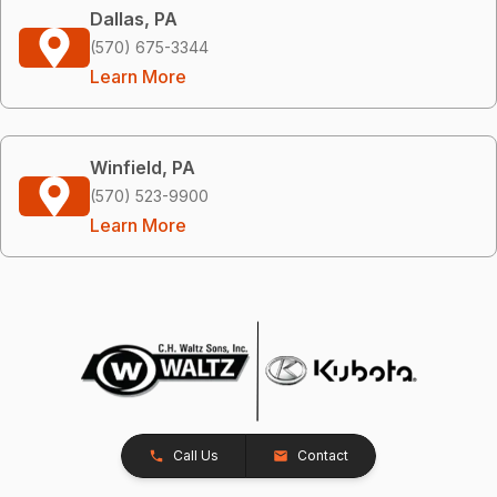
Dallas, PA
(570) 675-3344
Learn More
Winfield, PA
(570) 523-9900
Learn More
Call Us
Contact