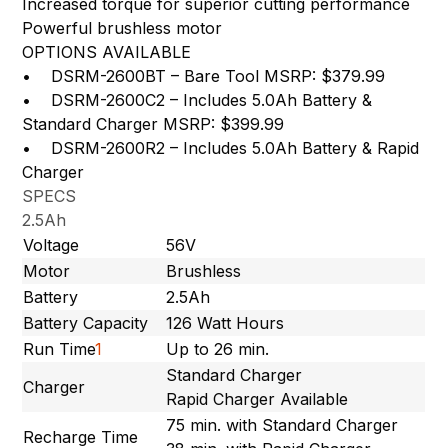
Increased torque for superior cutting performance
Powerful brushless motor
OPTIONS AVAILABLE
• DSRM-2600BT – Bare Tool MSRP: $379.99
• DSRM-2600C2 – Includes 5.0Ah Battery &
Standard Charger MSRP: $399.99
• DSRM-2600R2 – Includes 5.0Ah Battery & Rapid
Charger
SPECS
2.5Ah
Voltage
56V
Motor
Brushless
Battery
2.5Ah
Battery Capacity
126 Watt Hours
Run Time
1
Up to 26 min.
Standard Charger
Charger
Rapid Charger Available
75 min. with Standard Charger
Recharge Time