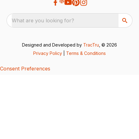
What are you looking for?
Designed and Developed by
TracTru
, © 2026
Privacy Policy
|
Terms & Conditions
Consent Preferences