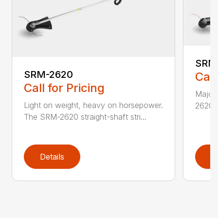
SRM
SRM-2620
Call
Call for Pricing
Major 
Light on weight, heavy on horsepower.
2620T 
The SRM-2620 straight-shaft stri...
Details
D