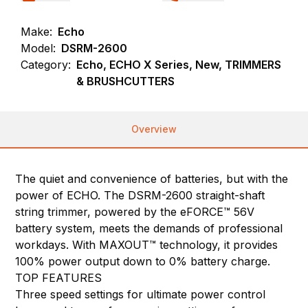
Make:
Echo
Model:
DSRM-2600
Category:
Echo, ECHO X Series, New, TRIMMERS
& BRUSHCUTTERS
Overview
The quiet and convenience of batteries, but with the
power of ECHO. The DSRM-2600 straight-shaft
string trimmer, powered by the eFORCE™ 56V
battery system, meets the demands of professional
workdays. With MAXOUT™ technology, it provides
100% power output down to 0% battery charge.
TOP FEATURES
Three speed settings for ultimate power control