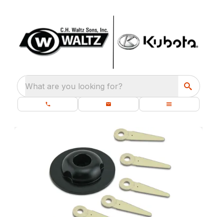
What are you looking for?