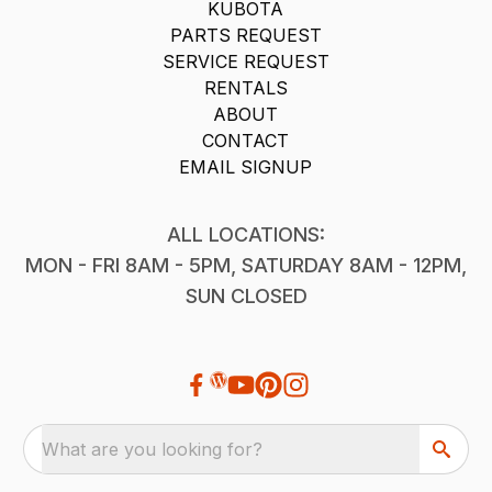
KUBOTA
PARTS REQUEST
SERVICE REQUEST
RENTALS
ABOUT
CONTACT
EMAIL SIGNUP
ALL LOCATIONS:
MON - FRI 8AM - 5PM, SATURDAY 8AM - 12PM,
SUN CLOSED
What are you looking for?