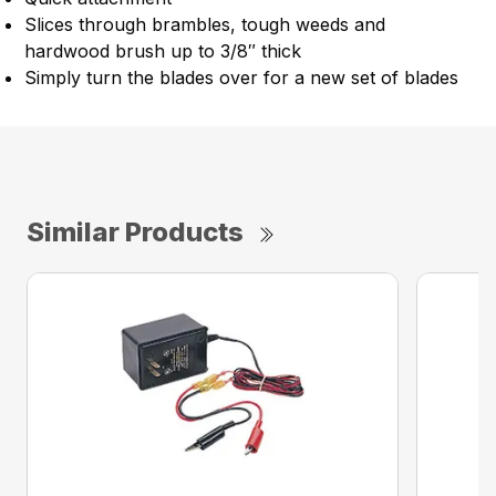
Slices through brambles, tough weeds and
hardwood brush up to 3/8″ thick
Simply turn the blades over for a new set of blades
Similar Products