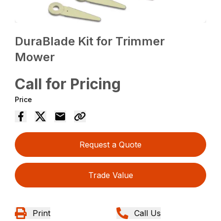
DuraBlade Kit for Trimmer
Mower
Call for Pricing
Price
Request a Quote
Trade Value
Print
Call Us