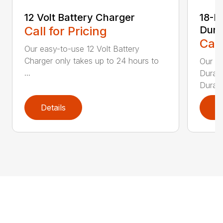
12 Volt Battery Charger
18-P
Call for Pricing
Dura
Call
Our easy-to-use 12 Volt Battery
Charger only takes up to 24 hours to
Our 1
...
DuraBl
DuraBl
Details
D