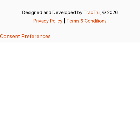
Designed and Developed by
TracTru
, © 2026
Privacy Policy
|
Terms & Conditions
Consent Preferences