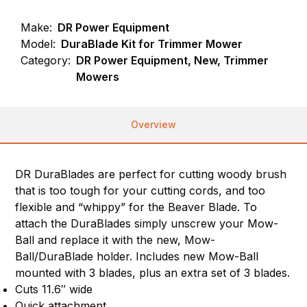
Make:
DR Power Equipment
Model:
DuraBlade Kit for Trimmer Mower
Category:
DR Power Equipment, New, Trimmer
Mowers
Overview
DR DuraBlades are perfect for cutting woody brush
that is too tough for your cutting cords, and too
flexible and “whippy” for the Beaver Blade. To
attach the DuraBlades simply unscrew your Mow-
Ball and replace it with the new, Mow-
Ball/DuraBlade holder. Includes new Mow-Ball
mounted with 3 blades, plus an extra set of 3 blades.
Cuts 11.6″ wide
Quick attachment