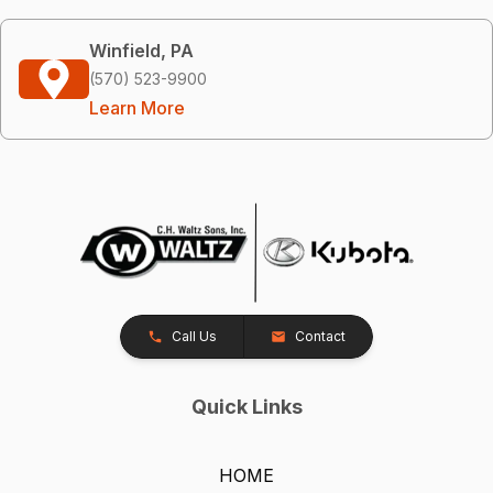
Winfield, PA
(570) 523-9900
Learn More
Call Us
Contact
Quick Links
HOME