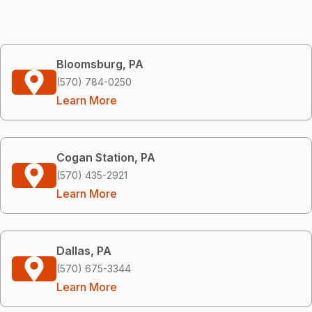
Bloomsburg, PA
(570) 784-0250
Learn More
Cogan Station, PA
(570) 435-2921
Learn More
Dallas, PA
(570) 675-3344
Learn More