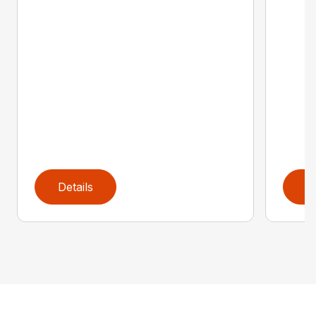
Details
D