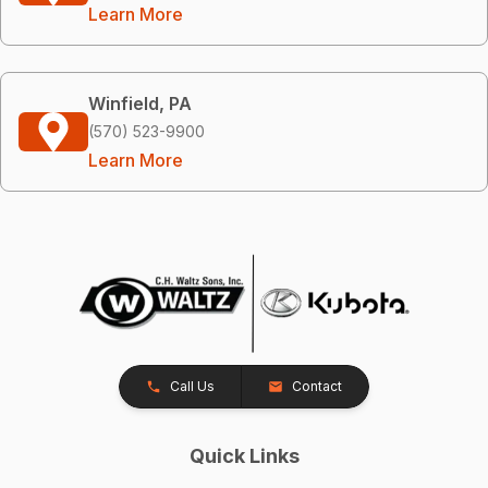
Learn More
Winfield, PA
(570) 523-9900
Learn More
Call Us
Contact
Quick Links