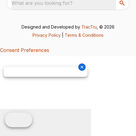
What are you looking for?
Designed and Developed by
TracTru
, © 2026
Privacy Policy
|
Terms & Conditions
Consent Preferences