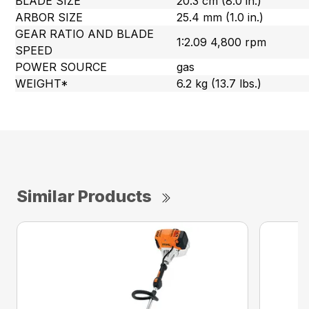
BLADE SIZE
20.3 cm (8.0 in.)
ARBOR SIZE
25.4 mm (1.0 in.)
GEAR RATIO AND BLADE
1:2.09 4,800 rpm
SPEED
POWER SOURCE
gas
WEIGHT*
6.2 kg (13.7 lbs.)
Similar Products