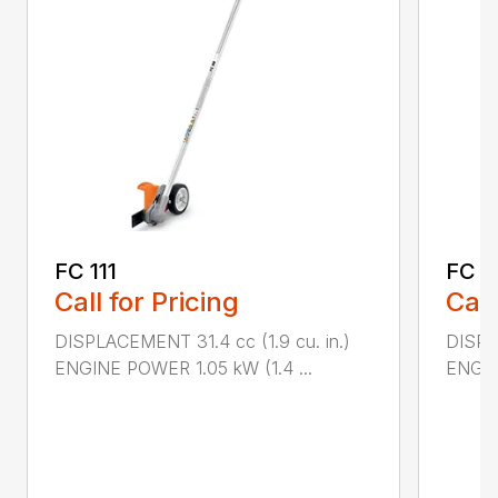
FC 111
FC 7
Call for Pricing
Call
DISPLACEMENT 31.4 cc (1.9 cu. in.)
DISPL
ENGINE POWER 1.05 kW (1.4 ...
ENGIN