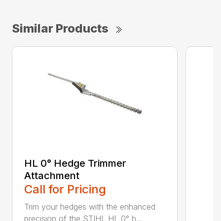
Similar Products
HL 0° Hedge Trimmer
Attachment
Call for Pricing
Trim your hedges with the enhanced
precision of the STIHL HL 0° h...