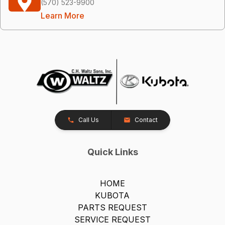
(570) 523-9900
Learn More
Call Us
Contact
Quick Links
HOME
KUBOTA
PARTS REQUEST
SERVICE REQUEST