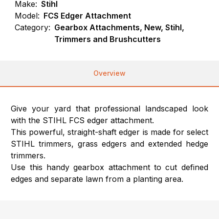
Make:
Stihl
Model:
FCS Edger Attachment
Category:
Gearbox Attachments, New, Stihl,
Trimmers and Brushcutters
Overview
Give your yard that professional landscaped look
with the STIHL FCS edger attachment.
This powerful, straight-shaft edger is made for select
STIHL trimmers, grass edgers and extended hedge
trimmers.
Use this handy gearbox attachment to cut defined
edges and separate lawn from a planting area.