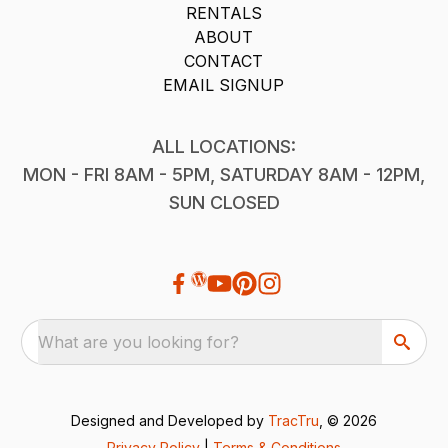
RENTALS
ABOUT
CONTACT
EMAIL SIGNUP
ALL LOCATIONS:
MON - FRI 8AM - 5PM, SATURDAY 8AM - 12PM,
SUN CLOSED
What are you looking for?
Designed and Developed by
TracTru
, © 2026
Privacy Policy
|
Terms & Conditions