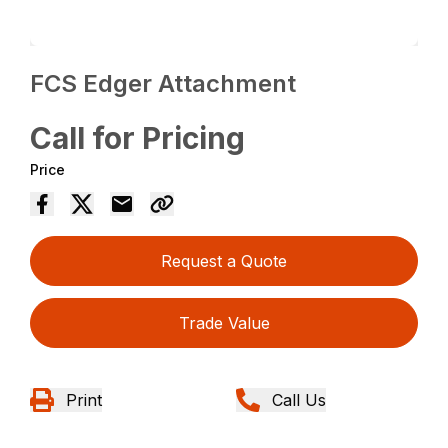
FCS Edger Attachment
Call for Pricing
Price
Request a Quote
Trade Value
Print
Call Us