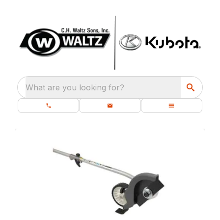
What are you looking for?