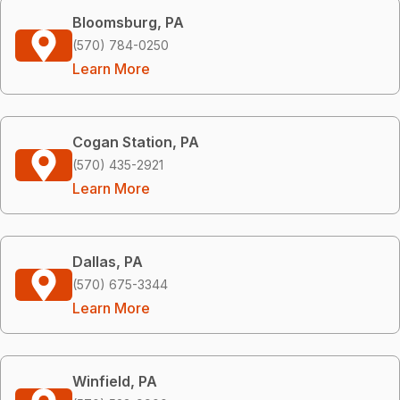
Bloomsburg, PA
(570) 784-0250
Learn More
Cogan Station, PA
(570) 435-2921
Learn More
Dallas, PA
(570) 675-3344
Learn More
Winfield, PA