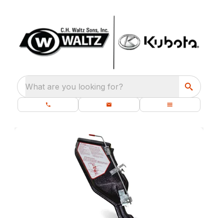
What are you looking for?