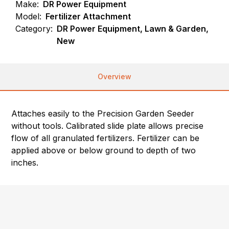
Make:
DR Power Equipment
Model:
Fertilizer Attachment
Category:
DR Power Equipment, Lawn & Garden,
New
Overview
Attaches easily to the Precision Garden Seeder
without tools. Calibrated slide plate allows precise
flow of all granulated fertilizers. Fertilizer can be
applied above or below ground to depth of two
inches.