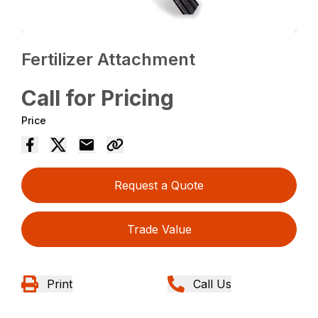
Fertilizer Attachment
Call for Pricing
Price
Request a Quote
Trade Value
Print
Call Us