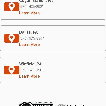
Cogan Station, PA
(570) 435-2921
Learn More
Dallas, PA
(570) 675-3344
Learn More
Winfield, PA
(570) 523-9900
Learn More