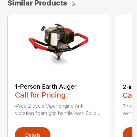
Similar Products
1-Person Earth Auger
2-in
Call for Pricing
Call
43cc 2 cycle Viper engine Anti-
This 2
vibration foam grip handle bars Solid ...
With th
Details
D