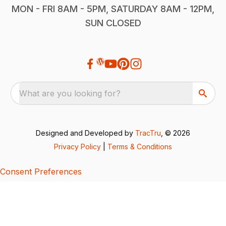
MON - FRI 8AM - 5PM, SATURDAY 8AM - 12PM,
SUN CLOSED
What are you looking for?
Designed and Developed by
TracTru
, © 2026
Privacy Policy
|
Terms & Conditions
Consent Preferences