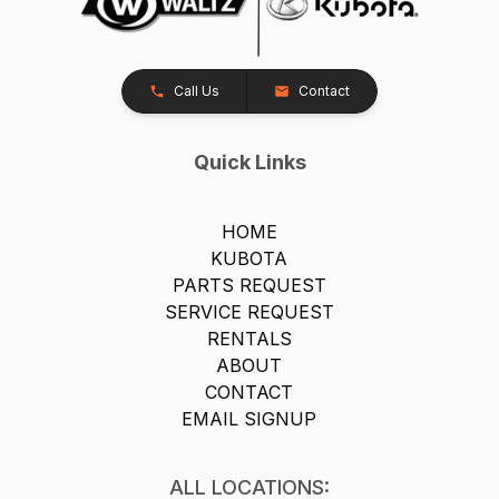
Call Us
Contact
Quick Links
HOME
KUBOTA
PARTS REQUEST
SERVICE REQUEST
RENTALS
ABOUT
CONTACT
EMAIL SIGNUP
ALL LOCATIONS: