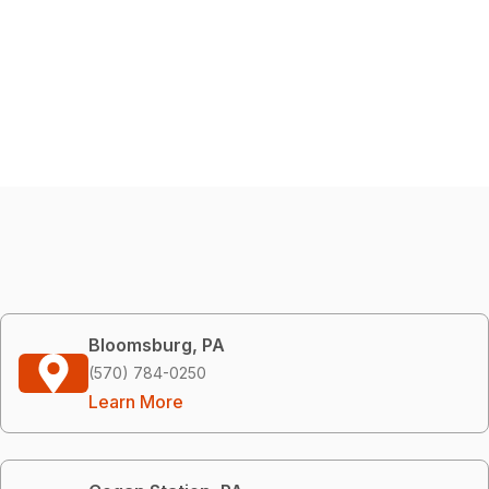
Bloomsburg, PA
(570) 784-0250
Learn More