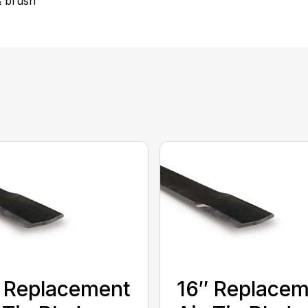
& brush
 Replacement
16″ Replace