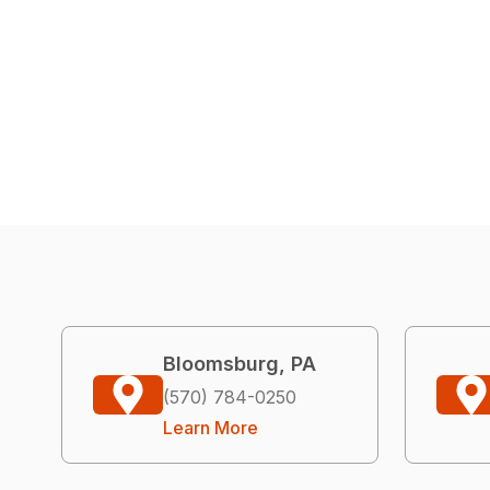
Bloomsburg, PA
(570) 784-0250
Learn More