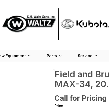
ew Equipment
Parts
Service
Field and B
MAX-34, 20.0
Call for Pricing
Price