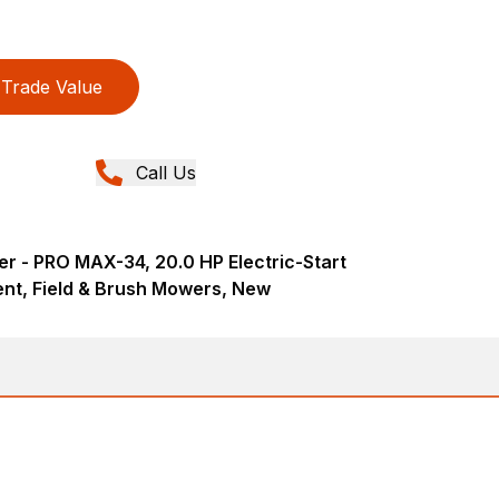
Trade Value
Call Us
r - PRO MAX-34, 20.0 HP Electric-Start
nt, Field & Brush Mowers, New