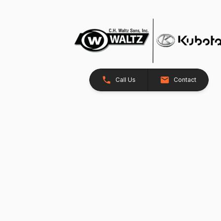
Call Us
Contact