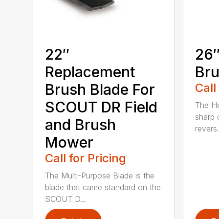
22″
26″
Replacement
Bru
Brush Blade For
Call
SCOUT DR Field
The He
sharp 
and Brush
revers.
Mower
Call for Pricing
The Multi-Purpose Blade is the
blade that came standard on the
SCOUT D...