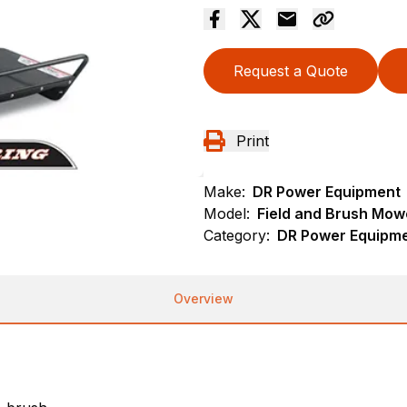
Request a Quote
Print
Make:
DR Power Equipment
Model:
Field and Brush Mowe
Category:
DR Power Equipme
Overview