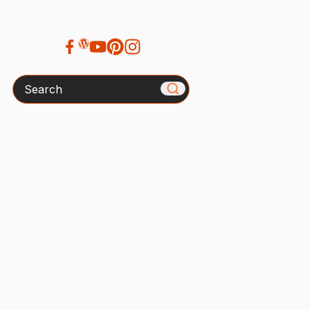
Search