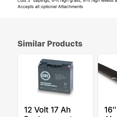
Cuts 3″ saplings, 6-ft high grass, 8-ft high weeds 
Accepts all optional Attachments
Similar Products
12 Volt 17 Ah
16″