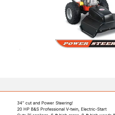
34″ cut and Power Steering!
20 HP B&S Professional V-twin, Electric-Start