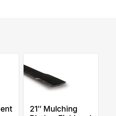
ment
21″ Mulching