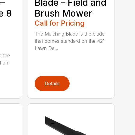
 –
Blade – Field and
e 8
Brush Mower
Call for Pricing
The Mulching Blade is the blade
that comes standard on the 42"
Lawn De...
s the
d on
Details