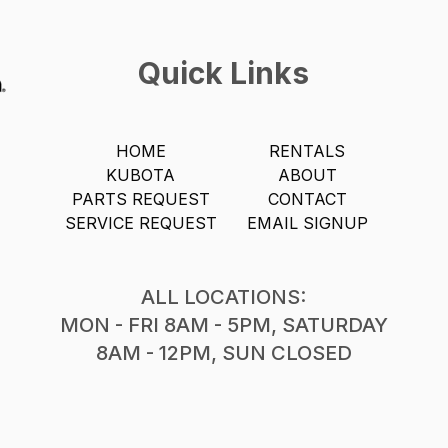
Quick Links
HOME
RENTALS
KUBOTA
ABOUT
PARTS REQUEST
CONTACT
SERVICE REQUEST
EMAIL SIGNUP
ALL LOCATIONS:
MON - FRI 8AM - 5PM, SATURDAY
8AM - 12PM, SUN CLOSED