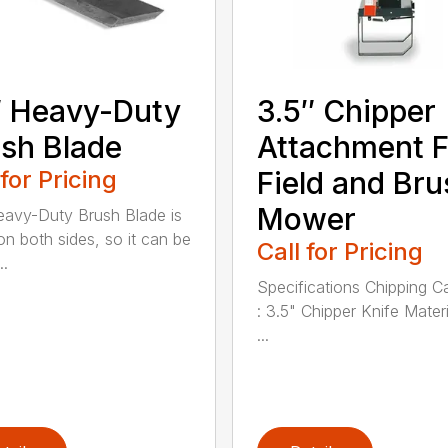
 Heavy-Duty
3.5″ Chipper
sh Blade
Attachment F
 for Pricing
Field and Bru
Mower
avy-Duty Brush Blade is
on both sides, so it can be
Call for Pricing
..
Specifications Chipping C
: 3.5" Chipper Knife Materi
...