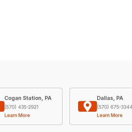
Cogan Station, PA
Dallas, PA
(570) 435-2921
(570) 675-334
Learn More
Learn More