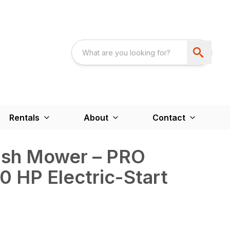
Rentals
About
Contact
rush Mower – PRO
 HP Electric-Start