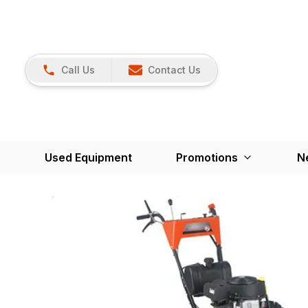
Call Us
Contact Us
Used Equipment
Promotions
N