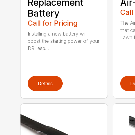
Replacement
Air
Battery
Call
Call for Pricing
The Ai
that c
Installing a new battery will
Lawn D
boost the starting power of your
DR, esp...
Details
De