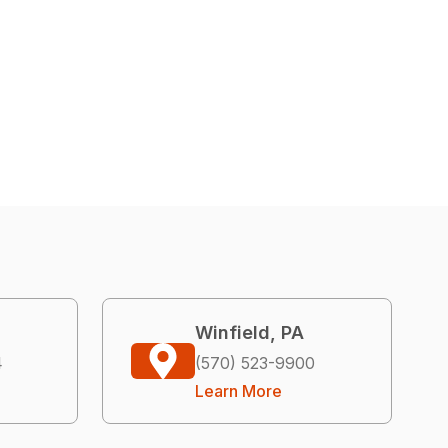
Winfield, PA
4
(570) 523-9900
Learn More