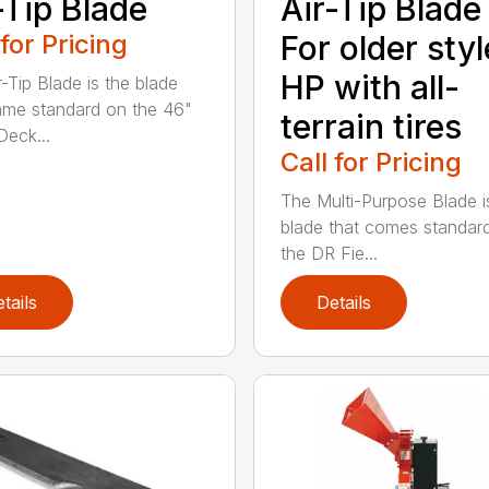
-Tip Blade
Air-Tip Blade
 for Pricing
For older styl
HP with all-
r-Tip Blade is the blade
ame standard on the 46"
terrain tires
eck...
Call for Pricing
The Multi-Purpose Blade i
blade that comes standar
the DR Fie...
tails
Details