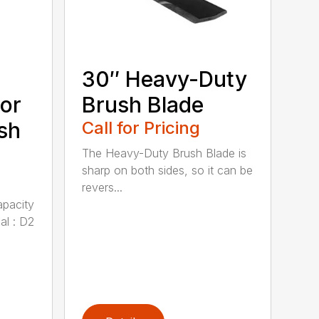
30″ Heavy-Duty
or
Brush Blade
sh
Call for Pricing
The Heavy-Duty Brush Blade is
sharp on both sides, so it can be
revers...
apacity
al : D2