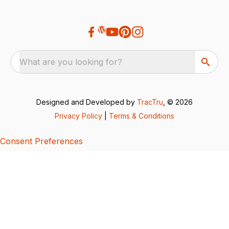
What are you looking for?
Designed and Developed by
TracTru
, © 2026
Privacy Policy
|
Terms & Conditions
Consent Preferences