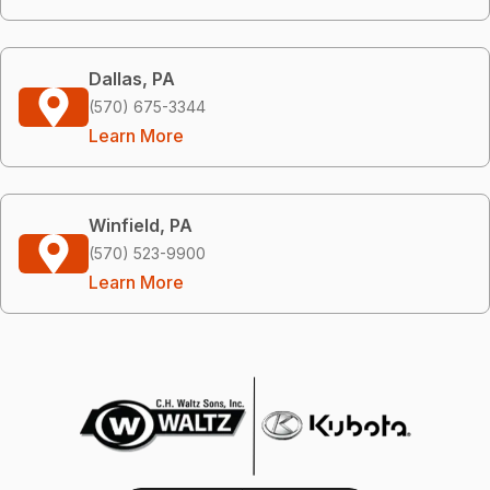
Dallas, PA
(570) 675-3344
Learn More
Winfield, PA
(570) 523-9900
Learn More