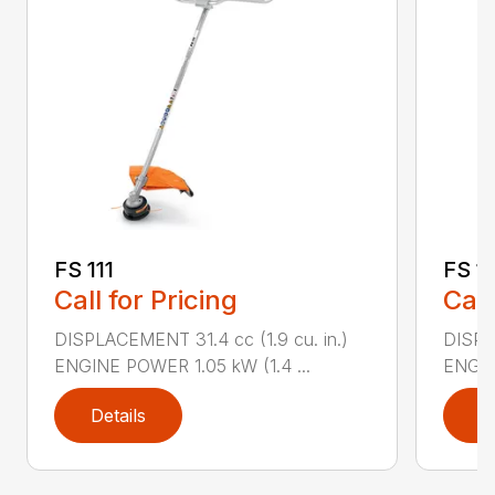
FS 111
FS 11
Call for Pricing
Call
DISPLACEMENT 31.4 cc (1.9 cu. in.)
DISPLA
ENGINE POWER 1.05 kW (1.4 ...
ENGIN
Details
D