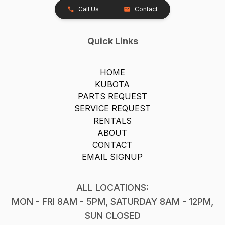
Call Us
Contact
Quick Links
HOME
KUBOTA
PARTS REQUEST
SERVICE REQUEST
RENTALS
ABOUT
CONTACT
EMAIL SIGNUP
ALL LOCATIONS:
MON - FRI 8AM - 5PM, SATURDAY 8AM - 12PM,
SUN CLOSED