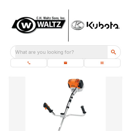
What are you looking for?