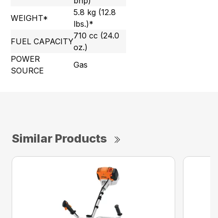
bhp)
5.8 kg (12.8
WEIGHT*
lbs.)*
710 cc (24.0
FUEL CAPACITY
oz.)
POWER
Gas
SOURCE
Similar Products