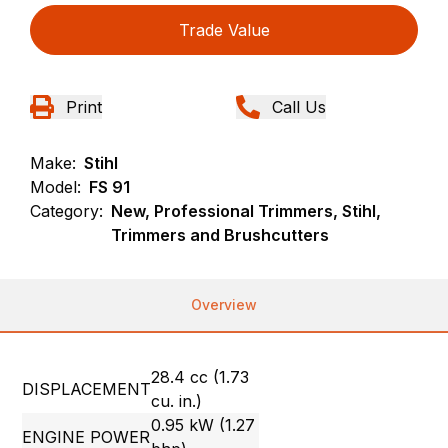
Trade Value
Print
Call Us
Make:
Stihl
Model:
FS 91
Category:
New, Professional Trimmers, Stihl,
Trimmers and Brushcutters
Overview
28.4 cc (1.73
DISPLACEMENT
cu. in.)
0.95 kW (1.27
ENGINE POWER