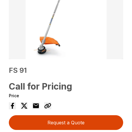
FS 91
Call for Pricing
Price
Request a Quote