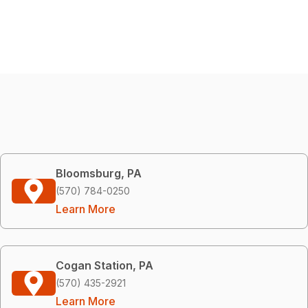
Bloomsburg, PA
(570) 784-0250
Learn More
Cogan Station, PA
(570) 435-2921
Learn More