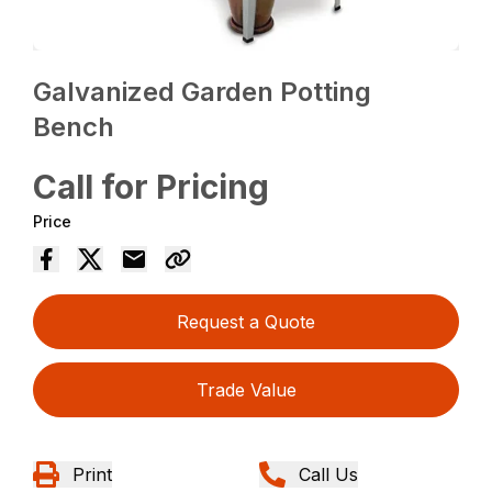
Galvanized Garden Potting
Bench
Call for Pricing
Price
Request a Quote
Trade Value
Print
Call Us