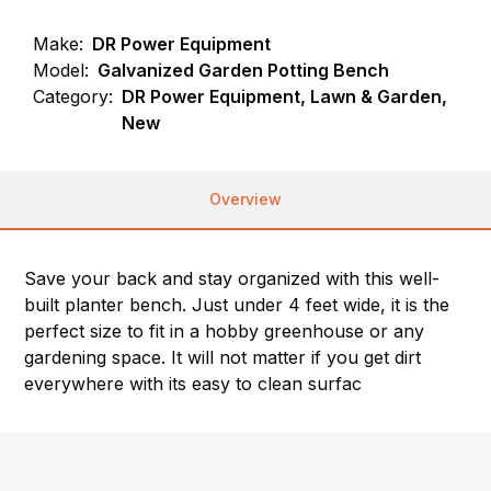
Make:
DR Power Equipment
Model:
Galvanized Garden Potting Bench
Category:
DR Power Equipment, Lawn & Garden,
New
Overview
Save your back and stay organized with this well-
built planter bench. Just under 4 feet wide, it is the
perfect size to fit in a hobby greenhouse or any
gardening space. It will not matter if you get dirt
everywhere with its easy to clean surfac