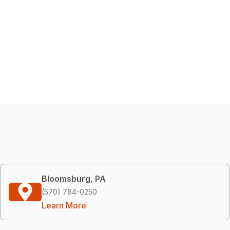
Bloomsburg, PA
(570) 784-0250
Learn More