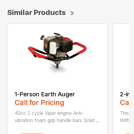
Similar Products
1-Person Earth Auger
2-in
Call for Pricing
Call
43cc 2 cycle Viper engine Anti-
This 2
vibration foam grip handle bars Solid ...
With th