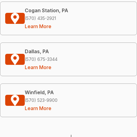
Cogan Station, PA
(570) 435-2921
Learn More
Dallas, PA
(570) 675-3344
Learn More
Winfield, PA
(570) 523-9900
Learn More