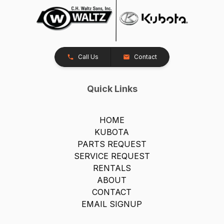
Call Us
Contact
Quick Links
HOME
KUBOTA
PARTS REQUEST
SERVICE REQUEST
RENTALS
ABOUT
CONTACT
EMAIL SIGNUP