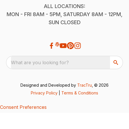
ALL LOCATIONS:
MON - FRI 8AM - 5PM, SATURDAY 8AM - 12PM,
SUN CLOSED
What are you looking for?
Designed and Developed by
TracTru
, © 2026
Privacy Policy
|
Terms & Conditions
Consent Preferences