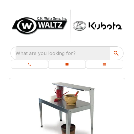
What are you looking for?