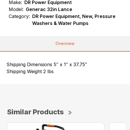
Make:
DR Power Equipment
Model:
Generac 32in Lance
Category:
DR Power Equipment, New, Pressure
Washers & Water Pumps
Overview
Shipping Dimensions 5″ x 1″ x 37.75″
Shipping Weight 2 lbs
Similar Products