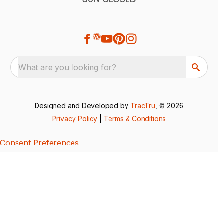
What are you looking for?
Designed and Developed by
TracTru
, © 2026
Privacy Policy
|
Terms & Conditions
Consent Preferences