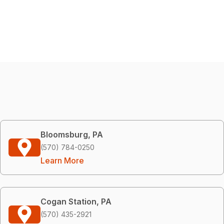
Bloomsburg, PA
(570) 784-0250
Learn More
Cogan Station, PA
(570) 435-2921