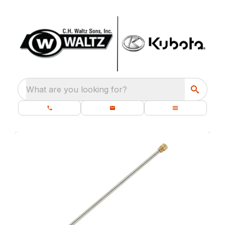
What are you looking for?