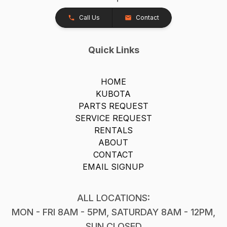
Call Us
Contact
Quick Links
HOME
KUBOTA
PARTS REQUEST
SERVICE REQUEST
RENTALS
ABOUT
CONTACT
EMAIL SIGNUP
ALL LOCATIONS:
MON - FRI 8AM - 5PM, SATURDAY 8AM - 12PM,
SUN CLOSED