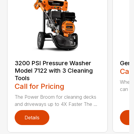
3200 PSI Pressure Washer
Gene
Model 7122 with 3 Cleaning
Call
Tools
When c
Call for Pricing
can be
The Power Broom for cleaning decks
and driveways up to 4X Faster The ...
Details
D