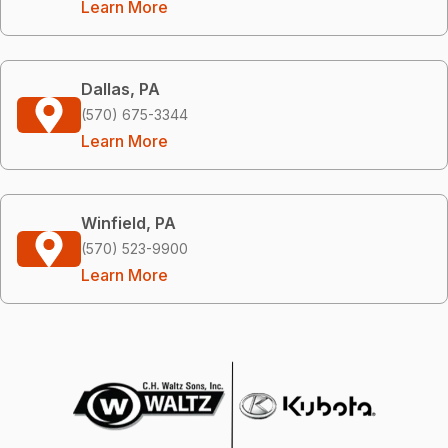
Learn More
Dallas, PA
(570) 675-3344
Learn More
Winfield, PA
(570) 523-9900
Learn More