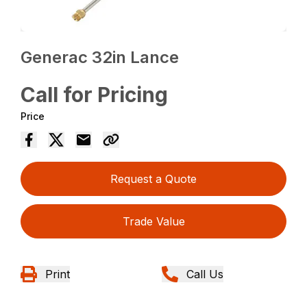
Generac 32in Lance
Call for Pricing
Price
Request a Quote
Trade Value
Print
Call Us