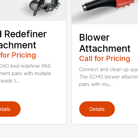
 Redefiner
Blower
tachment
Attachment
 for Pricing
Call for Pricing
HO bed redefiner PAS
Connect and clean up quic
ment pairs with multiple
The ECHO blower attach
eads t...
pairs with mu...
tails
Details