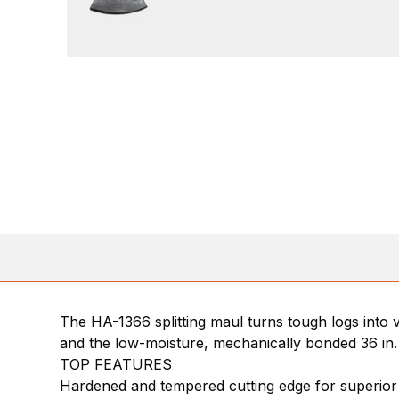
The HA-1366 splitting maul turns tough logs into 
and the low-moisture, mechanically bonded 36 in. 
TOP FEATURES
Hardened and tempered cutting edge for superior