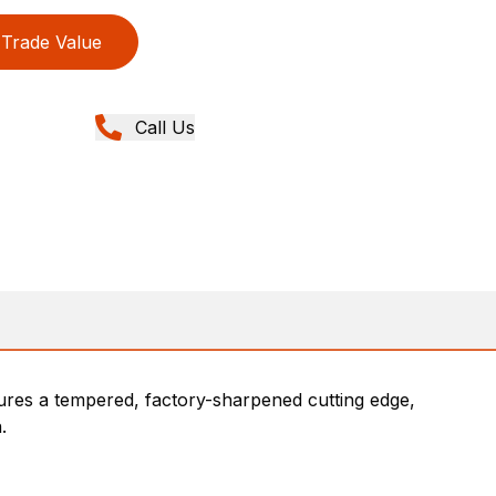
Trade Value
Call Us
tures a tempered, factory-sharpened cutting edge,
.