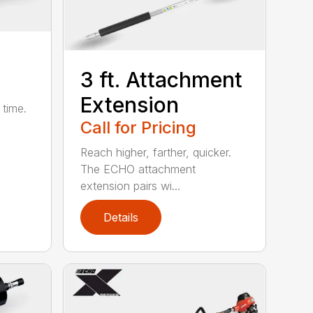
3 ft. Attachment
Extension
 time.
Call for Pricing
Reach higher, farther, quicker.
The ECHO attachment
extension pairs wi...
Details