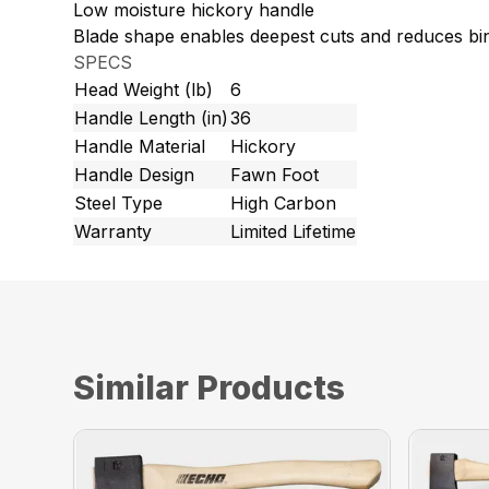
Low moisture hickory handle
Blade shape enables deepest cuts and reduces bi
SPECS
Head Weight (lb)
6
Handle Length (in)
36
Handle Material
Hickory
Handle Design
Fawn Foot
Steel Type
High Carbon
Warranty
Limited Lifetime
Similar Products