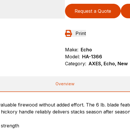
Request a Quote
Print
Make:
Echo
Model:
HA-1366
Category:
AXES, Echo, New
Overview
valuable firewood without added effort. The 6 lb. blade fea
hickory handle reliably delivers stacks season after season
 strength