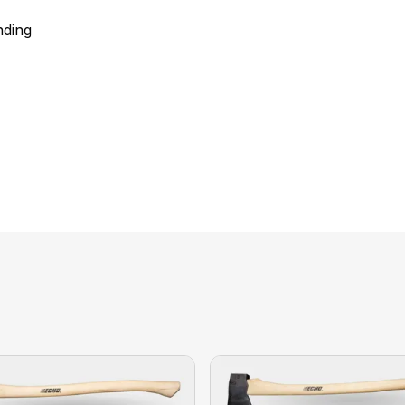
nding