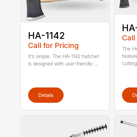
HA
HA-1142
Call
Call for Pricing
The HA
featur
It’s simple. The HA-1142 hatchet
cutting
is designed with user-friendly ...
Details
De