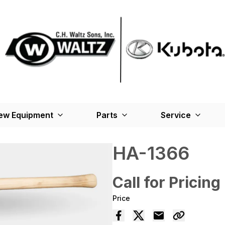
ew Equipment
Parts
Service
HA-1366
Call for Pricing
Price