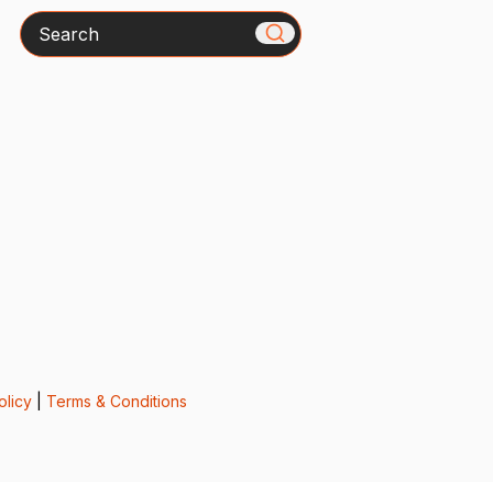
Search
olicy
|
Terms & Conditions