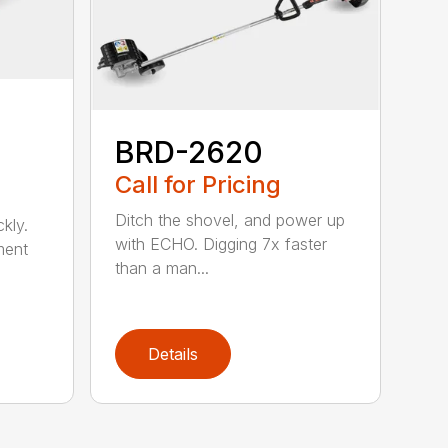
BRD-2620
Call for Pricing
Ditch the shovel, and power up
kly.
with ECHO. Digging 7x faster
ment
than a man...
Details