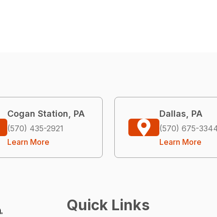
Cogan Station, PA
Dallas, PA
(570) 435-2921
(570) 675-334
Learn More
Learn More
Quick Links