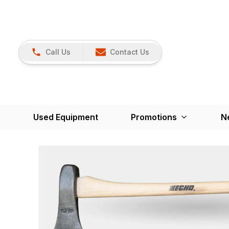
Call Us
Contact Us
Used Equipment
Promotions
N