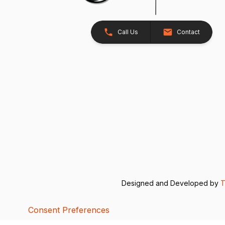
Call Us
Contact
Designed and Developed by
T
Consent Preferences