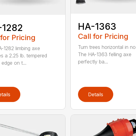
HA-1363
-1282
Call for Pricing
 for Pricing
Turn trees horizontal in no
-1282 limbing axe
The HA-1363 felling axe
es a 2.25 lb. tempered
perfectly ba...
 edge on t...
tails
Details