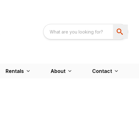
Rentals
About
Contact