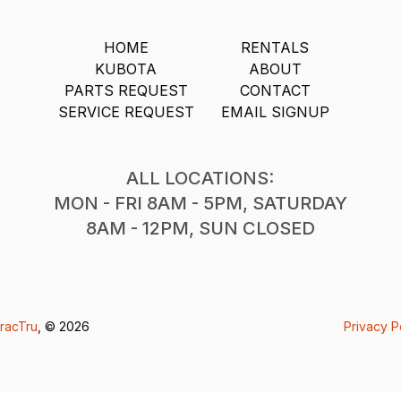
HOME
RENTALS
KUBOTA
ABOUT
PARTS REQUEST
CONTACT
SERVICE REQUEST
EMAIL SIGNUP
ALL LOCATIONS:
MON - FRI 8AM - 5PM, SATURDAY
8AM - 12PM, SUN CLOSED
racTru
, © 2026
Privacy P