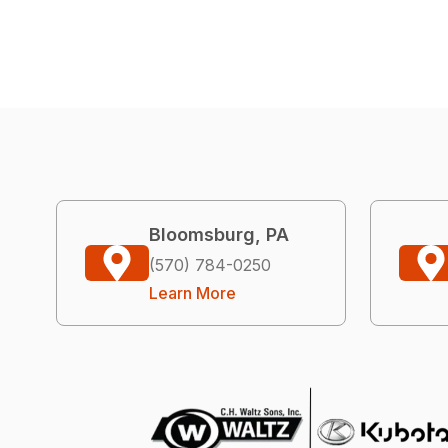
Bloomsburg, PA
(570) 784-0250
Learn More