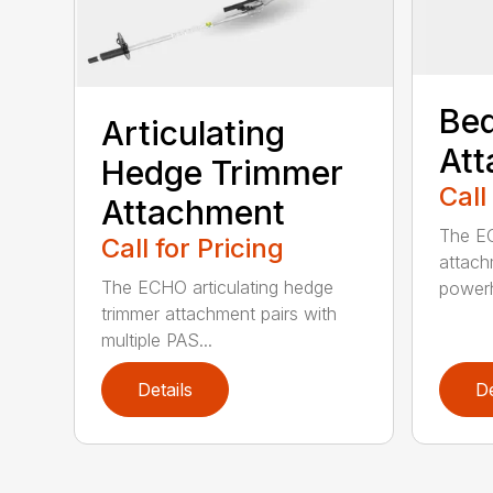
Bed
Articulating
At
Hedge Trimmer
Call
Attachment
The EC
Call for Pricing
attach
The ECHO articulating hedge
powerh
trimmer attachment pairs with
multiple PAS...
Details
De