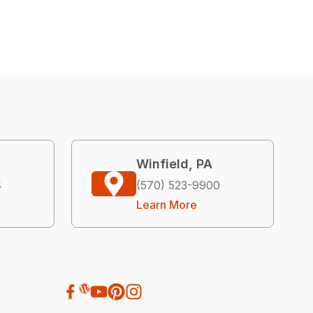
Winfield, PA
4
(570) 523-9900
Learn More