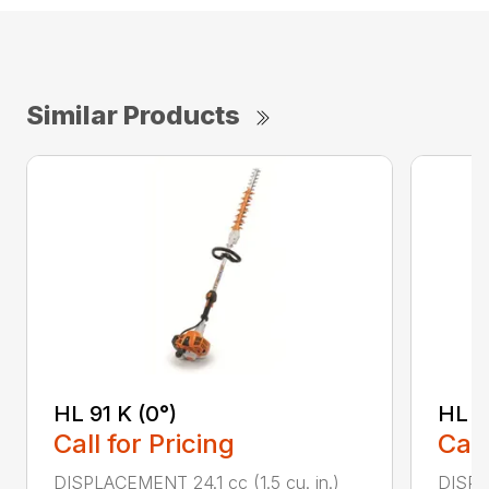
Similar Products
HL 91 K (0°)
HL 9
Call for Pricing
Call
DISPLACEMENT 24.1 cc (1.5 cu. in.)
DISPLA