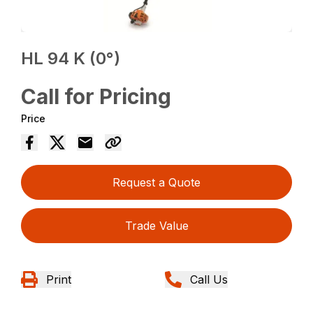
HL 94 K (0°)
Call for Pricing
Price
Request a Quote
Trade Value
Print
Call Us