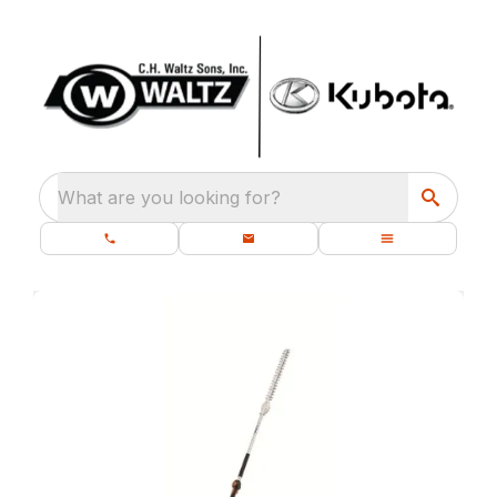
What are you looking for?