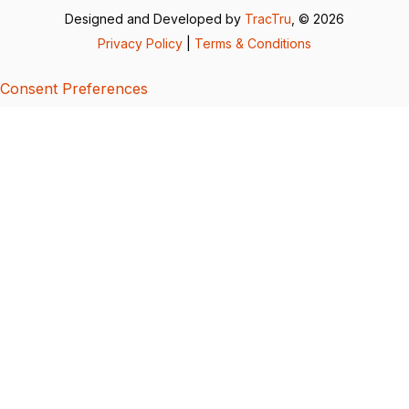
Designed and Developed by
TracTru
, © 2026
Privacy Policy
|
Terms & Conditions
Consent Preferences