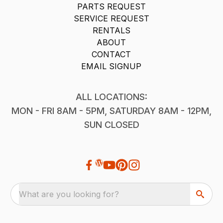
PARTS REQUEST
SERVICE REQUEST
RENTALS
ABOUT
CONTACT
EMAIL SIGNUP
ALL LOCATIONS:
MON - FRI 8AM - 5PM, SATURDAY 8AM - 12PM,
SUN CLOSED
What are you looking for?