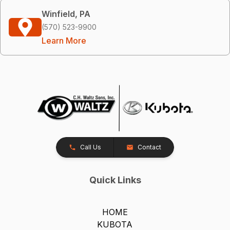
Winfield, PA
(570) 523-9900
Learn More
Call Us
Contact
Quick Links
HOME
KUBOTA