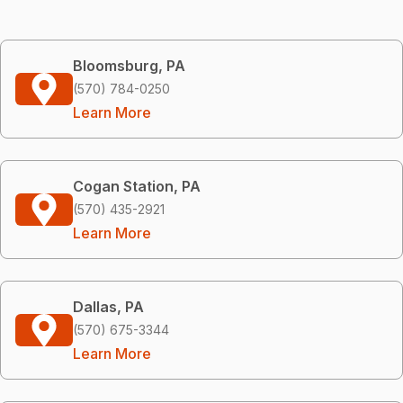
Bloomsburg, PA
(570) 784-0250
Learn More
Cogan Station, PA
(570) 435-2921
Learn More
Dallas, PA
(570) 675-3344
Learn More