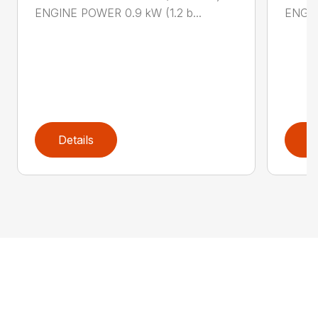
ENGINE POWER 0.9 kW (1.2 b...
ENGIN
Details
D