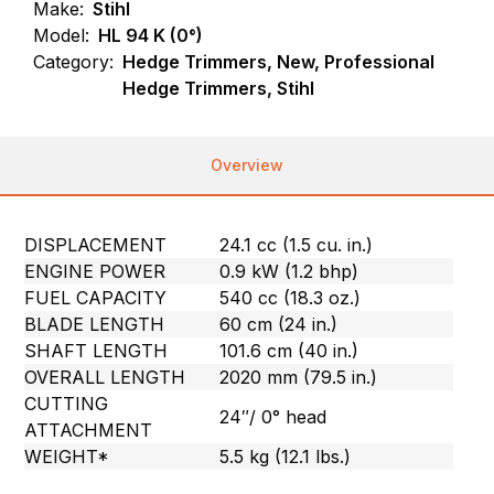
Make:
Stihl
Model:
HL 94 K (0°)
Category:
Hedge Trimmers, New, Professional
Hedge Trimmers, Stihl
Overview
DISPLACEMENT
24.1 cc (1.5 cu. in.)
ENGINE POWER
0.9 kW (1.2 bhp)
FUEL CAPACITY
540 cc (18.3 oz.)
BLADE LENGTH
60 cm (24 in.)
SHAFT LENGTH
101.6 cm (40 in.)
OVERALL LENGTH
2020 mm (79.5 in.)
CUTTING
24″/ 0° head
ATTACHMENT
WEIGHT*
5.5 kg (12.1 lbs.)