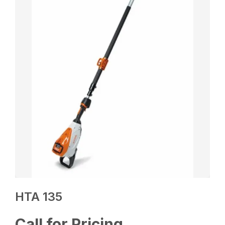
HTA 135
Call for Pricing