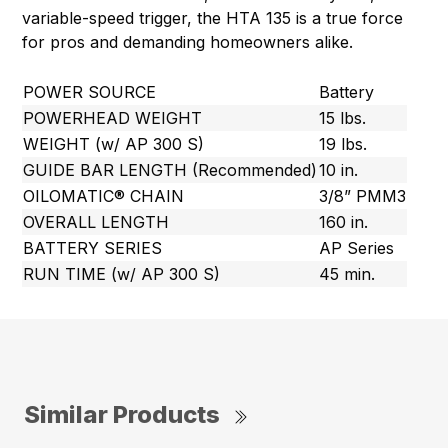
variable-speed trigger, the HTA 135 is a true force
for pros and demanding homeowners alike.
POWER SOURCE
Battery
POWERHEAD WEIGHT
15 lbs.
WEIGHT (w/ AP 300 S)
19 lbs.
GUIDE BAR LENGTH (Recommended)
10 in.
OILOMATIC® CHAIN
3/8” PMM3
OVERALL LENGTH
160 in.
BATTERY SERIES
AP Series
RUN TIME (w/ AP 300 S)
45 min.
Similar Products