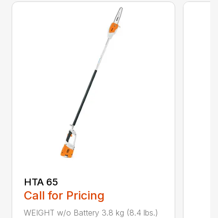
HTA 65
Call for Pricing
WEIGHT w/o Battery 3.8 kg (8.4 lbs.)