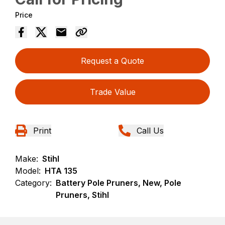
Price
Request a Quote
Trade Value
Print
Call Us
Make:
Stihl
Model:
HTA 135
Category:
Battery Pole Pruners, New, Pole
Pruners, Stihl