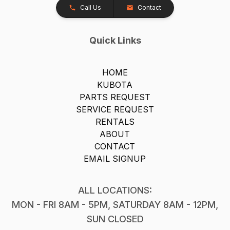
Call Us
Contact
Quick Links
HOME
KUBOTA
PARTS REQUEST
SERVICE REQUEST
RENTALS
ABOUT
CONTACT
EMAIL SIGNUP
ALL LOCATIONS:
MON - FRI 8AM - 5PM, SATURDAY 8AM - 12PM,
SUN CLOSED