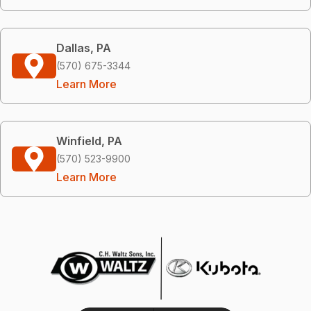
Dallas, PA
(570) 675-3344
Learn More
Winfield, PA
(570) 523-9900
Learn More