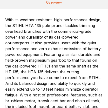
Overview
With its weather-resistant, high-performance design,
the STIHL HTA 135 pole pruner tackles trimming
overhead branches with the commercial-grade
power and durability of its gas-powered
counterparts. It also provides users with the quiet
performance and zero exhaust emissions of battery-
powered equipment. Featuring a similar durable and
field-proven magnesium gearbox to that found on
the gas-powered HT 131 and the same shaft as the
HT 135, the HTA 135 delivers the cutting
performance you have come to expect from STIHL.
And its balanced design and ability to quickly and
easily extend up to 13 feet helps minimize operator
fatigue. With a host of professional features, such as
brushless motor, translucent bar and chain oil tank,
the included foot mount, onboard battery slot, and