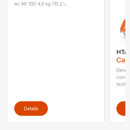
w/ AP 100 4.6 kg (10.2 l...
HTA 
Call
Elimin
conven
techno
Details
D