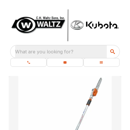
What are you looking for?