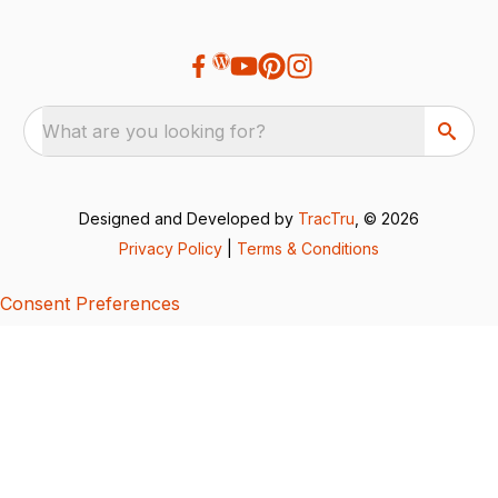
What are you looking for?
Designed and Developed by
TracTru
, © 2026
Privacy Policy
|
Terms & Conditions
Consent Preferences