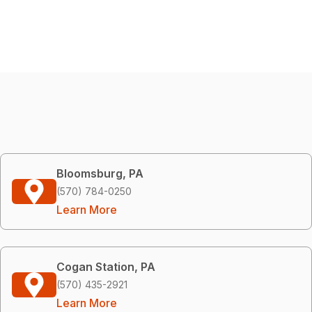
Bloomsburg, PA
(570) 784-0250
Learn More
Cogan Station, PA
(570) 435-2921
Learn More