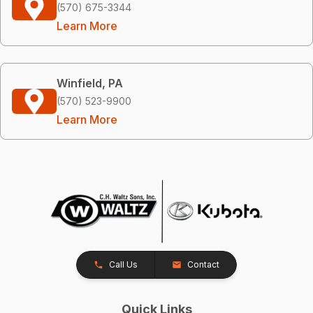
(570) 675-3344
Learn More
Winfield, PA
(570) 523-9900
Learn More
Call Us
Contact
Quick Links