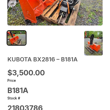
KUBOTA BX2816 – B181A
$3,500.00
Price
B181A
Stock #
21803786