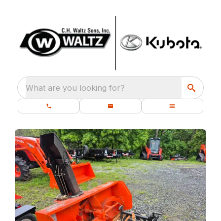
What are you looking for?