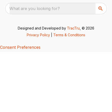
What are you looking for?
Designed and Developed by
TracTru
, © 2026
Privacy Policy
|
Terms & Conditions
Consent Preferences