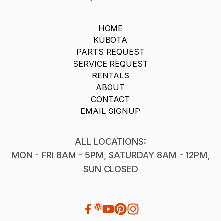
HOME
KUBOTA
PARTS REQUEST
SERVICE REQUEST
RENTALS
ABOUT
CONTACT
EMAIL SIGNUP
ALL LOCATIONS:
MON - FRI 8AM - 5PM, SATURDAY 8AM - 12PM,
SUN CLOSED