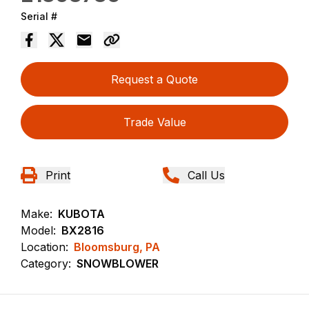
Serial #
Request a Quote
Trade Value
Print
Call Us
Make:
KUBOTA
Model:
BX2816
Location:
Bloomsburg, PA
Category:
SNOWBLOWER