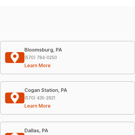
Bloomsburg, PA
(570) 784-0250
Learn More
Cogan Station, PA
(570) 435-2921
Learn More
Dallas, PA