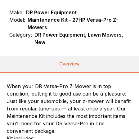
Make:
DR Power Equipment
Model:
Maintenance Kit - 27HP Versa-Pro Z-
Mowers
Category:
DR Power Equipment, Lawn Mowers,
New
Overview
When your DR Versa-Pro Z-Mower is in top
condition, putting it to good use can be a pleasure.
Just like your automobile, your z-mower will benefit
from regular tune-ups — at least once a year. Our
Maintenance Kit includes the most important items
you’ll need for your DR Versa-Pro in one
convenient package.
Kit includes: