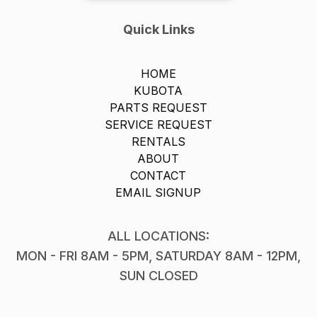
Quick Links
HOME
KUBOTA
PARTS REQUEST
SERVICE REQUEST
RENTALS
ABOUT
CONTACT
EMAIL SIGNUP
ALL LOCATIONS:
MON - FRI 8AM - 5PM, SATURDAY 8AM - 12PM,
SUN CLOSED