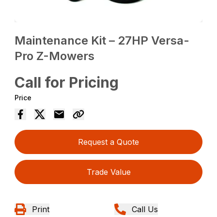
Maintenance Kit – 27HP Versa-
Pro Z-Mowers
Call for Pricing
Price
Request a Quote
Trade Value
Print
Call Us