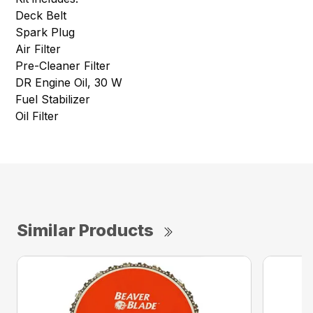
Deck Belt
Spark Plug
Air Filter
Pre-Cleaner Filter
DR Engine Oil, 30 W
Fuel Stabilizer
Oil Filter
Similar Products