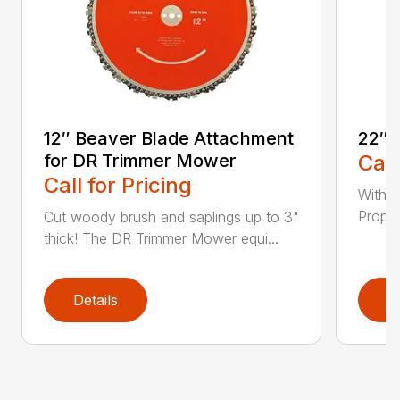
12″ Beaver Blade Attachment
22″ 
for DR Trimmer Mower
Call
Call for Pricing
With a
Propel
Cut woody brush and saplings up to 3"
thick! The DR Trimmer Mower equi...
Details
D