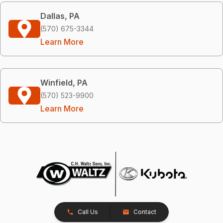
Dallas, PA
(570) 675-3344
Learn More
Winfield, PA
(570) 523-9900
Learn More
Call Us
Contact