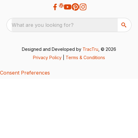
What are you looking for?
Designed and Developed by
TracTru
, © 2026
Privacy Policy
|
Terms & Conditions
Consent Preferences