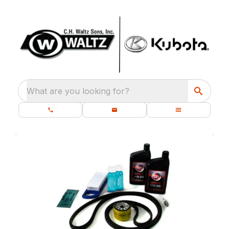
What are you looking for?