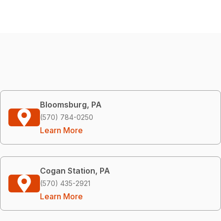
Bloomsburg, PA
(570) 784-0250
Learn More
Cogan Station, PA
(570) 435-2921
Learn More