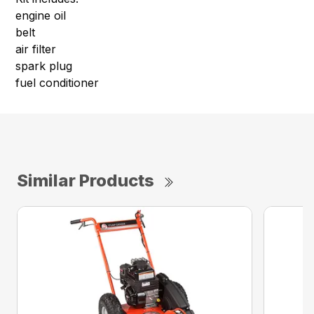
engine oil
belt
air filter
spark plug
fuel conditioner
Similar Products