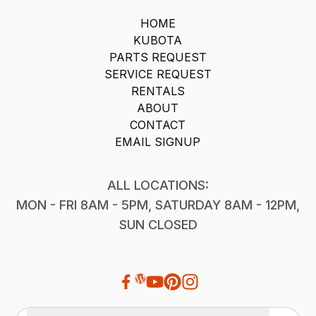
HOME
KUBOTA
PARTS REQUEST
SERVICE REQUEST
RENTALS
ABOUT
CONTACT
EMAIL SIGNUP
ALL LOCATIONS:
MON - FRI 8AM - 5PM, SATURDAY 8AM - 12PM,
SUN CLOSED