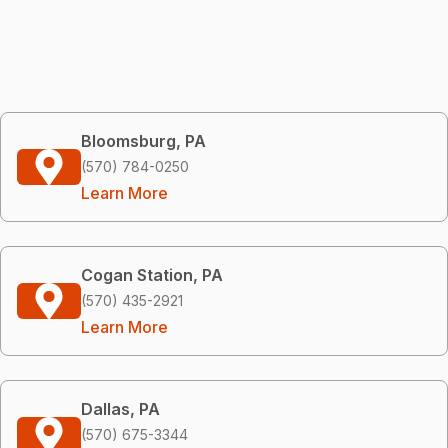
Bloomsburg, PA
(570) 784-0250
Learn More
Cogan Station, PA
(570) 435-2921
Learn More
Dallas, PA
(570) 675-3344