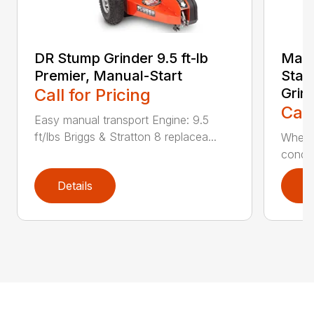
DR Stump Grinder 9.5 ft-lb
Main
Premier, Manual-Start
Star
Call for Pricing
Grin
Call
Easy manual transport Engine: 9.5
ft/lbs Briggs & Stratton 8 replacea...
When y
condit
Details
D