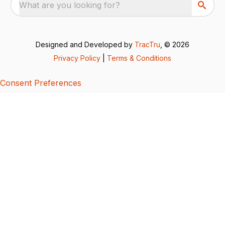
What are you looking for?
Designed and Developed by
TracTru
, © 2026
Privacy Policy
|
Terms & Conditions
Consent Preferences