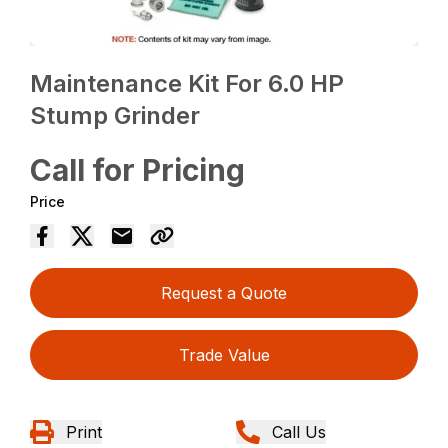
Maintenance Kit For 6.0 HP
Stump Grinder
Call for Pricing
Price
Request a Quote
Trade Value
Print
Call Us