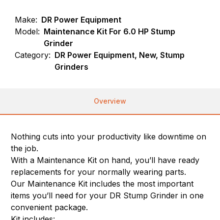
Make:
DR Power Equipment
Model:
Maintenance Kit For 6.0 HP Stump
Grinder
Category:
DR Power Equipment, New, Stump
Grinders
Overview
Nothing cuts into your productivity like downtime on
the job.
With a Maintenance Kit on hand, you’ll have ready
replacements for your normally wearing parts.
Our Maintenance Kit includes the most important
items you’ll need for your DR Stump Grinder in one
convenient package.
Kit includes: