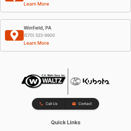
Learn More
Winfield, PA
(570) 523-9900
Learn More
Call Us
Contact
Quick Links