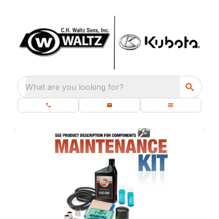
What are you looking for?