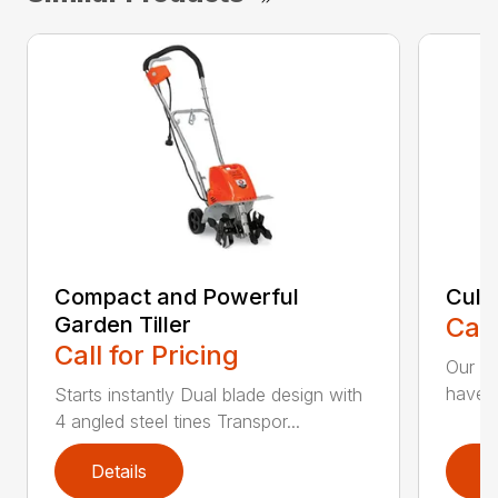
Compact and Powerful
Cult
Garden Tiller
Call
Call for Pricing
Our Cu
have t
Starts instantly Dual blade design with
4 angled steel tines Transpor...
Details
D