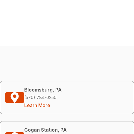
Bloomsburg, PA
(570) 784-0250
Learn More
Cogan Station, PA