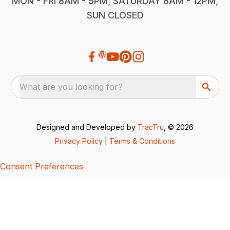
MON - FRI 8AM - 5PM, SATURDAY 8AM - 12PM,
SUN CLOSED
What are you looking for?
Designed and Developed by
TracTru
, © 2026
Privacy Policy
|
Terms & Conditions
Consent Preferences