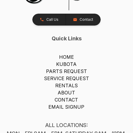
Call Us
Contact
Quick Links
HOME
KUBOTA
PARTS REQUEST
SERVICE REQUEST
RENTALS
ABOUT
CONTACT
EMAIL SIGNUP
ALL LOCATIONS: