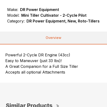
Make:
DR Power Equipment
Model:
Mini Tiller Cultivator - 2-Cycle Pilot
Category:
DR Power Equipment, New, Roto-Tillers
Overview
Powerful 2-Cycle DR Engine (43cc)
Easy to Maneuver (just 33 lbs)!
A Great Companion for a Full Size Tiller
Accepts all optional Attachments
Similar Products