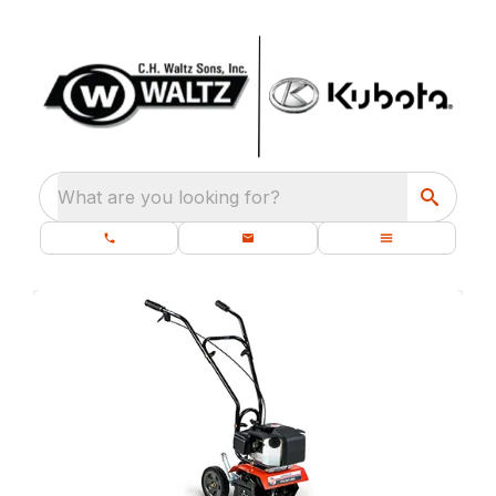
What are you looking for?