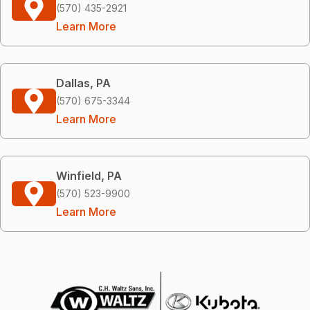
(570) 435-2921
Learn More
Dallas, PA
(570) 675-3344
Learn More
Winfield, PA
(570) 523-9900
Learn More