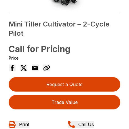
Mini Tiller Cultivator – 2-Cycle
Pilot
Call for Pricing
Price
Request a Quote
Trade Value
Print
Call Us