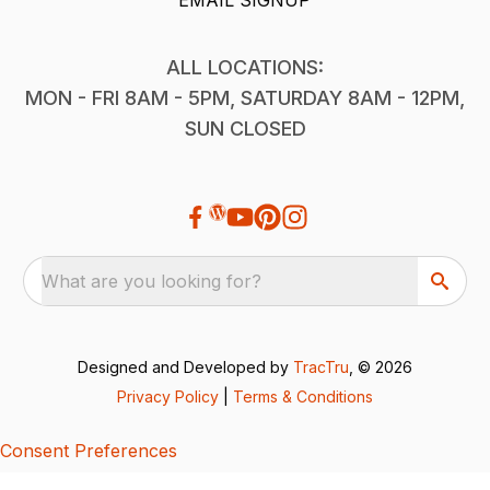
ALL LOCATIONS:
MON - FRI 8AM - 5PM, SATURDAY 8AM - 12PM,
SUN CLOSED
What are you looking for?
Designed and Developed by
TracTru
, © 2026
Privacy Policy
|
Terms & Conditions
Consent Preferences