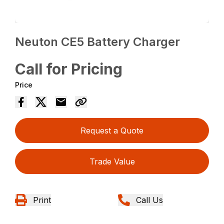
Neuton CE5 Battery Charger
Call for Pricing
Price
Request a Quote
Trade Value
Print
Call Us