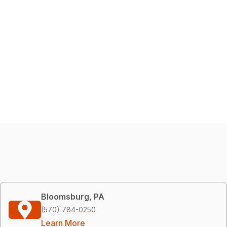
Bloomsburg, PA
(570) 784-0250
Learn More