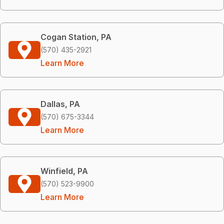
Cogan Station, PA
(570) 435-2921
Learn More
Dallas, PA
(570) 675-3344
Learn More
Winfield, PA
(570) 523-9900
Learn More