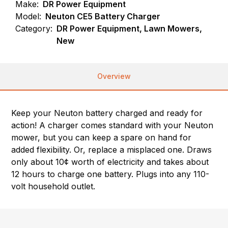
Make:
DR Power Equipment
Model:
Neuton CE5 Battery Charger
Category:
DR Power Equipment, Lawn Mowers,
New
Overview
Keep your Neuton battery charged and ready for
action! A charger comes standard with your Neuton
mower, but you can keep a spare on hand for
added flexibility. Or, replace a misplaced one. Draws
only about 10¢ worth of electricity and takes about
12 hours to charge one battery. Plugs into any 110-
volt household outlet.