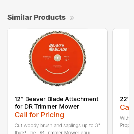
Similar Products
12″ Beaver Blade Attachment
22″ 
for DR Trimmer Mower
Call
Call for Pricing
With a
Propel
Cut woody brush and saplings up to 3"
thick! The DR Trimmer Mower equi...