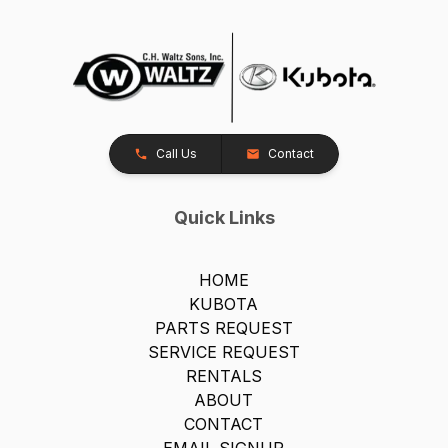
Call Us
Contact
Quick Links
HOME
KUBOTA
PARTS REQUEST
SERVICE REQUEST
RENTALS
ABOUT
CONTACT
EMAIL SIGNUP