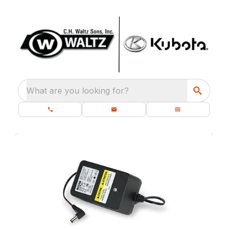
What are you looking for?