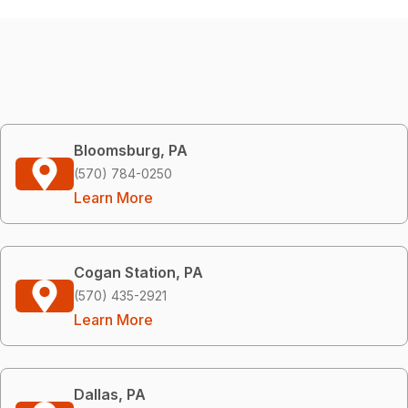
Bloomsburg, PA
(570) 784-0250
Learn More
Cogan Station, PA
(570) 435-2921
Learn More
Dallas, PA