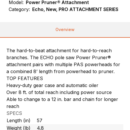
Model:
Power Pruner® Attachment
Category:
Echo, New, PRO ATTACHMENT SERIES
Overview
The hard-to-beat attachment for hard-to-reach
branches. The ECHO pole saw Power Pruner®
attachment pairs with multiple PAS powerheads for
a combined 8’ length from powerhead to pruner.
TOP FEATURES
Heavy-duty gear case and automatic oiler
Over 8 ft. of total reach including power source
Able to change to a 12 in. bar and chain for longer
reach
SPECS
Length (in)
57
Weight (lb)
4.8