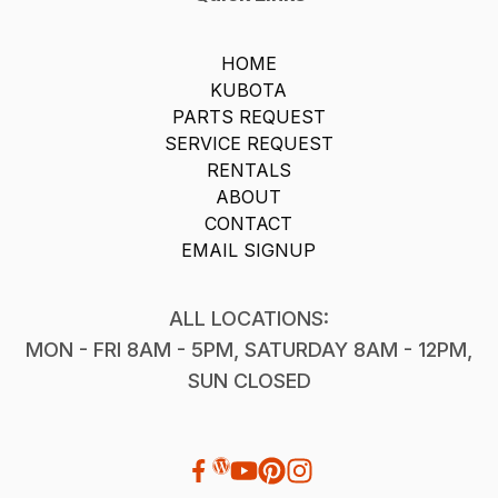
HOME
KUBOTA
PARTS REQUEST
SERVICE REQUEST
RENTALS
ABOUT
CONTACT
EMAIL SIGNUP
ALL LOCATIONS:
MON - FRI 8AM - 5PM, SATURDAY 8AM - 12PM,
SUN CLOSED