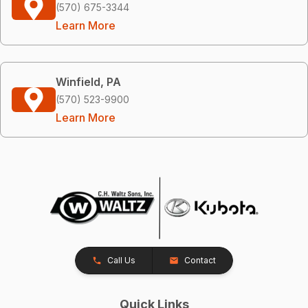
(570) 675-3344
Learn More
Winfield, PA
(570) 523-9900
Learn More
Call Us
Contact
Quick Links