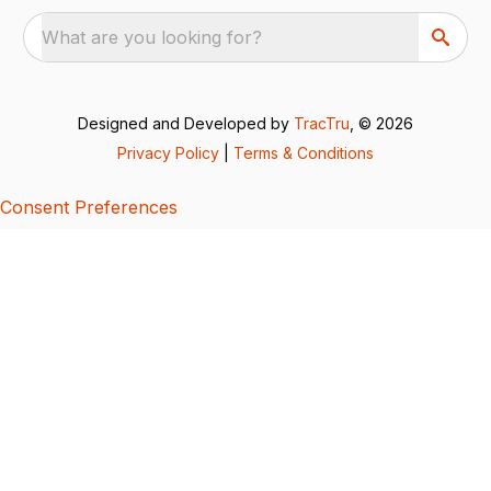
What are you looking for?
Designed and Developed by
TracTru
, © 2026
Privacy Policy
|
Terms & Conditions
Consent Preferences