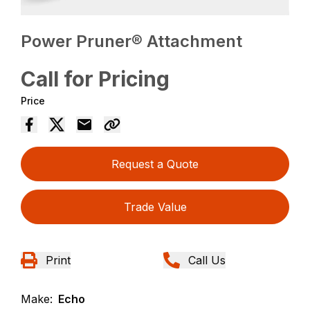
Power Pruner® Attachment
Call for Pricing
Price
Request a Quote
Trade Value
Print
Call Us
Make:
Echo