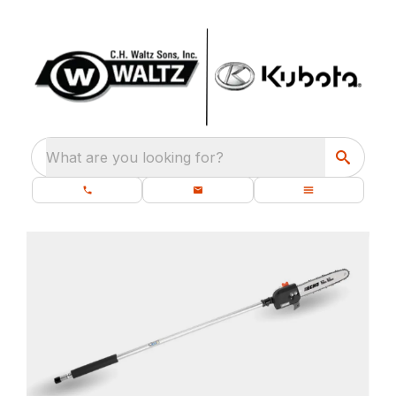
What are you looking for?