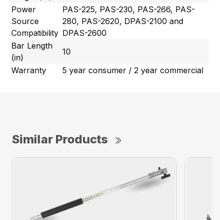
Power
PAS-225, PAS-230, PAS-266, PAS-
Source
280, PAS-2620, DPAS-2100 and
Compatibility
DPAS-2600
Bar Length
10
(in)
Warranty
5 year consumer / 2 year commercial
Similar Products