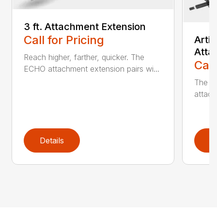
3 ft. Attachment Extension
Call for Pricing
Arti
Atta
Reach higher, farther, quicker. The
Call
ECHO attachment extension pairs wi...
The EC
attach
Details
D