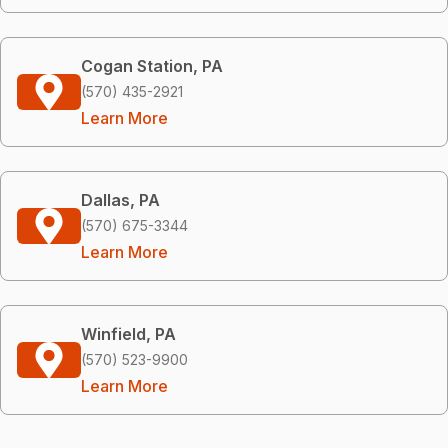
Cogan Station, PA
(570) 435-2921
Learn More
Dallas, PA
(570) 675-3344
Learn More
Winfield, PA
(570) 523-9900
Learn More