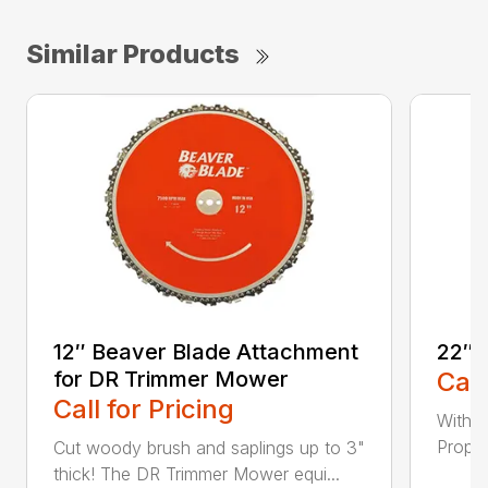
Similar Products
12″ Beaver Blade Attachment
22″ 
for DR Trimmer Mower
Call
Call for Pricing
With a
Propel
Cut woody brush and saplings up to 3"
thick! The DR Trimmer Mower equi...