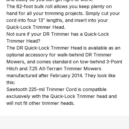
The 82-foot bulk roll allows you keep plenty on
hand for all your trimming projects. Simply cut your
cord into four 13″ lengths, and insert into your
Quick-Lock Trimmer Head.
Not sure if your DR Trimmer has a Quick-Lock
Trimmer Head?
The DR Quick-Lock Trimmer Head is available as an
optional accessory for walk-behind DR Trimmer
Mowers, and comes standard on tow-behind 3-Point
Hitch and 7.25 All-Terrain Trimmer Mowers
manufactured after February 2014. They look like
this:
Sawtooth 225-mil Trimmer Cord is compatible
exclusively with the Quick-Lock Trimmer head and
will not fit other trimmer heads.