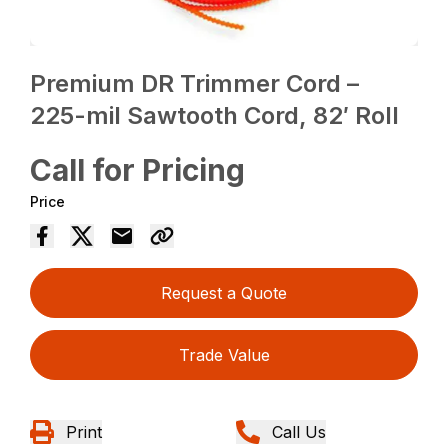
Premium DR Trimmer Cord –
225-mil Sawtooth Cord, 82′ Roll
Call for Pricing
Price
Request a Quote
Trade Value
Print
Call Us