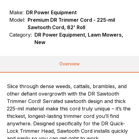
Make:
DR Power Equipment
Model:
Premium DR Trimmer Cord - 225-mil
Sawtooth Cord, 82' Roll
Category:
DR Power Equipment, Lawn Mowers,
New
Overview
Slice through dense weeds, cattails, brambles, and
other defiant overgrowth with the DR Sawtooth
Trimmer Cord! Serrated sawtooth design and thick
225-mil material make this cord truly unique – it’s the
thickest, longest-lasting trimmer cord you’ll find
anywhere. Designed specifically for the DR Quick-
Lock Trimmer Head, Sawtooth Cord installs quickly
and easily so you can get right to work.