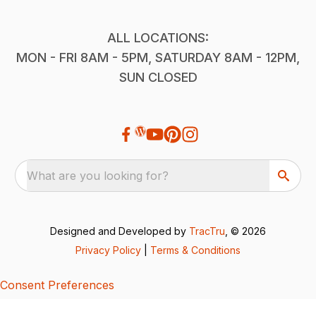
ALL LOCATIONS:
MON - FRI 8AM - 5PM, SATURDAY 8AM - 12PM,
SUN CLOSED
What are you looking for?
Designed and Developed by
TracTru
, © 2026
Privacy Policy
|
Terms & Conditions
Consent Preferences