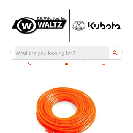
What are you looking for?