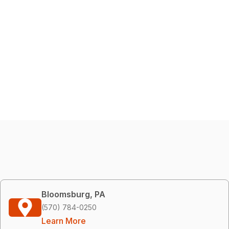
Bloomsburg, PA
(570) 784-0250
Learn More