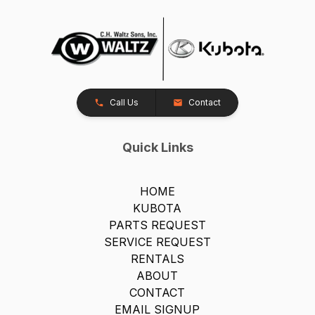
Call Us
Contact
Quick Links
HOME
KUBOTA
PARTS REQUEST
SERVICE REQUEST
RENTALS
ABOUT
CONTACT
EMAIL SIGNUP