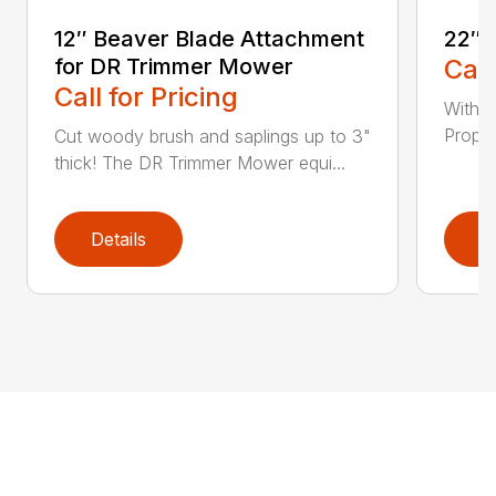
12″ Beaver Blade Attachment
22″ 
for DR Trimmer Mower
Call
Call for Pricing
With a
Propel
Cut woody brush and saplings up to 3"
thick! The DR Trimmer Mower equi...
Details
D