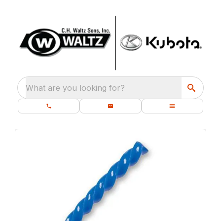
What are you looking for?