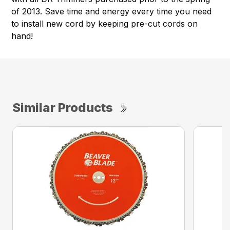
of 2013. Save time and energy every time you need
to install new cord by keeping pre-cut cords on
hand!
Similar Products