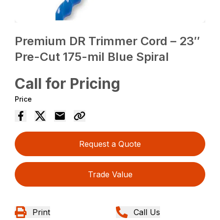
Premium DR Trimmer Cord – 23″
Pre-Cut 175-mil Blue Spiral
Call for Pricing
Price
Request a Quote
Trade Value
Print
Call Us