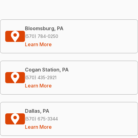
Bloomsburg, PA
(570) 784-0250
Learn More
Cogan Station, PA
(570) 435-2921
Learn More
Dallas, PA
(570) 675-3344
Learn More