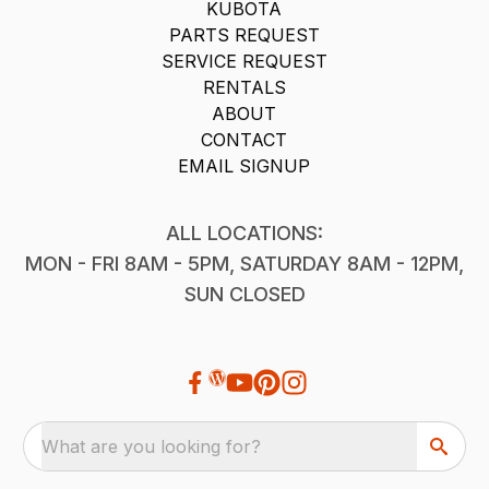
KUBOTA
PARTS REQUEST
SERVICE REQUEST
RENTALS
ABOUT
CONTACT
EMAIL SIGNUP
ALL LOCATIONS:
MON - FRI 8AM - 5PM, SATURDAY 8AM - 12PM,
SUN CLOSED
What are you looking for?