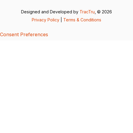
Designed and Developed by
TracTru
, © 2026
Privacy Policy
|
Terms & Conditions
Consent Preferences