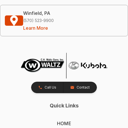
Winfield, PA
(570) 523-9900
Learn More
Call Us
Contact
Quick Links
HOME