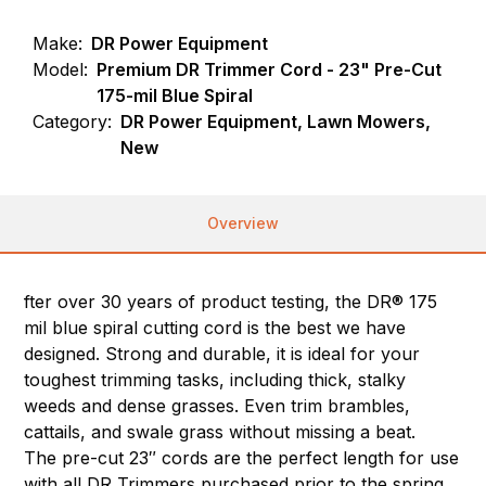
Make:
DR Power Equipment
Model:
Premium DR Trimmer Cord - 23" Pre-Cut
175-mil Blue Spiral
Category:
DR Power Equipment, Lawn Mowers,
New
Overview
fter over 30 years of product testing, the DR® 175
mil blue spiral cutting cord is the best we have
designed. Strong and durable, it is ideal for your
toughest trimming tasks, including thick, stalky
weeds and dense grasses. Even trim brambles,
cattails, and swale grass without missing a beat.
The pre-cut 23″ cords are the perfect length for use
with all DR Trimmers purchased prior to the spring