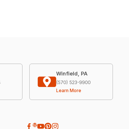
Winfield, PA
4
(570) 523-9900
Learn More