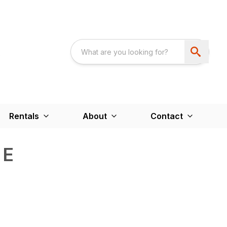
Rentals
About
Contact
 E