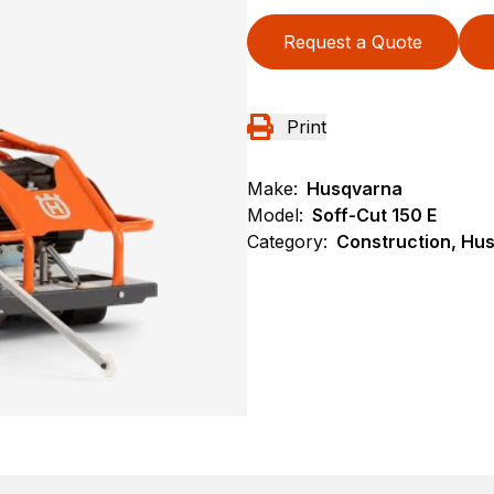
Request a Quote
Print
Make:
Husqvarna
Model:
Soff-Cut 150 E
Category:
Construction, Hu