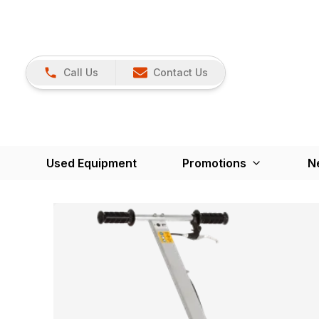
Call Us
Contact Us
Used Equipment
Promotions
N