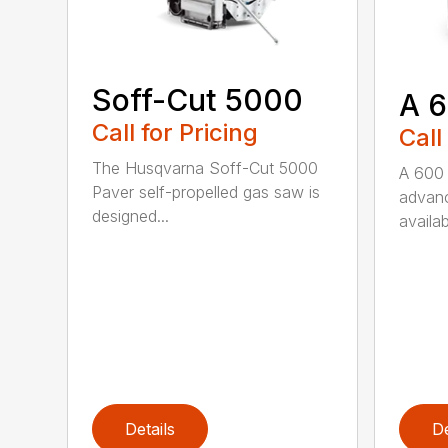
Soff-Cut 5000
A 
Call for Pricing
Call
The Husqvarna Soff-Cut 5000
A 600 
Paver self-propelled gas saw is
advanc
designed...
availab
Details
De