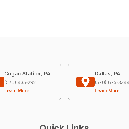
Cogan Station, PA
Dallas, PA
(570) 435-2921
(570) 675-334
Learn More
Learn More
Quick Links