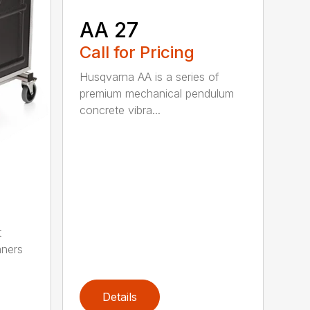
AA 27
Call for Pricing
Husqvarna AA is a series of
premium mechanical pendulum
concrete vibra...
t
aners
Details