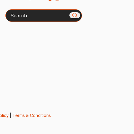
Search
olicy
|
Terms & Conditions