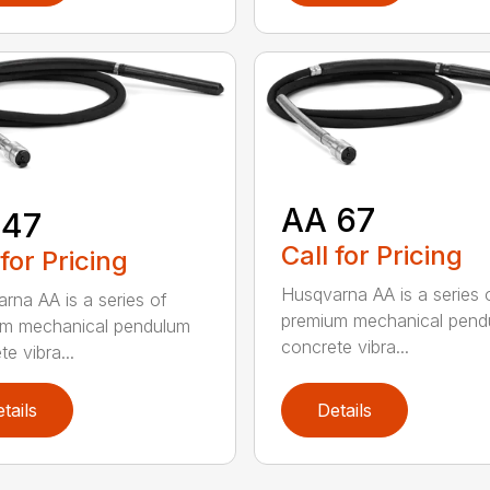
AA 67
 47
Call for Pricing
 for Pricing
Husqvarna AA is a series 
rna AA is a series of
premium mechanical pend
um mechanical pendulum
concrete vibra...
e vibra...
tails
Details