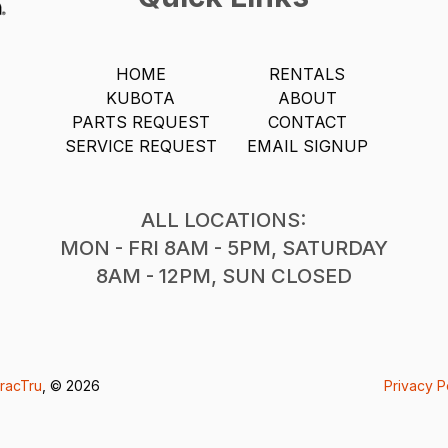
HOME
RENTALS
KUBOTA
ABOUT
PARTS REQUEST
CONTACT
SERVICE REQUEST
EMAIL SIGNUP
ALL LOCATIONS:
MON - FRI 8AM - 5PM, SATURDAY
8AM - 12PM, SUN CLOSED
racTru
, © 2026
Privacy P