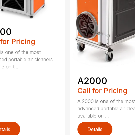
600
 for Pricing
is one of the most
ed portable air cleaners
le on t...
A2000
Call for Pricing
A 2000 is one of the mos
advanced portable air cle
available on ...
tails
Details