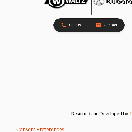
Call Us
Contact
Designed and Developed by
T
Consent Preferences