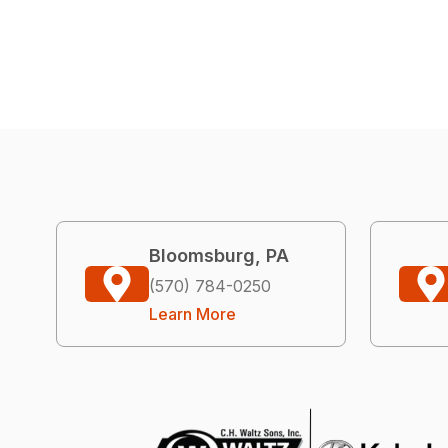
Bloomsburg, PA
(570) 784-0250
Learn More