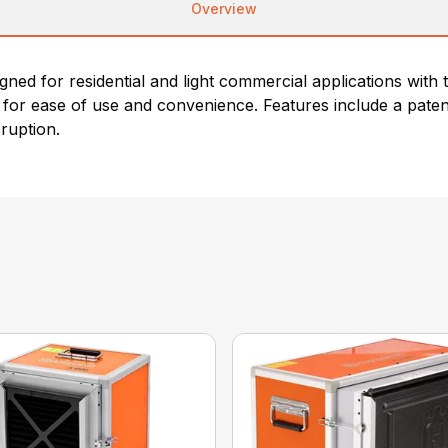
Overview
ned for residential and light commercial applications with t
d for ease of use and convenience. Features include a pate
sruption.