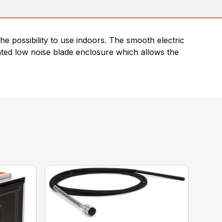
he possibility to use indoors. The smooth electric
nted low noise blade enclosure which allows the