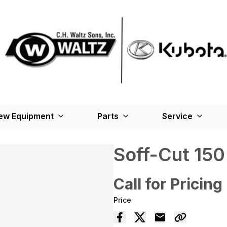
ew Equipment
Parts
Service
Soff-Cut 150
Call for Pricing
Price