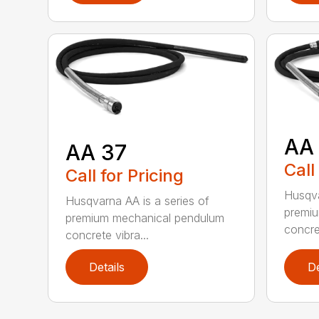
AA
AA 37
Call
Call for Pricing
Husqva
Husqvarna AA is a series of
premi
premium mechanical pendulum
concret
concrete vibra...
Details
De