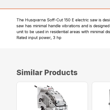
The Husqvarna Soff-Cut 150 E electric saw is desig
saw has minimal handle vibrations and is designe
unit to be used in residential areas with minimal di
Rated input power, 3 hp
Similar Products