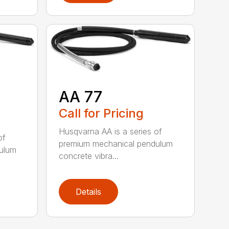
AA 77
Call for Pricing
Husqvarna AA is a series of
of
premium mechanical pendulum
ulum
concrete vibra...
Details