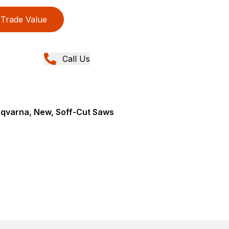
Trade Value
Call Us
sqvarna, New, Soff-Cut Saws