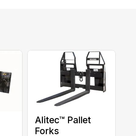
Alitec™ Pallet
Forks