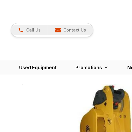
Call Us
Contact Us
Used Equipment
Promotions
N