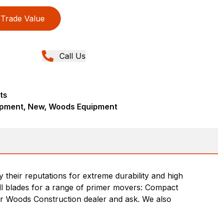
Trade Value
Call Us
ts
ipment, New, Woods Equipment
heir reputations for extreme durability and high
ill blades for a range of primer movers: Compact
r Woods Construction dealer and ask. We also