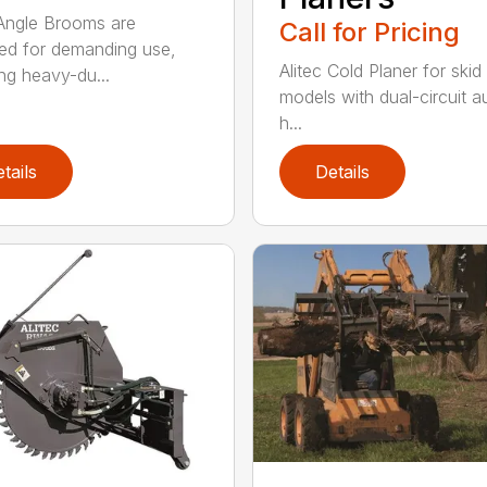
 Angle Brooms are
Call for Pricing
ed for demanding use,
Alitec Cold Planer for skid
ing heavy-du...
models with dual-circuit au
h...
tails
Details