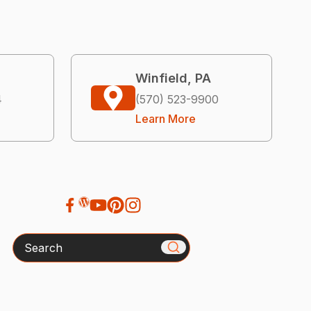
Winfield, PA
4
(570) 523-9900
Learn More
Search