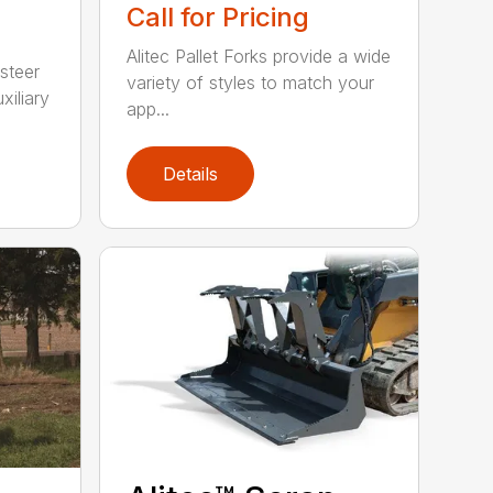
Call for Pricing
Alitec Pallet Forks provide a wide
 steer
variety of styles to match your
xiliary
app...
Details