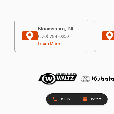
Bloomsburg, PA
(570) 784-0250
Learn More
Call Us
Contact