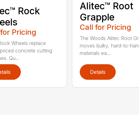
Alitec™ Root
tec™ Rock
Grapple
eels
Call for Pricing
 for Pricing
The Woods Alitec Root Gr
 Rock Wheels replace
moves bulky, hard-to-han
 priced concrete cutting
materials ea...
es. Qu...
tails
Details