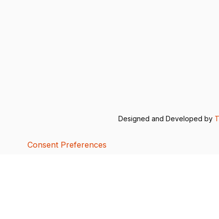
Designed and Developed by
T
Consent Preferences