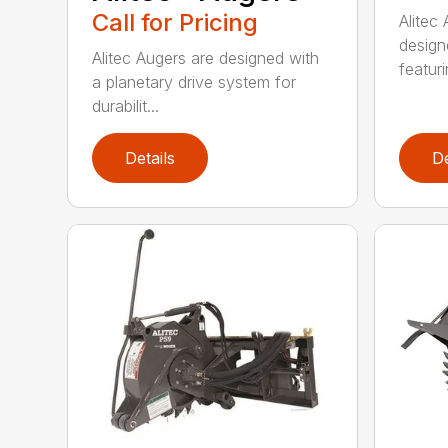
Call for Pricing
Alitec
design
Alitec Augers are designed with
featur
a planetary drive system for
durabilit...
Details
De