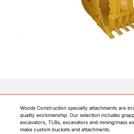
Woods Construction specialty attachments are bra
quality workmanship. Our selection includes grapp
excavators, TLBs, excavators and mining/mass ex
make custom buckets and attachments.