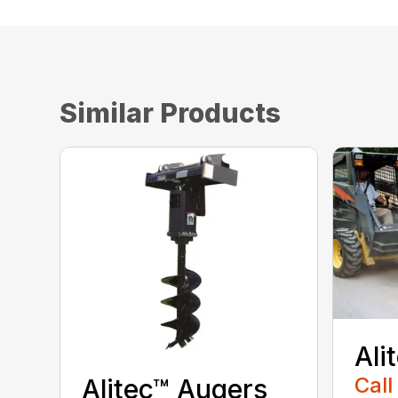
Similar Products
Ali
Call
Alitec™ Augers