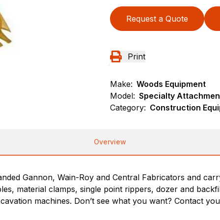
Request a Quote
Print
Make:
Woods Equipment
Model:
Specialty Attachmen
Category:
Construction Equ
Overview
nded Gannon, Wain-Roy and Central Fabricators and carry t
les, material clamps, single point rippers, dozer and backf
cavation machines. Don’t see what you want? Contact you