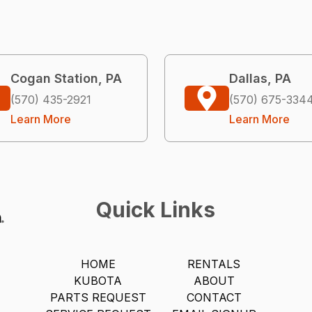
Cogan Station, PA
Dallas, PA
(570) 435-2921
(570) 675-334
Learn More
Learn More
Quick Links
HOME
RENTALS
KUBOTA
ABOUT
PARTS REQUEST
CONTACT