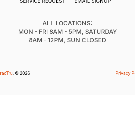
SERVICE REQUEST
EMAIL SIGNUP
ALL LOCATIONS:
MON - FRI 8AM - 5PM, SATURDAY
8AM - 12PM, SUN CLOSED
racTru
, © 2026
Privacy P