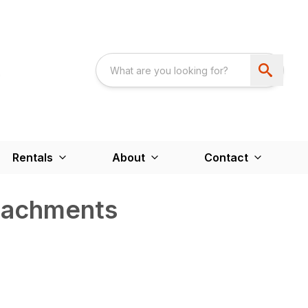
Rentals
About
Contact
ttachments