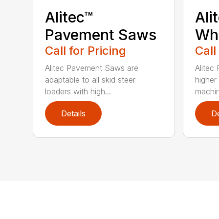
Alitec™
Ali
Pavement Saws
Wh
Call for Pricing
Call
Alitec Pavement Saws are
Alitec
adaptable to all skid steer
higher
loaders with high...
machin
Details
De