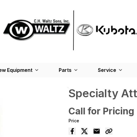
ew Equipment
Parts
Service
Specialty A
Call for Pricing
Price