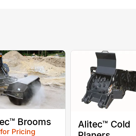
tec™ Brooms
Alitec™ Cold
 for Pricing
Planers