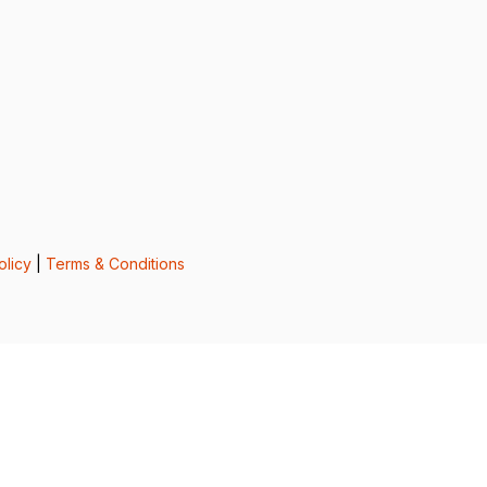
olicy
|
Terms & Conditions