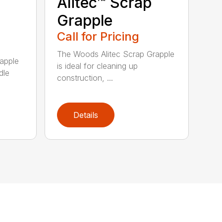
Alitec™ Scrap
Grapple
Call for Pricing
The Woods Alitec Scrap Grapple
apple
is ideal for cleaning up
dle
construction, ...
Details