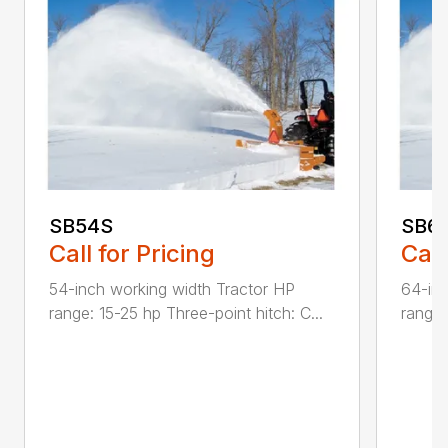
SB54S
SB6
Call for Pricing
Call
54-inch working width Tractor HP
64-inc
range: 15-25 hp Three-point hitch: C...
range: