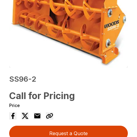
SS96-2
Call for Pricing
Price
Request a Quote