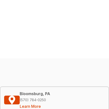
Bloomsburg, PA
(570) 784-0250
Learn More