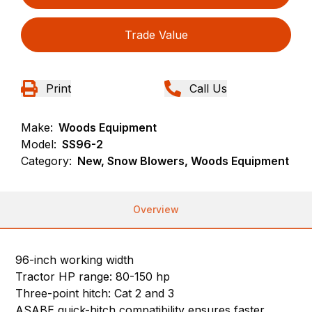
Trade Value
Print
Call Us
Make:
Woods Equipment
Model:
SS96-2
Category:
New, Snow Blowers, Woods Equipment
Overview
96-inch working width
Tractor HP range: 80-150 hp
Three-point hitch: Cat 2 and 3
ASABE quick-hitch compatibility ensures faster,