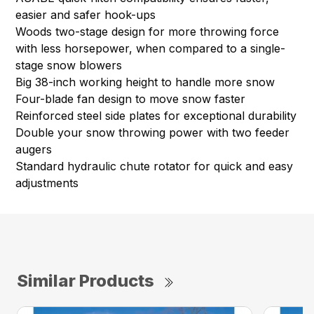
easier and safer hook-ups
Woods two-stage design for more throwing force
with less horsepower, when compared to a single-
stage snow blowers
Big 38-inch working height to handle more snow
Four-blade fan design to move snow faster
Reinforced steel side plates for exceptional durability
Double your snow throwing power with two feeder
augers
Standard hydraulic chute rotator for quick and easy
adjustments
Similar Products