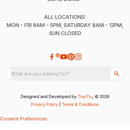
ALL LOCATIONS:
MON - FRI 8AM - 5PM, SATURDAY 8AM - 12PM,
SUN CLOSED
What are you looking for?
Designed and Developed by
TracTru
, © 2026
Privacy Policy
|
Terms & Conditions
Consent Preferences