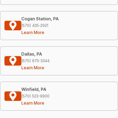
Cogan Station, PA
(570) 435-2921
Learn More
Dallas, PA
(570) 675-3344
Learn More
Winfield, PA
(570) 523-9900
Learn More