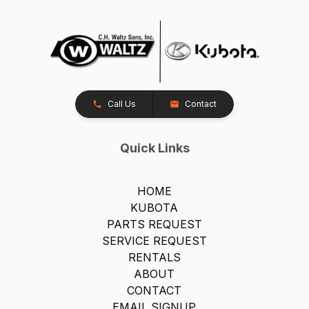
Call Us
Contact
Quick Links
HOME
KUBOTA
PARTS REQUEST
SERVICE REQUEST
RENTALS
ABOUT
CONTACT
EMAIL SIGNUP