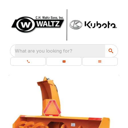
What are you looking for?