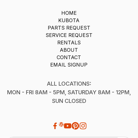
HOME
KUBOTA
PARTS REQUEST
SERVICE REQUEST
RENTALS
ABOUT
CONTACT
EMAIL SIGNUP
ALL LOCATIONS:
MON - FRI 8AM - 5PM, SATURDAY 8AM - 12PM,
SUN CLOSED