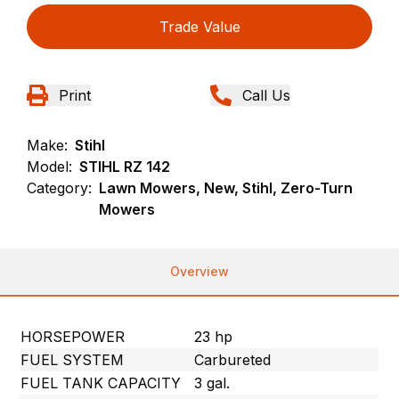
Trade Value
Print
Call Us
Make:
Stihl
Model:
STIHL RZ 142
Category:
Lawn Mowers, New, Stihl, Zero-Turn
Mowers
Overview
HORSEPOWER
23 hp
FUEL SYSTEM
Carbureted
FUEL TANK CAPACITY
3 gal.