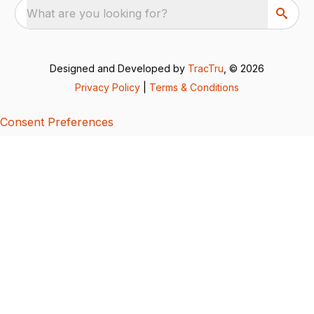
What are you looking for?
Designed and Developed by
TracTru
, © 2026
Privacy Policy
|
Terms & Conditions
Consent Preferences