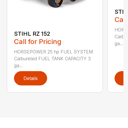
STIH
Call
HORS
STIHL RZ 152
Carbu
Call for Pricing
ga...
HORSEPOWER 25 hp FUEL SYSTEM
Carbureted FUEL TANK CAPACITY 3
ga...
Details
D