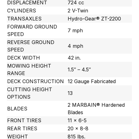
DISPLACEMENT
724 cc
CYLINDERS
2 V-Twin
TRANSAXLES
Hydro-Gear® ZT-2200
FORWARD GROUND
7 mph
SPEED
REVERSE GROUND
4 mph
SPEED
DECK WIDTH
42 in.
MOWING HEIGHT
1.5″ – 4.5″
RANGE
DECK CONSTRUCTION
12 Gauge Fabricated
CUTTING HEIGHT
13
OPTIONS
2 MARBAIN® Hardened
BLADES
Blades
FRONT TIRES
11 x 6-5
REAR TIRES
20 x 8-8
WEIGHT
815 lbs.