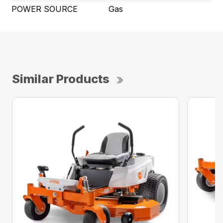
POWER SOURCE
Gas
Similar Products