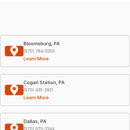
Bloomsburg, PA
(570) 784-0250
Learn More
Cogan Station, PA
(570) 435-2921
Learn More
Dallas, PA
(570) 675-3344