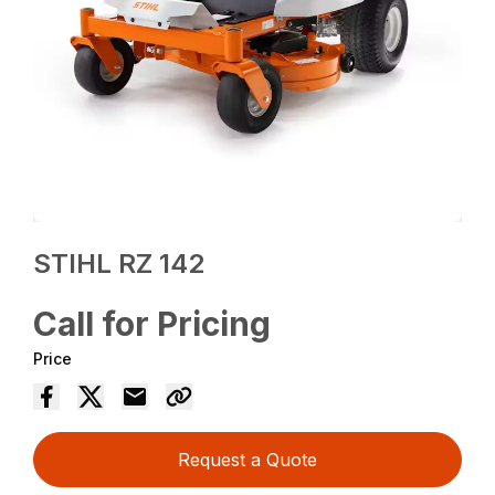
STIHL RZ 142
Call for Pricing
Price
Request a Quote