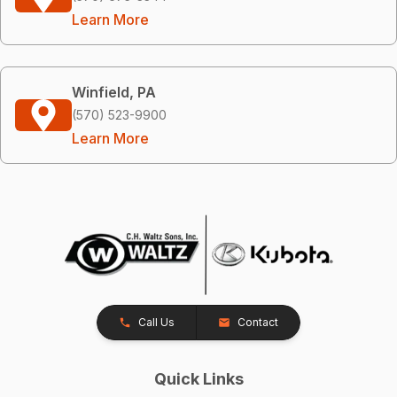
Learn More
Winfield, PA
(570) 523-9900
Learn More
Call Us
Contact
Quick Links