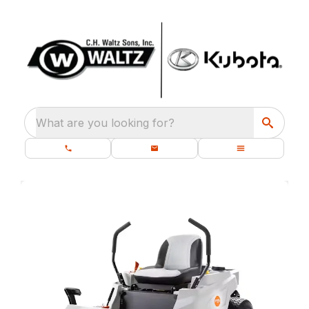
What are you looking for?