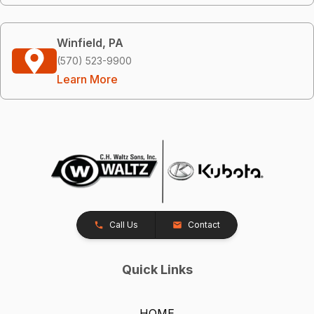
Winfield, PA
(570) 523-9900
Learn More
Call Us
Contact
Quick Links
HOME