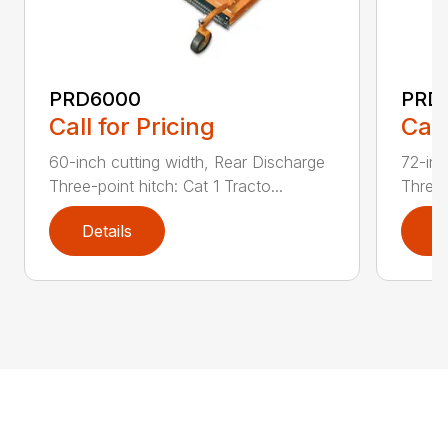
PRD6000
PRD
Call for Pricing
Call
60-inch cutting width, Rear Discharge
72-inc
Three-point hitch: Cat 1 Tracto...
Three-
Details
D