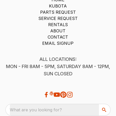
KUBOTA
PARTS REQUEST
SERVICE REQUEST
RENTALS
ABOUT
CONTACT
EMAIL SIGNUP
ALL LOCATIONS:
MON - FRI 8AM - 5PM, SATURDAY 8AM - 12PM,
SUN CLOSED
What are you looking for?