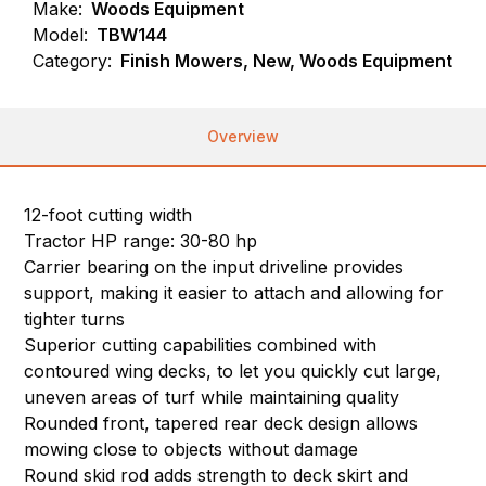
Make:
Woods Equipment
Model:
TBW144
Category:
Finish Mowers, New, Woods Equipment
Overview
12-foot cutting width
Tractor HP range: 30-80 hp
Carrier bearing on the input driveline provides
support, making it easier to attach and allowing for
tighter turns
Superior cutting capabilities combined with
contoured wing decks, to let you quickly cut large,
uneven areas of turf while maintaining quality
Rounded front, tapered rear deck design allows
mowing close to objects without damage
Round skid rod adds strength to deck skirt and