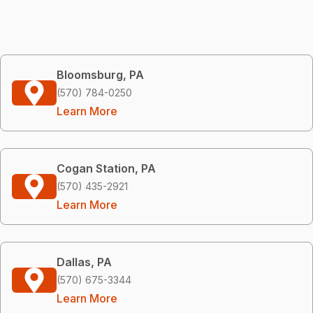
Bloomsburg, PA
(570) 784-0250
Learn More
Cogan Station, PA
(570) 435-2921
Learn More
Dallas, PA
(570) 675-3344
Learn More