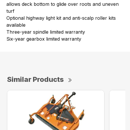
allows deck bottom to glide over roots and uneven
turf
Optional highway light kit and anti-scalp roller kits
available
Three-year spindle limited warranty
Six-year gearbox limited warranty
Similar Products