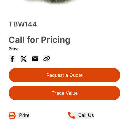
TBW144
Call for Pricing
Price
Request a Quote
Trade Value
Print
Call Us