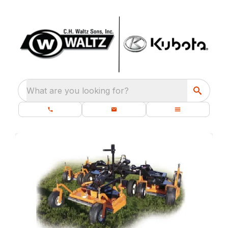
What are you looking for?