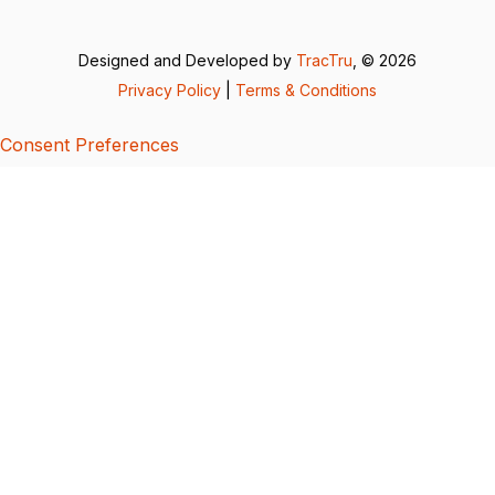
Designed and Developed by
TracTru
, © 2026
Privacy Policy
|
Terms & Conditions
Consent Preferences