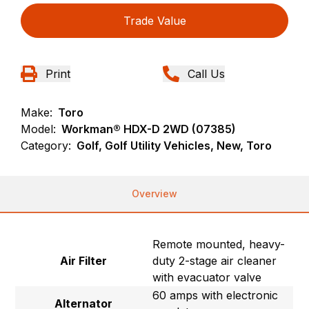
Trade Value
Print
Call Us
Make:
Toro
Model:
Workman® HDX-D 2WD (07385)
Category:
Golf, Golf Utility Vehicles, New, Toro
Overview
Remote mounted, heavy-
Air Filter
duty 2-stage air cleaner
with evacuator valve
60 amps with electronic
Alternator