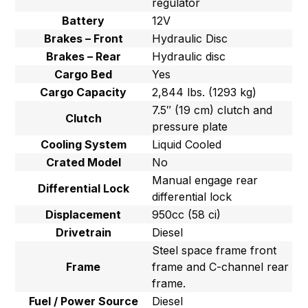
regulator
Battery
12V
Brakes – Front
Hydraulic Disc
Brakes – Rear
Hydraulic disc
Cargo Bed
Yes
Cargo Capacity
2,844 lbs. (1293 kg)
7.5″ (19 cm) clutch and
Clutch
pressure plate
Cooling System
Liquid Cooled
Crated Model
No
Manual engage rear
Differential Lock
differential lock
Displacement
950cc (58 ci)
Drivetrain
Diesel
Steel space frame front
Frame
frame and C-channel rear
frame.
Fuel / Power Source
Diesel