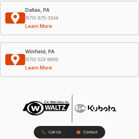
Dallas, PA
(570) 675-3344
Learn More
Winfield, PA
(570) 523-9900
Learn More
Call Us
Contact