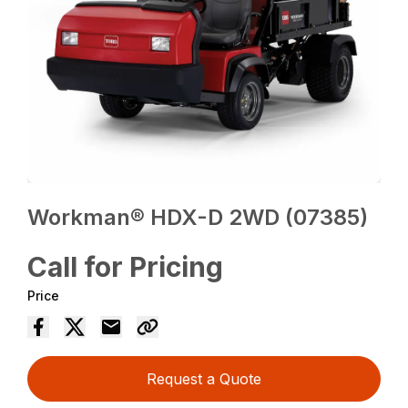
Workman® HDX-D 2WD (07385)
Call for Pricing
Price
Request a Quote