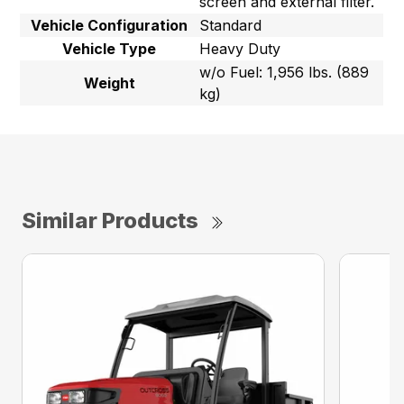
screen and external filter.
Vehicle Configuration
Standard
Vehicle Type
Heavy Duty
w/o Fuel: 1,956 lbs. (889
Weight
kg)
Similar Products