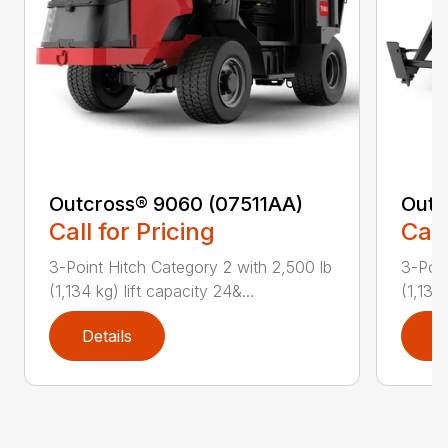
Outcross® 9060 (07511AA)
Outc
Call for Pricing
Call
3-Point Hitch Category 2 with 2,500 lb
3-Poin
(1,134 kg) lift capacity 24&...
(1,134 
Details
D