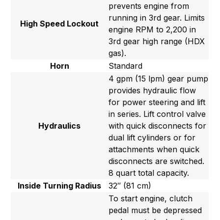
prevents engine from
running in 3rd gear. Limits
High Speed Lockout
engine RPM to 2,200 in
3rd gear high range (HDX
gas).
Horn
Standard
4 gpm (15 lpm) gear pump
provides hydraulic flow
for power steering and lift
in series. Lift control valve
Hydraulics
with quick disconnects for
dual lift cylinders or for
attachments when quick
disconnects are switched.
8 quart total capacity.
Inside Turning Radius
32″ (81 cm)
To start engine, clutch
pedal must be depressed