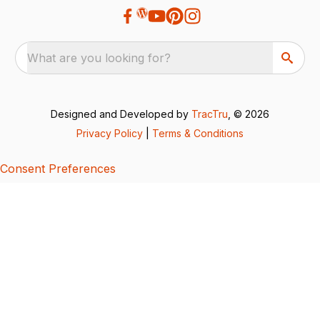
What are you looking for?
Designed and Developed by
TracTru
, © 2026
Privacy Policy
|
Terms & Conditions
Consent Preferences