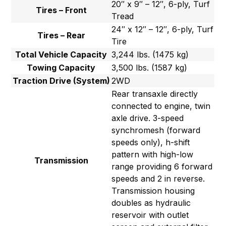
20″ x 9″ – 12″, 6-ply, Turf
Tires – Front
Tread
24″ x 12″ – 12″, 6-ply, Turf
Tires – Rear
Tire
Total Vehicle Capacity
3,244 lbs. (1475 kg)
Towing Capacity
3,500 lbs. (1587 kg)
Traction Drive (System)
2WD
Rear transaxle directly
connected to engine, twin
axle drive. 3-speed
synchromesh (forward
speeds only), h-shift
pattern with high-low
Transmission
range providing 6 forward
speeds and 2 in reverse.
Transmission housing
doubles as hydraulic
reservoir with outlet