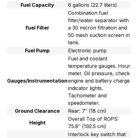
Fuel Capacity
6 gallons (22.7 liters)
Combination fuel
filter/water separator with
Fuel Filter
a 30 micron filtration and
50 mesh suction screen in
tank.
Fuel Pump
Electronic pump
Fuel and coolant
temperature gauges. Hour
meter. Oil pressure, check
Gauges/Instrumentation
engine and battery charge
indicator lights.
Tachometer and
speedometer.
Ground Clearance
Rear: 7″ (18 cm)
Overall Top of ROPS:
Height
75.8″ (192.5 cm)
Interlock key switch that