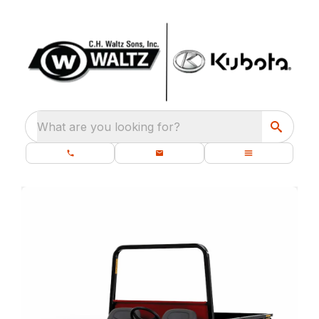
What are you looking for?