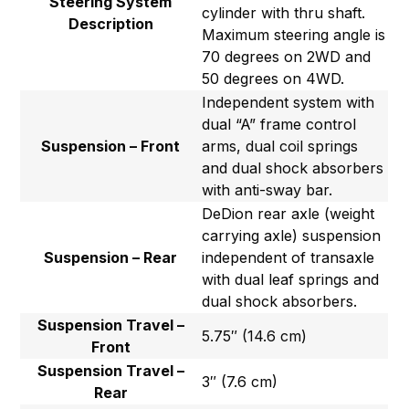
Steering System
cylinder with thru shaft.
Description
Maximum steering angle is
70 degrees on 2WD and
50 degrees on 4WD.
Independent system with
dual “A” frame control
Suspension – Front
arms, dual coil springs
and dual shock absorbers
with anti-sway bar.
DeDion rear axle (weight
carrying axle) suspension
Suspension – Rear
independent of transaxle
with dual leaf springs and
dual shock absorbers.
Suspension Travel –
5.75″ (14.6 cm)
Front
Suspension Travel –
3″ (7.6 cm)
Rear