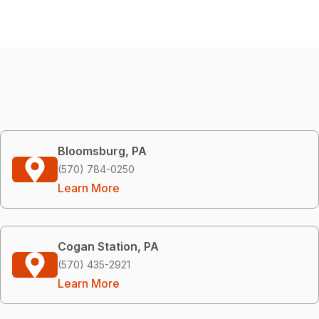
Bloomsburg, PA
(570) 784-0250
Learn More
Cogan Station, PA
(570) 435-2921
Learn More