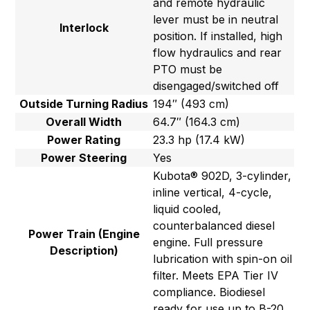
and remote hydraulic
lever must be in neutral
Interlock
position. If installed, high
flow hydraulics and rear
PTO must be
disengaged/switched off
Outside Turning Radius
194″ (493 cm)
Overall Width
64.7″ (164.3 cm)
Power Rating
23.3 hp (17.4 kW)
Power Steering
Yes
Kubota® 902D, 3-cylinder,
inline vertical, 4-cycle,
liquid cooled,
counterbalanced diesel
Power Train (Engine
engine. Full pressure
Description)
lubrication with spin-on oil
filter. Meets EPA Tier IV
compliance. Biodiesel
ready for use up to B-20.