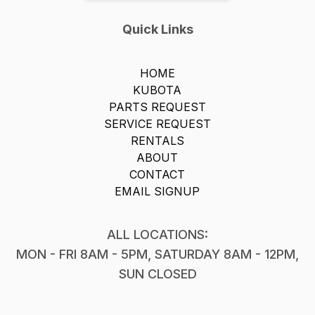
Quick Links
HOME
KUBOTA
PARTS REQUEST
SERVICE REQUEST
RENTALS
ABOUT
CONTACT
EMAIL SIGNUP
ALL LOCATIONS:
MON - FRI 8AM - 5PM, SATURDAY 8AM - 12PM,
SUN CLOSED