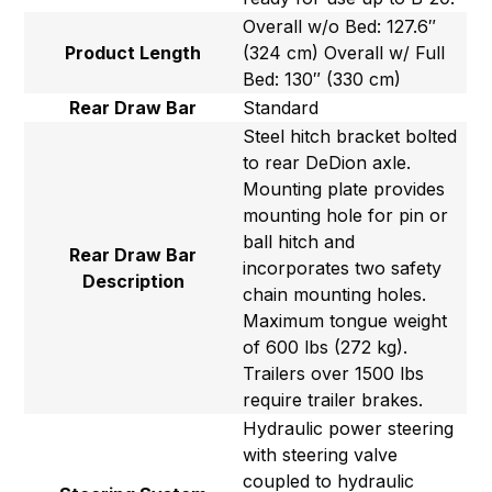
Overall w/o Bed: 127.6″
Product Length
(324 cm) Overall w/ Full
Bed: 130″ (330 cm)
Rear Draw Bar
Standard
Steel hitch bracket bolted
to rear DeDion axle.
Mounting plate provides
mounting hole for pin or
ball hitch and
Rear Draw Bar
incorporates two safety
Description
chain mounting holes.
Maximum tongue weight
of 600 lbs (272 kg).
Trailers over 1500 lbs
require trailer brakes.
Hydraulic power steering
with steering valve
coupled to hydraulic