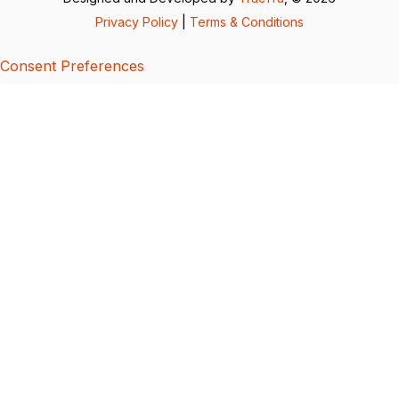
Privacy Policy
|
Terms & Conditions
Consent Preferences