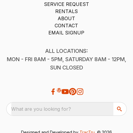
SERVICE REQUEST
RENTALS
ABOUT
CONTACT
EMAIL SIGNUP
ALL LOCATIONS:
MON - FRI 8AM - 5PM, SATURDAY 8AM - 12PM,
SUN CLOSED
What are you looking for?
Designed and Developed by
TracTru
, © 2026