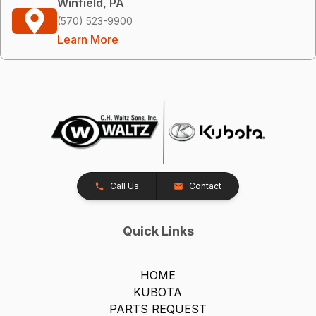
Winfield, PA
(570) 523-9900
Learn More
Call Us
Contact
Quick Links
HOME
KUBOTA
PARTS REQUEST