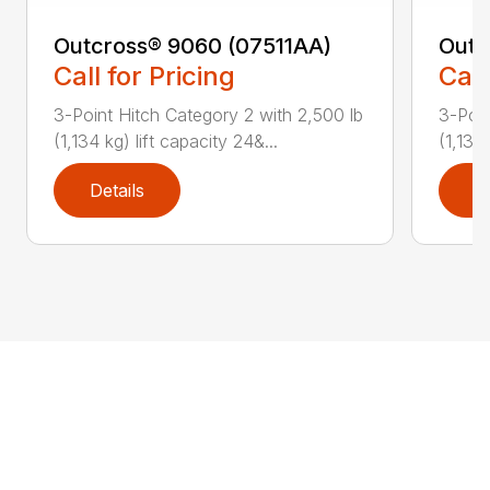
Outcross® 9060 (07511AA)
Outc
Call for Pricing
Call
3-Point Hitch Category 2 with 2,500 lb
3-Poin
(1,134 kg) lift capacity 24&...
(1,134 
Details
D