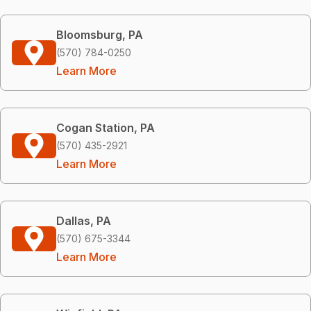
Bloomsburg, PA
(570) 784-0250
Learn More
Cogan Station, PA
(570) 435-2921
Learn More
Dallas, PA
(570) 675-3344
Learn More