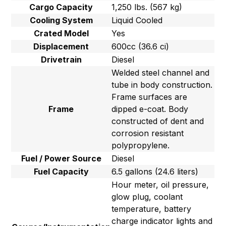
Cargo Capacity
1,250 lbs. (567 kg)
Cooling System
Liquid Cooled
Crated Model
Yes
Displacement
600cc (36.6 ci)
Drivetrain
Diesel
Welded steel channel and
tube in body construction.
Frame surfaces are
Frame
dipped e-coat. Body
constructed of dent and
corrosion resistant
polypropylene.
Fuel / Power Source
Diesel
Fuel Capacity
6.5 gallons (24.6 liters)
Hour meter, oil pressure,
glow plug, coolant
temperature, battery
charge indicator lights and