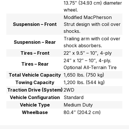
13.75″ (34.93 cm) diameter
wheel.
Modified MacPherson
Suspension – Front
Strut design with coil over
shocks.
Trailing arm with coil over
Suspension – Rear
shock absorbers.
Tires – Front
22″ x 9.5″ – 10″, 4-ply
24″ x 12″ – 10″, 4-ply.
Tires – Rear
Optional All-Terrain Tire
Total Vehicle Capacity
1,650 lbs. (750 kg)
Towing Capacity
1,200 lbs. (544 kg)
Traction Drive (System)
2WD
Vehicle Configuration
Standard
Vehicle Type
Medium Duty
Wheelbase
80.4″ (204.2 cm)