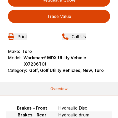
Request a Quote
Trade Value
Print
Call Us
Make:
Toro
Model:
Workman® MDX Utility Vehicle
(07236TC)
Category:
Golf, Golf Utility Vehicles, New, Toro
Overview
Brakes – Front
Hydraulic Disc
Brakes – Rear
Hydraulic drum