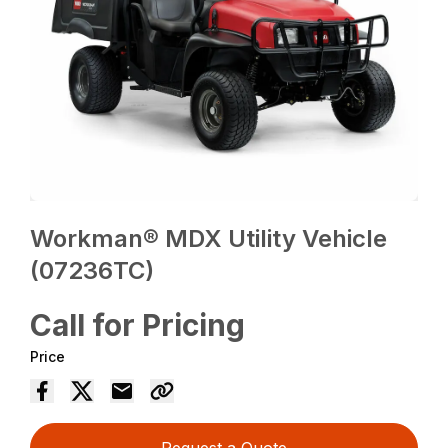
Workman® MDX Utility Vehicle
(07236TC)
Call for Pricing
Price