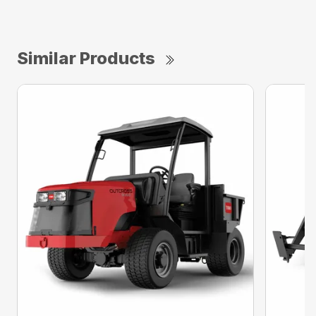
Similar Products