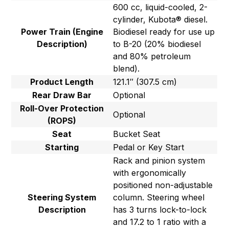
600 cc, liquid-cooled, 2-
cylinder, Kubota® diesel.
Power Train (Engine
Biodiesel ready for use up
Description)
to B-20 (20% biodiesel
and 80% petroleum
blend).
Product Length
121.1″ (307.5 cm)
Rear Draw Bar
Optional
Roll-Over Protection
Optional
(ROPS)
Seat
Bucket Seat
Starting
Pedal or Key Start
Rack and pinion system
with ergonomically
positioned non-adjustable
Steering System
column. Steering wheel
Description
has 3 turns lock-to-lock
and 17.2 to 1 ratio with a