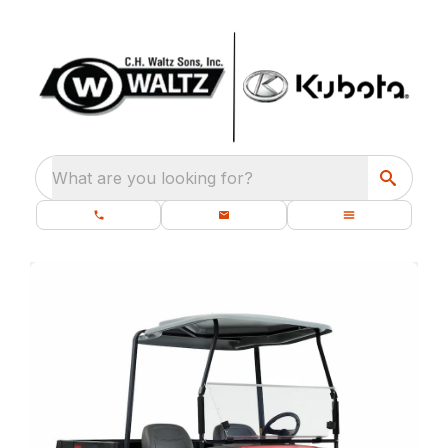
What are you looking for?