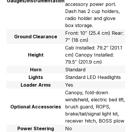
Gauges/Instrumentation
accessory power port.
Dash has 2 cup holders,
radio holder and glove
box storage.
Front: 10″ (25.4 cm) Rear:
Ground Clearance
7″ (18 cm)
Cab Installed: 79.2″ (201.1
Height
cm) Canopy Installed:
79.5″ (201.9 cm)
Horn
Standard
Lights
Standard LED Headlights
Loader Arms
Yes
Canopy, fold-down
windshield, electric bed lift,
Optional Accessories
brush guard, ROPS,
brake/tail/signal light kit,
receiver hitch, BOSS plow
Power Steering
No