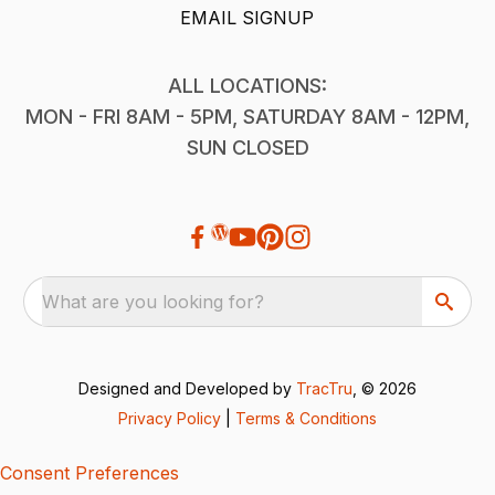
EMAIL SIGNUP
ALL LOCATIONS:
MON - FRI 8AM - 5PM, SATURDAY 8AM - 12PM,
SUN CLOSED
What are you looking for?
Designed and Developed by
TracTru
, © 2026
Privacy Policy
|
Terms & Conditions
Consent Preferences