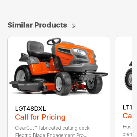
Similar Products
LT17
LGT48DXL
Call
Call for Pricing
Husqva
ClearCut™ fabricated cutting deck
premiu
Electric Blade Engagement Pro...