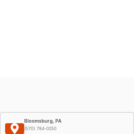
Bloomsburg, PA
(570) 784-0250