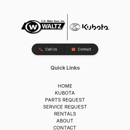
Call Us
Contact
Quick Links
HOME
KUBOTA
PARTS REQUEST
SERVICE REQUEST
RENTALS
ABOUT
CONTACT