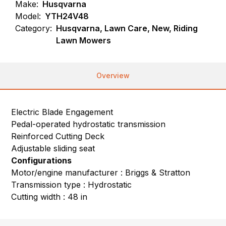
Make:
Husqvarna
Model:
YTH24V48
Category:
Husqvarna, Lawn Care, New, Riding
Lawn Mowers
Overview
Electric Blade Engagement
Pedal-operated hydrostatic transmission
Reinforced Cutting Deck
Adjustable sliding seat
Configurations
Motor/engine manufacturer : Briggs & Stratton
Transmission type : Hydrostatic
Cutting width : 48 in