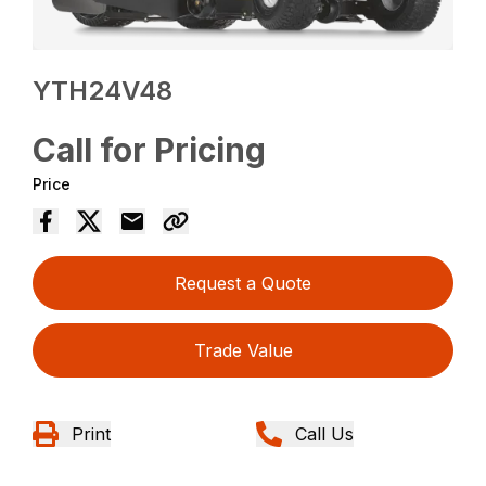
YTH24V48
Call for Pricing
Price
Request a Quote
Trade Value
Print
Call Us