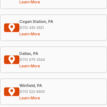
Learn More
Cogan Station, PA
(570) 435-2921
Learn More
Dallas, PA
(570) 675-3344
Learn More
Winfield, PA
(570) 523-9900
Learn More