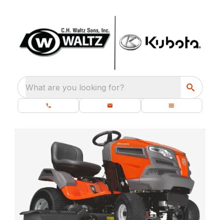
What are you looking for?