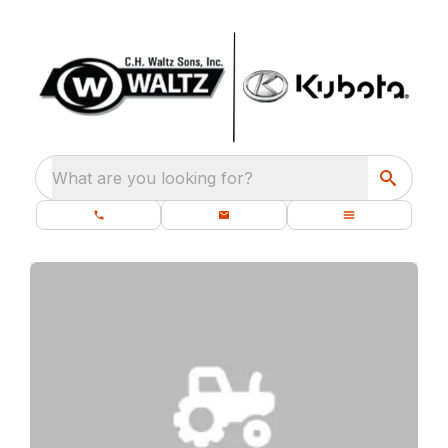
What are you looking for?