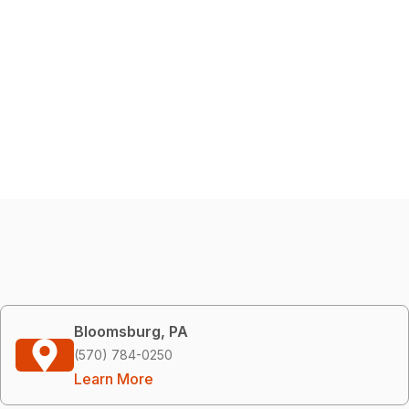
Bloomsburg, PA
(570) 784-0250
Learn More