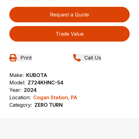
Request a Quote
Trade Value
Print
Call Us
Make:
KUBOTA
Model:
Z724KHNC-54
Year:
2024
Location:
Cogan Station, PA
Category:
ZERO TURN