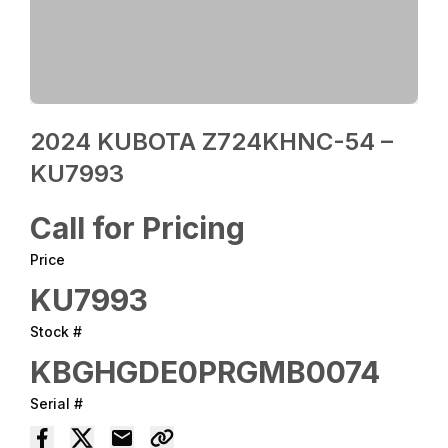
2024 KUBOTA Z724KHNC-54 –
KU7993
Call for Pricing
Price
KU7993
Stock #
KBGHGDE0PRGMB0074
Serial #