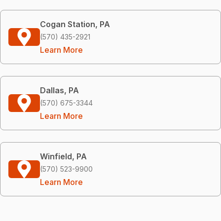
Cogan Station, PA
(570) 435-2921
Learn More
Dallas, PA
(570) 675-3344
Learn More
Winfield, PA
(570) 523-9900
Learn More