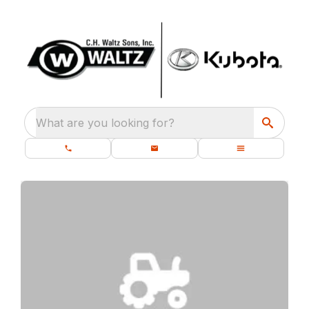
What are you looking for?