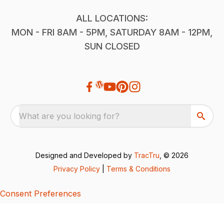
ALL LOCATIONS:
MON - FRI 8AM - 5PM, SATURDAY 8AM - 12PM,
SUN CLOSED
What are you looking for?
Designed and Developed by
TracTru
, © 2026
Privacy Policy
|
Terms & Conditions
Consent Preferences