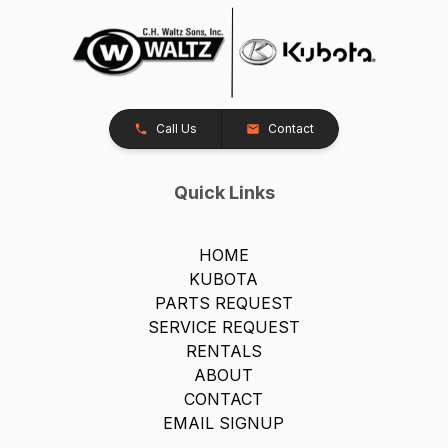
Call Us
Contact
Quick Links
HOME
KUBOTA
PARTS REQUEST
SERVICE REQUEST
RENTALS
ABOUT
CONTACT
EMAIL SIGNUP