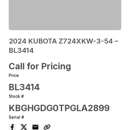
2024 KUBOTA Z724XKW-3-54 –
BL3414
Call for Pricing
Price
BL3414
Stock #
KBGHGDG0TPGLA2899
Serial #