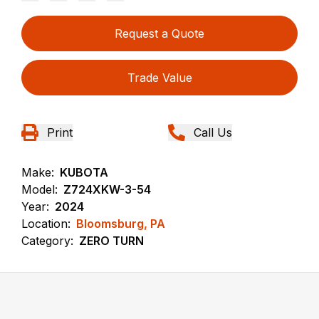
Request a Quote
Trade Value
Print
Call Us
Make:
KUBOTA
Model:
Z724XKW-3-54
Year:
2024
Location:
Bloomsburg, PA
Category:
ZERO TURN