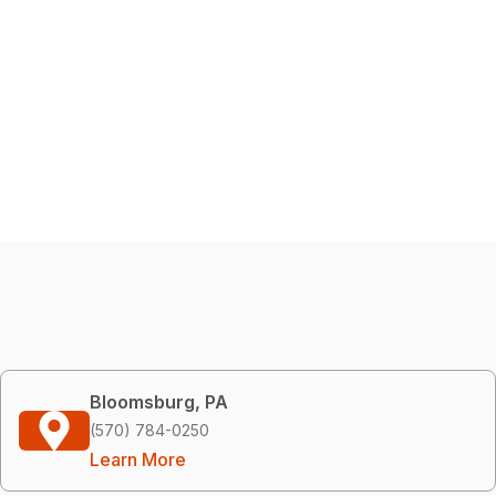
Bloomsburg, PA
(570) 784-0250
Learn More