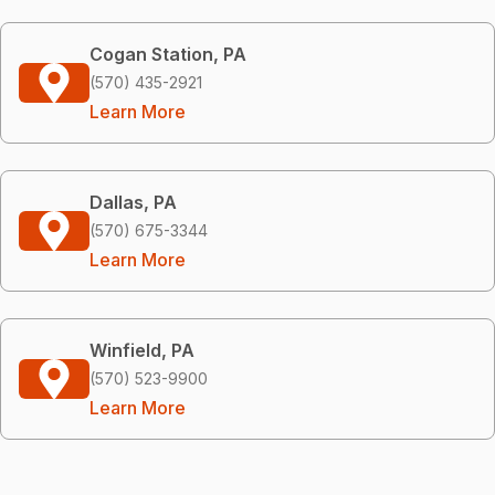
Cogan Station, PA
(570) 435-2921
Learn More
Dallas, PA
(570) 675-3344
Learn More
Winfield, PA
(570) 523-9900
Learn More