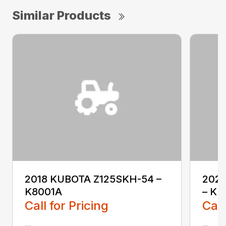
Similar Products
2018 KUBOTA Z125SKH-54 –
202
K8001A
– KL
Call for Pricing
Call
...
...