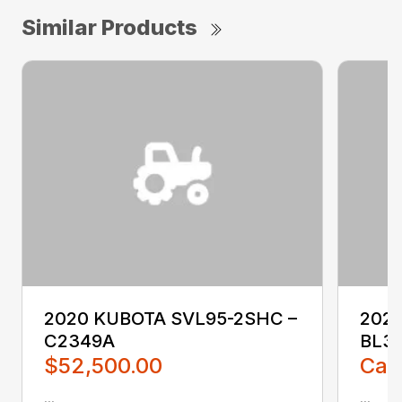
Similar Products
2020 KUBOTA SVL95-2SHC –
2023
C2349A
BL3
$52,500.00
Call
...
...