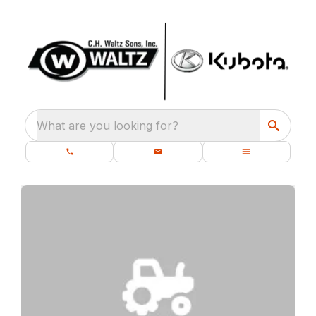
What are you looking for?