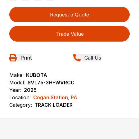
Request a Quote
Trade Value
Print
Call Us
Make:
KUBOTA
Model:
SVL75-3HFWVRCC
Year:
2025
Location:
Cogan Station, PA
Category:
TRACK LOADER