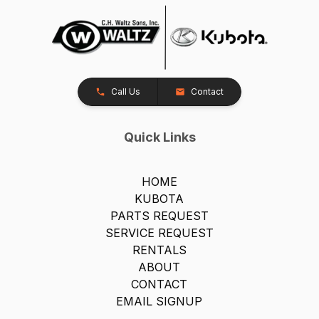
Call Us
Contact
Quick Links
HOME
KUBOTA
PARTS REQUEST
SERVICE REQUEST
RENTALS
ABOUT
CONTACT
EMAIL SIGNUP