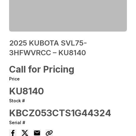
2025 KUBOTA SVL75-
3HFWVRCC – KU8140
Call for Pricing
Price
KU8140
Stock #
KBCZ053CTS1G44324
Serial #