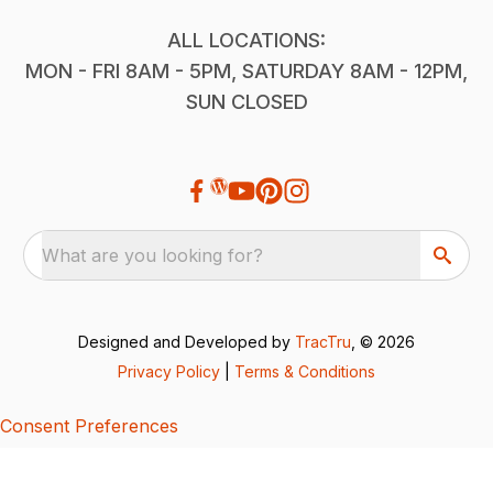
ALL LOCATIONS:
MON - FRI 8AM - 5PM, SATURDAY 8AM - 12PM,
SUN CLOSED
What are you looking for?
Designed and Developed by
TracTru
, © 2026
Privacy Policy
|
Terms & Conditions
Consent Preferences