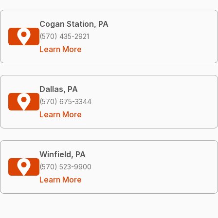
Cogan Station, PA
(570) 435-2921
Learn More
Dallas, PA
(570) 675-3344
Learn More
Winfield, PA
(570) 523-9900
Learn More