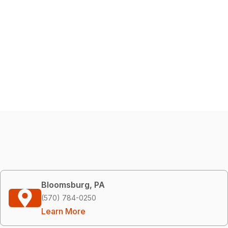
Bloomsburg, PA
(570) 784-0250
Learn More