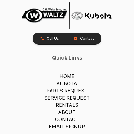
Call Us
Contact
Quick Links
HOME
KUBOTA
PARTS REQUEST
SERVICE REQUEST
RENTALS
ABOUT
CONTACT
EMAIL SIGNUP