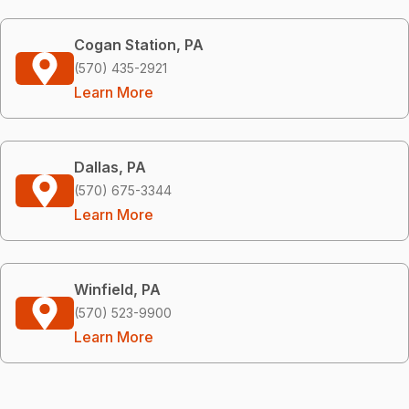
Cogan Station, PA
(570) 435-2921
Learn More
Dallas, PA
(570) 675-3344
Learn More
Winfield, PA
(570) 523-9900
Learn More