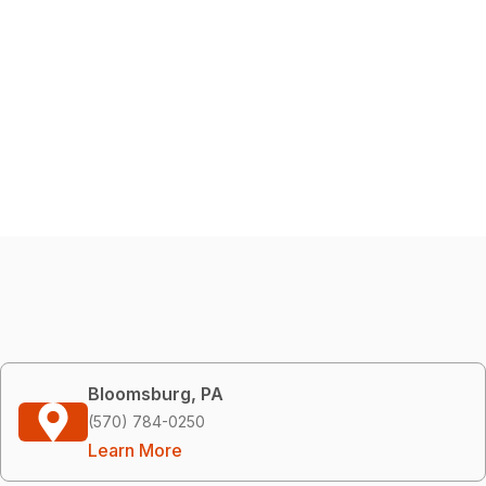
Bloomsburg, PA
(570) 784-0250
Learn More