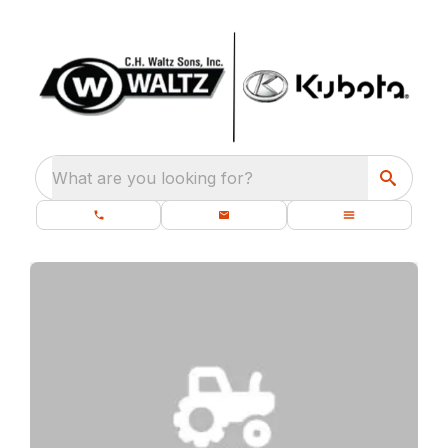
What are you looking for?