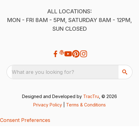
ALL LOCATIONS:
MON - FRI 8AM - 5PM, SATURDAY 8AM - 12PM,
SUN CLOSED
What are you looking for?
Designed and Developed by
TracTru
, © 2026
Privacy Policy
|
Terms & Conditions
Consent Preferences