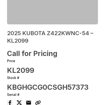
2025 KUBOTA Z422KWNC-54 –
KL2099
Call for Pricing
Price
KL2099
Stock #
KBGHGCG0CSGH57373
Serial #