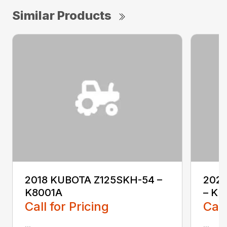
Similar Products
2018 KUBOTA Z125SKH-54 –
202
K8001A
– KL
Call for Pricing
Call
...
...