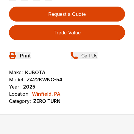
Request a Quote
Trade Value
Print
Call Us
Make:
KUBOTA
Model:
Z422KWNC-54
Year:
2025
Location:
Winfield, PA
Category:
ZERO TURN