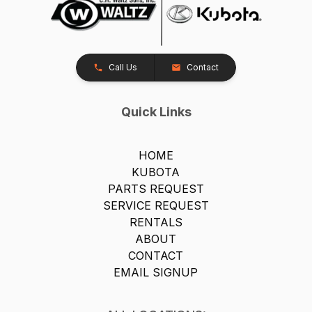
Call Us
Contact
Quick Links
HOME
KUBOTA
PARTS REQUEST
SERVICE REQUEST
RENTALS
ABOUT
CONTACT
EMAIL SIGNUP