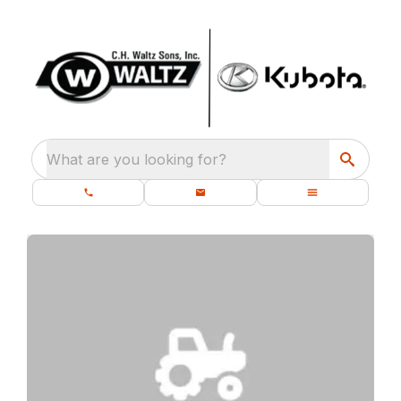
What are you looking for?