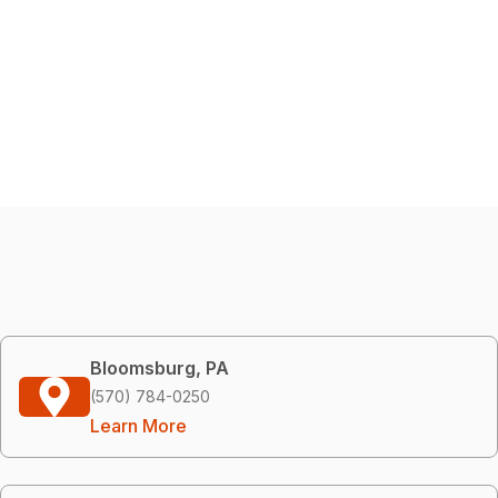
Bloomsburg, PA
(570) 784-0250
Learn More