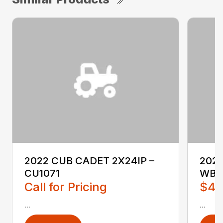
2022 CUB CADET 2X24IP –
202
CU1071
WB2
Call for Pricing
$4,
...
...