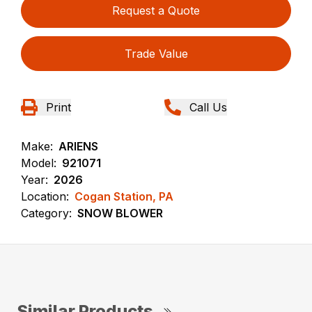
Request a Quote
Trade Value
Print
Call Us
Make:
ARIENS
Model:
921071
Year:
2026
Location:
Cogan Station, PA
Category:
SNOW BLOWER
Similar Products