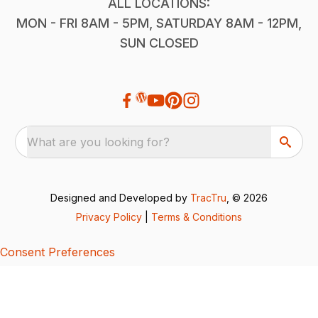
ALL LOCATIONS:
MON - FRI 8AM - 5PM, SATURDAY 8AM - 12PM,
SUN CLOSED
What are you looking for?
Designed and Developed by
TracTru
, © 2026
Privacy Policy
|
Terms & Conditions
Consent Preferences