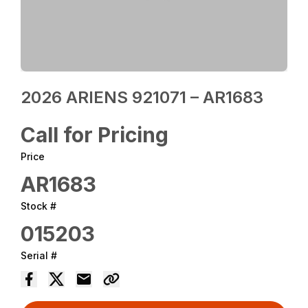
2026 ARIENS 921071 – AR1683
Call for Pricing
Price
AR1683
Stock #
015203
Serial #