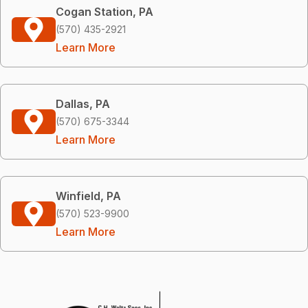
Cogan Station, PA
(570) 435-2921
Learn More
Dallas, PA
(570) 675-3344
Learn More
Winfield, PA
(570) 523-9900
Learn More