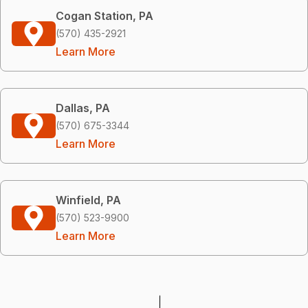
Cogan Station, PA
(570) 435-2921
Learn More
Dallas, PA
(570) 675-3344
Learn More
Winfield, PA
(570) 523-9900
Learn More