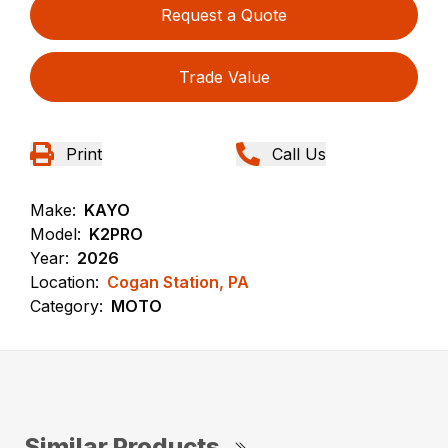
Request a Quote
Trade Value
Print
Call Us
Make:
KAYO
Model:
K2PRO
Year:
2026
Location:
Cogan Station, PA
Category:
MOTO
Similar Products