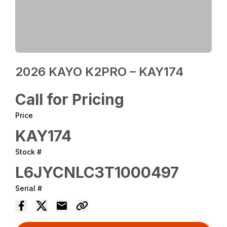
2026 KAYO K2PRO – KAY174
Call for Pricing
Price
KAY174
Stock #
L6JYCNLC3T1000497
Serial #