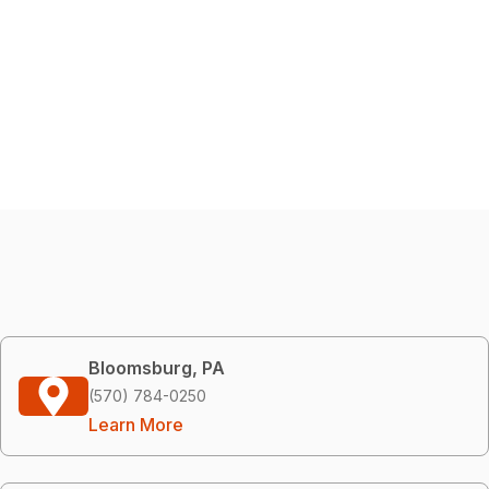
Bloomsburg, PA
(570) 784-0250
Learn More