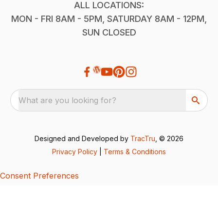
ALL LOCATIONS:
MON - FRI 8AM - 5PM, SATURDAY 8AM - 12PM,
SUN CLOSED
What are you looking for?
Designed and Developed by
TracTru
, © 2026
Privacy Policy
|
Terms & Conditions
Consent Preferences