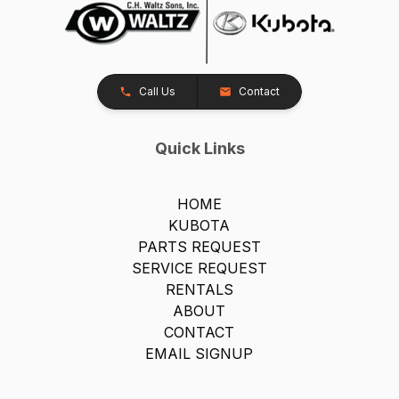
Call Us
Contact
Quick Links
HOME
KUBOTA
PARTS REQUEST
SERVICE REQUEST
RENTALS
ABOUT
CONTACT
EMAIL SIGNUP