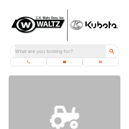
What are you looking for?