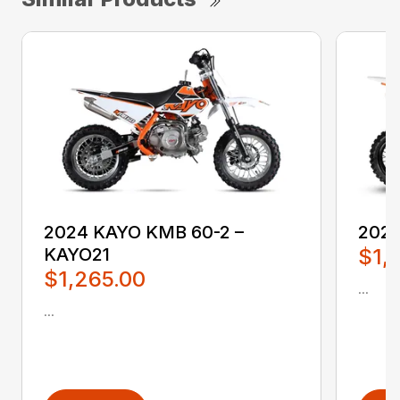
2024 KAYO KMB 60-2 –
2024
KAYO21
$1,
$1,265.00
...
...