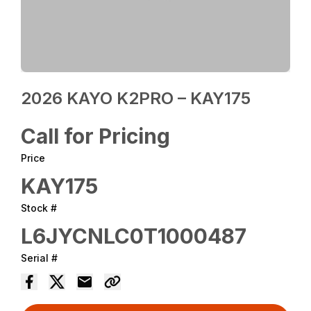
2026 KAYO K2PRO – KAY175
Call for Pricing
Price
KAY175
Stock #
L6JYCNLC0T1000487
Serial #