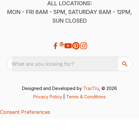
ALL LOCATIONS:
MON - FRI 8AM - 5PM, SATURDAY 8AM - 12PM,
SUN CLOSED
What are you looking for?
Designed and Developed by
TracTru
, © 2026
Privacy Policy
|
Terms & Conditions
Consent Preferences