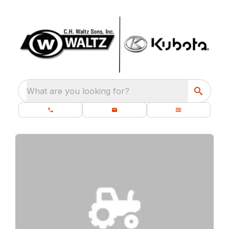
What are you looking for?