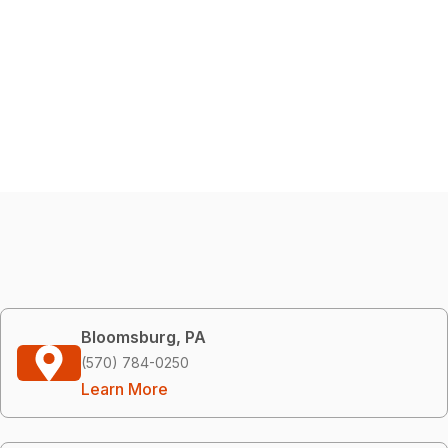
Bloomsburg, PA
(570) 784-0250
Learn More