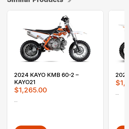
2024 KAYO KMB 60-2 –
2024
KAYO21
$1,
$1,265.00
...
...