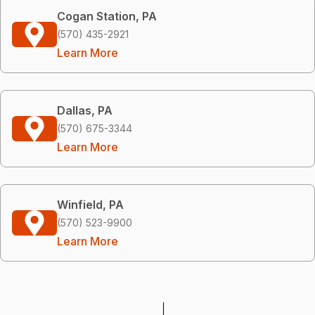
Cogan Station, PA
(570) 435-2921
Learn More
Dallas, PA
(570) 675-3344
Learn More
Winfield, PA
(570) 523-9900
Learn More