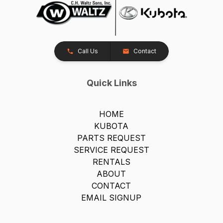
Call Us
Contact
Quick Links
HOME
KUBOTA
PARTS REQUEST
SERVICE REQUEST
RENTALS
ABOUT
CONTACT
EMAIL SIGNUP