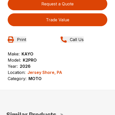
Request a Quote
Trade Value
Print
Call Us
Make:
KAYO
Model:
K2PRO
Year:
2026
Location:
Jersey Shore, PA
Category:
MOTO
Similar Products