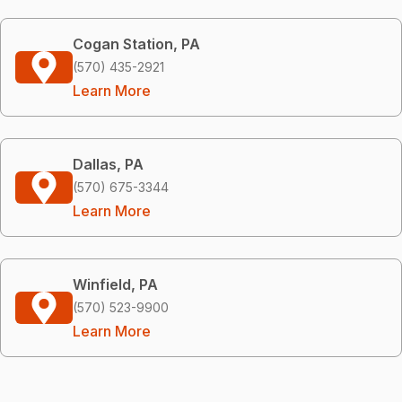
Cogan Station, PA
(570) 435-2921
Learn More
Dallas, PA
(570) 675-3344
Learn More
Winfield, PA
(570) 523-9900
Learn More