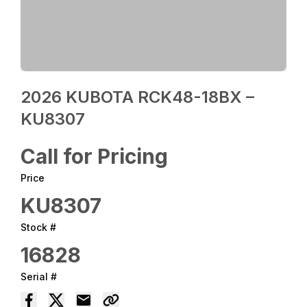
2026 KUBOTA RCK48-18BX –
KU8307
Call for Pricing
Price
KU8307
Stock #
16828
Serial #