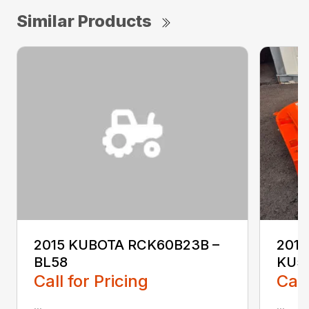
Similar Products
2015 KUBOTA RCK60B23B –
2017
BL58
KU5
Call for Pricing
Call
...
...