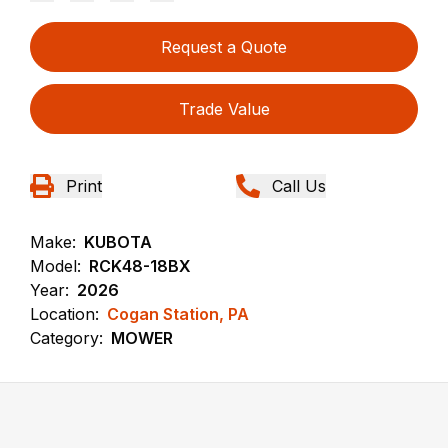
Request a Quote
Trade Value
Print
Call Us
Make:
KUBOTA
Model:
RCK48-18BX
Year:
2026
Location:
Cogan Station, PA
Category:
MOWER