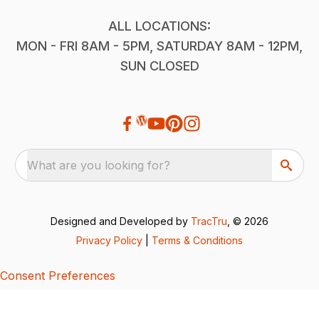
ALL LOCATIONS:
MON - FRI 8AM - 5PM, SATURDAY 8AM - 12PM,
SUN CLOSED
What are you looking for?
Designed and Developed by
TracTru
, © 2026
Privacy Policy
|
Terms & Conditions
Consent Preferences