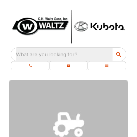
What are you looking for?