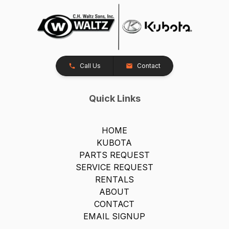
Call Us
Contact
Quick Links
HOME
KUBOTA
PARTS REQUEST
SERVICE REQUEST
RENTALS
ABOUT
CONTACT
EMAIL SIGNUP