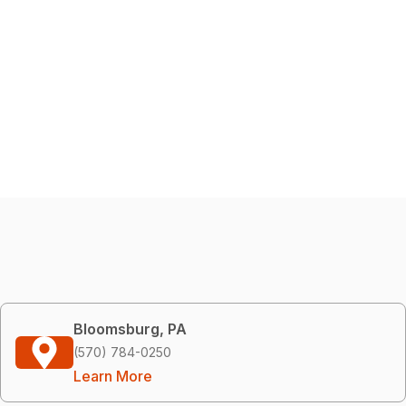
Bloomsburg, PA
(570) 784-0250
Learn More