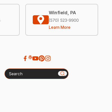
Winfield, PA
4
(570) 523-9900
Learn More
Search