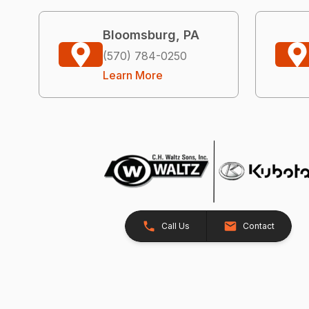
Bloomsburg, PA
(570) 784-0250
Learn More
Call Us
Contact