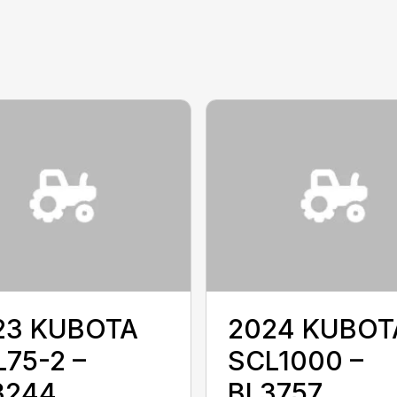
23 KUBOTA
2024 KUBOT
75-2 –
SCL1000 –
3244
BL3757