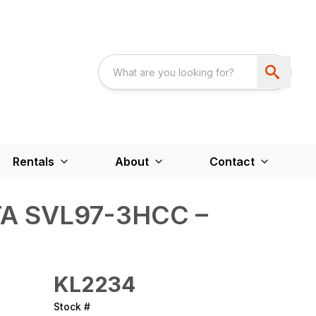
Rentals
About
Contact
A SVL97-3HCC –
KL2234
Stock #