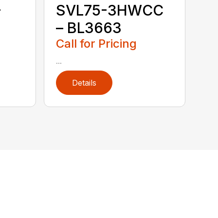
–
SVL75-3HWCC
– BL3663
Call for Pricing
...
Details