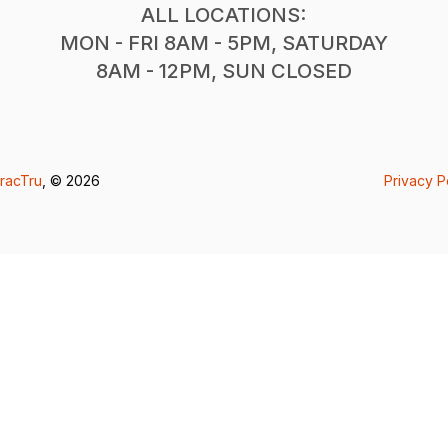
ALL LOCATIONS:
MON - FRI 8AM - 5PM, SATURDAY
8AM - 12PM, SUN CLOSED
racTru
, © 2026
Privacy P