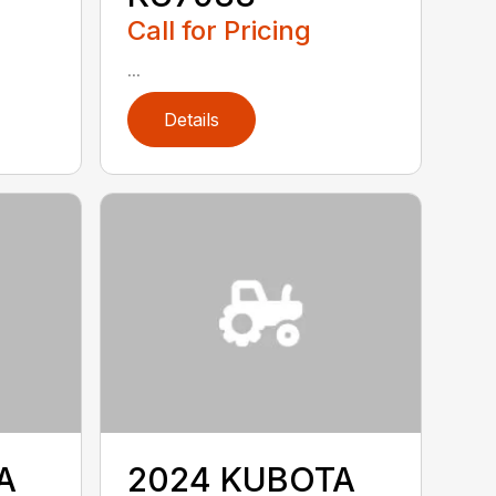
Call for Pricing
...
Details
A
2024 KUBOTA