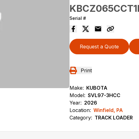
KBCZ065CCT1
Serial #
Request a Quote
Print
Make:
KUBOTA
Model:
SVL97-3HCC
Year:
2026
Location:
Winfield, PA
Category:
TRACK LOADER