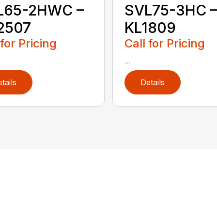
L65-2HWC –
SVL75-3HC 
2507
KL1809
 for Pricing
Call for Pricing
...
tails
Details