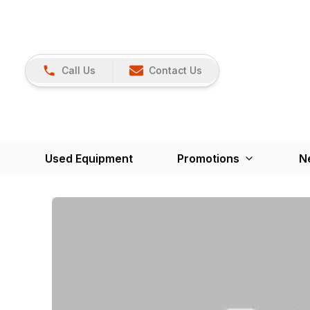
Call Us
Contact Us
Used Equipment
Promotions
N