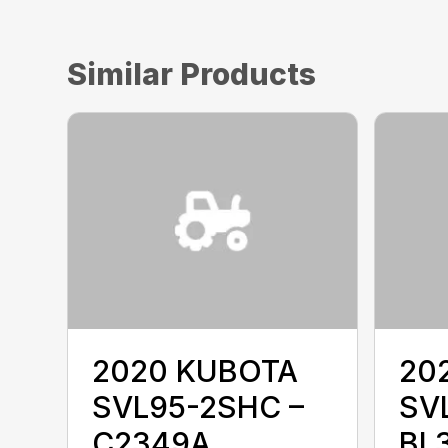
Similar Products
2020 KUBOTA
20
SVL95-2SHC –
SVL
C2349A
BL