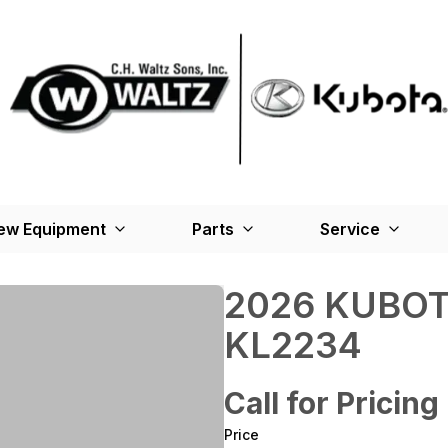
ew Equipment
Parts
Service
2026 KUBOT
KL2234
Call for Pricing
Price