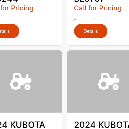
 for Pricing
Call for Pricing
...
tails
Details
24 KUBOTA
2024 KUBOT