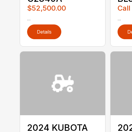
$52,500.00
Call
...
...
Details
De
2024 KUBOTA
20