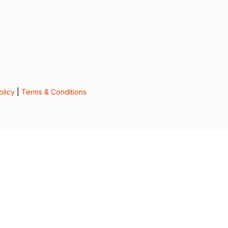
olicy
|
Terms & Conditions