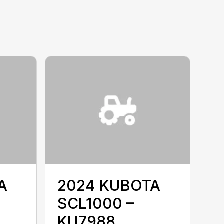
A
2024 KUBOTA
SCL1000 –
KU7988