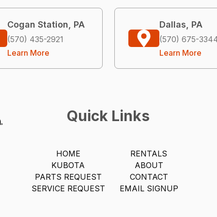
Cogan Station, PA
Dallas, PA
(570) 435-2921
(570) 675-334
Learn More
Learn More
Quick Links
HOME
RENTALS
KUBOTA
ABOUT
PARTS REQUEST
CONTACT
SERVICE REQUEST
EMAIL SIGNUP