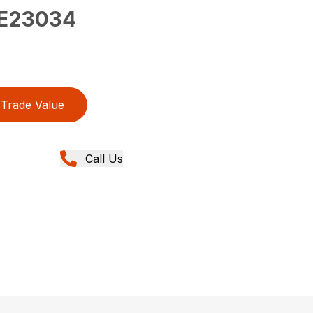
E23034
Trade Value
Call Us