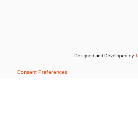
Designed and Developed by
T
Consent Preferences