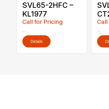
SVL65-2HFC –
SV
KL1977
CT
Call for Pricing
Call
...
...
Details
De