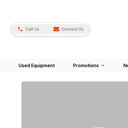
Call Us
Contact Us
Used Equipment
Promotions
N