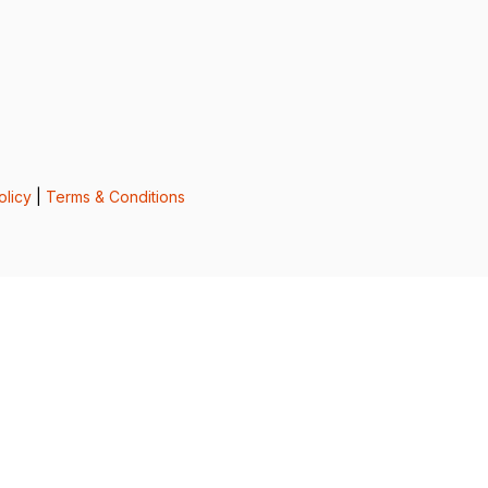
olicy
|
Terms & Conditions