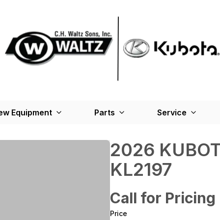
ew Equipment
Parts
Service
2026 KUBOT
KL2197
Call for Pricing
Price