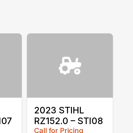
2023 STIHL
I07
RZ152.0 – STI08
Call for Pricing