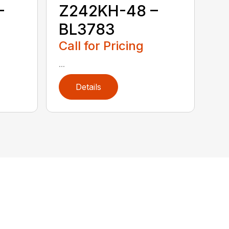
–
Z242KH-48 –
BL3783
Call for Pricing
...
Details