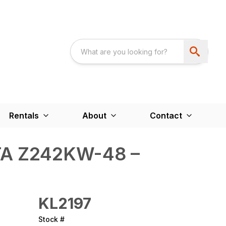
Rentals
About
Contact
A Z242KW-48 –
KL2197
Stock #