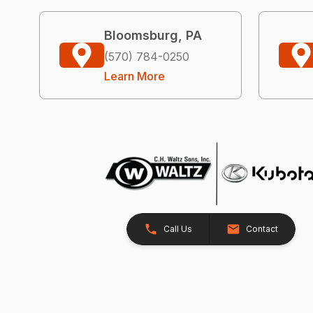
Bloomsburg, PA
(570) 784-0250
Learn More
Call Us
Contact