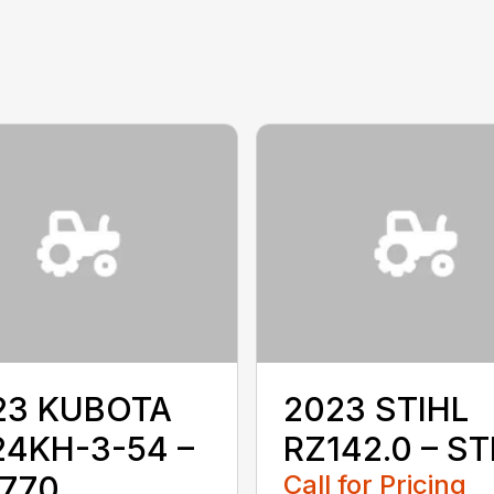
23 KUBOTA
2023 STIHL
24KH-3-54 –
RZ142.0 – ST
1770
Call for Pricing