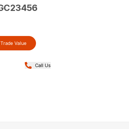
GC23456
Trade Value
Call Us