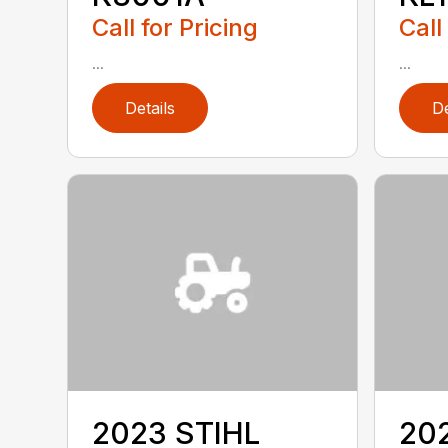
Call for Pricing
Call
...
...
Details
De
2023 STIHL
20