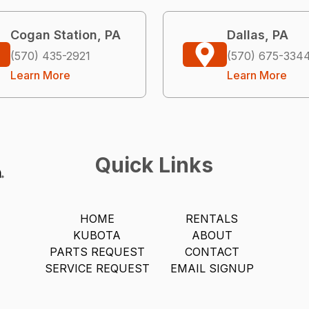
Cogan Station, PA
Dallas, PA
(570) 435-2921
(570) 675-334
Learn More
Learn More
Quick Links
HOME
RENTALS
KUBOTA
ABOUT
PARTS REQUEST
CONTACT
SERVICE REQUEST
EMAIL SIGNUP