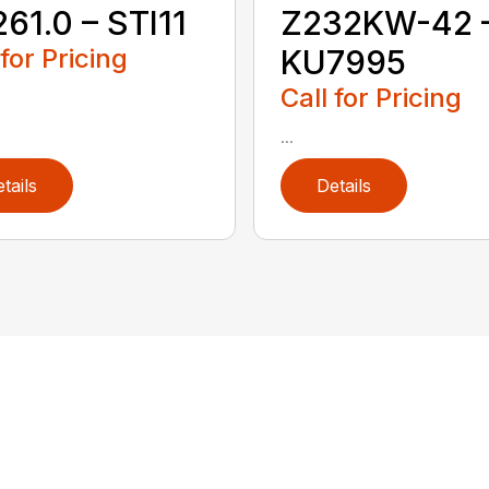
61.0 – STI11
Z232KW-42 
 for Pricing
KU7995
Call for Pricing
...
tails
Details