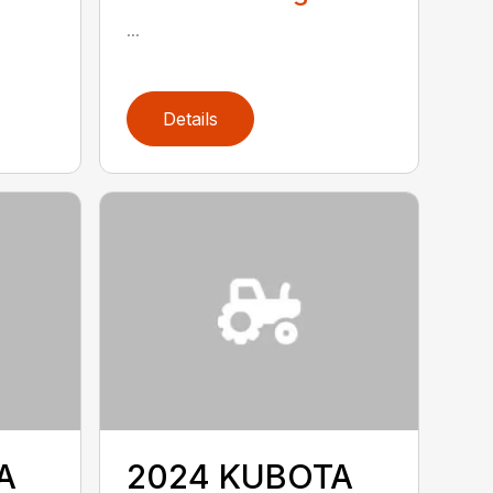
...
Details
A
2024 KUBOTA