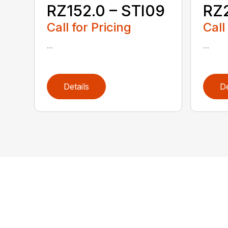
RZ152.0 – STI09
RZ2
Call for Pricing
Call
...
...
Details
De