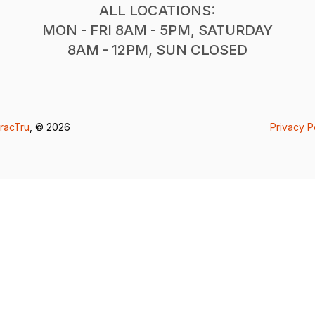
ALL LOCATIONS:
MON - FRI 8AM - 5PM, SATURDAY
8AM - 12PM, SUN CLOSED
racTru
, © 2026
Privacy P