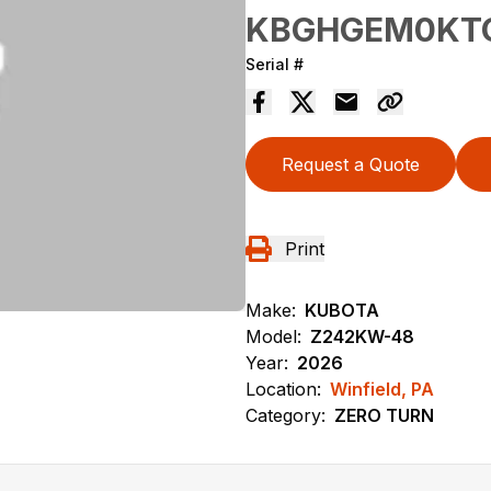
KBGHGEM0KT
Serial #
Request a Quote
Print
Make:
KUBOTA
Model:
Z242KW-48
Year:
2026
Location:
Winfield, PA
Category:
ZERO TURN