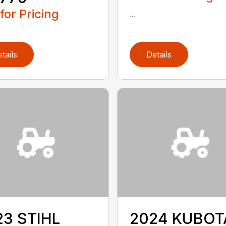
 for Pricing
...
tails
Details
23 STIHL
2024 KUBOT