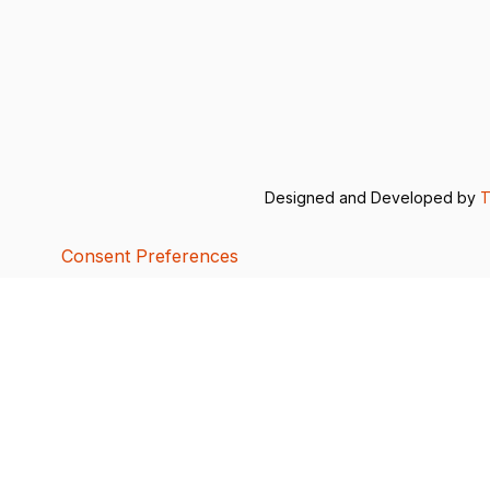
Designed and Developed by
T
Consent Preferences