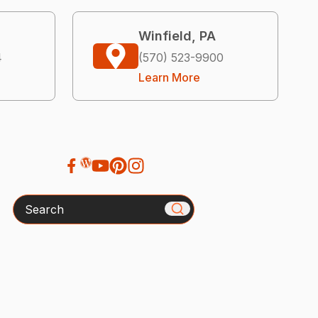
Winfield, PA
4
(570) 523-9900
Learn More
Search