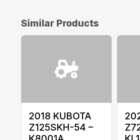
Similar Products
2018 KUBOTA
20
Z125SKH-54 –
Z7
K8001A
KL